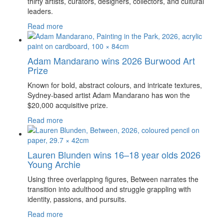
thirty artists, curators, designers, collectors, and cultural
leaders.
Read more
Adam Mandarano wins 2026 Burwood Art
Prize
Known for bold, abstract colours, and intricate textures,
Sydney-based artist Adam Mandarano has won the
$20,000 acquisitive prize.
Read more
Lauren Blunden wins 16–18 year olds 2026
Young Archie
Using three overlapping figures, Between narrates the
transition into adulthood and struggle grappling with
identity, passions, and pursuits.
Read more