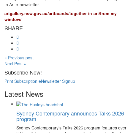
In Art e-newsletter.
artgallery.nsw.gov.au/artboards/together-in-art/from-my-
window/
SHARE
« Previous post
Next Post »
Subscribe Now!
Print Subscription
eNewsletter Signup
Latest News
Sydney Contemporary announces Talks 2026
program
Sydney Contemporary’s Talks 2026 program features over