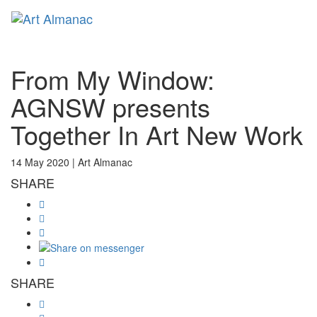
Toggl
From My Window:
AGNSW presents
Together In Art New Work
14 May 2020 |
Art Almanac
SHARE
SHARE