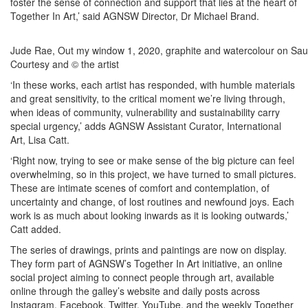
foster the sense of connection and support that lies at the heart of
Together In Art,’ said AGNSW Director, Dr Michael Brand.
Jude Rae, Out my window 1, 2020, graphite and watercolour on Sau
Courtesy and © the artist
‘In these works, each artist has responded, with humble materials
and great sensitivity, to the critical moment we’re living through,
when ideas of community, vulnerability and sustainability carry
special urgency,’ adds AGNSW Assistant Curator, International
Art, Lisa Catt.
‘Right now, trying to see or make sense of the big picture can feel
overwhelming, so in this project, we have turned to small pictures.
These are intimate scenes of comfort and contemplation, of
uncertainty and change, of lost routines and newfound joys. Each
work is as much about looking inwards as it is looking outwards,’
Catt added.
The series of drawings, prints and paintings are now on display.
They form part of AGNSW’s Together In Art initiative, an online
social project aiming to connect people through art, available
online through the galley’s website and daily posts across
Instagram, Facebook, Twitter, YouTube, and the weekly Together