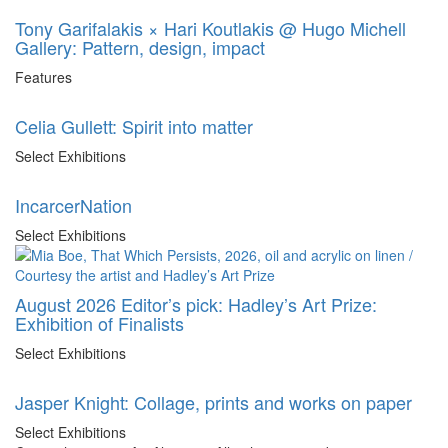
Tony Garifalakis × Hari Koutlakis @ Hugo Michell
Gallery: Pattern, design, impact
Features
Celia Gullett: Spirit into matter
Select Exhibitions
IncarcerNation
Select Exhibitions
August 2026 Editor’s pick: Hadley’s Art Prize:
Exhibition of Finalists
Select Exhibitions
Jasper Knight: Collage, prints and works on paper
Select Exhibitions