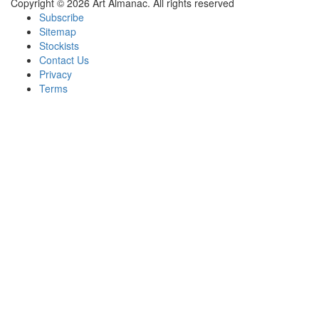
Copyright © 2026 Art Almanac.
All rights reserved
Subscribe
Sitemap
Stockists
Contact Us
Privacy
Terms