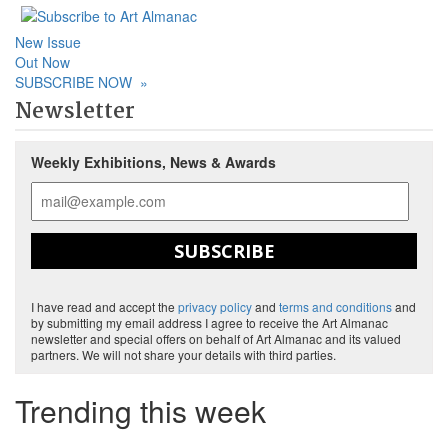
New Issue
Out Now
SUBSCRIBE NOW
»
Newsletter
Weekly Exhibitions, News & Awards
SUBSCRIBE
I have read and accept the
privacy policy
and
terms and conditions
and
by submitting my email address I agree to receive the Art Almanac
newsletter and special offers on behalf of Art Almanac and its valued
partners. We will not share your details with third parties.
Trending this week