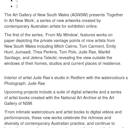
The Art Gallery of New South Wales (AGNSW) presents ‘Together
In Art New Work’, a series of new artworks created by
contemporary Australian artists for exhibition online.
The first of the series, ‘From My Window’, features works on
paper depicting the private vantage points of nine artists from
New South Wales including Mitch Cairns, Tom Carment, Emily
Hunt, Jumaadi, Thea Perkins, Tom Polo, Jude Rae, Marikit
Santiago, and Jelena Telecki; revealing the view outside the
windows of their homes, studios and current places of residence.
Interior of artist Jude Rae’s studio in Redfern with the watercolour
Photograph: Jude Rae
Upcoming projects include a suite of digital artworks and a series
of artist books created with the National Art Archive at the Art
Gallery of NSW.
‘From intimate watercolours and artist books to digital videos and
performances, these new works celebrate the richness and
diversity of contemporary Australian practice, and continue to