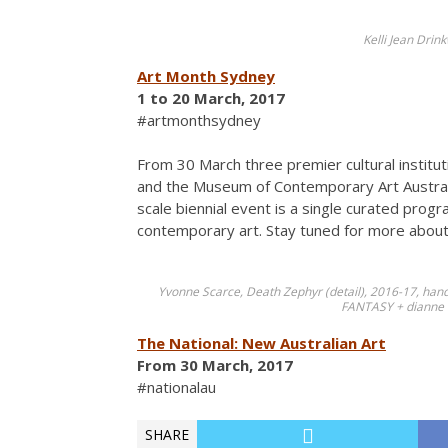
Kelli Jean Dri
Art Month Sydney
1 to 20 March, 2017
#artmonthsydney
From 30 March three premier cultural institu
and the Museum of Contemporary Art Australia
scale biennial event is a single curated prog
contemporary art. Stay tuned for more about 
Yvonne Scarce, Death Zephyr (detail), 2016-17, hand
FANTASY + dianne t
The National: New Australian Art
From 30 March, 2017
#nationalau
SHARE