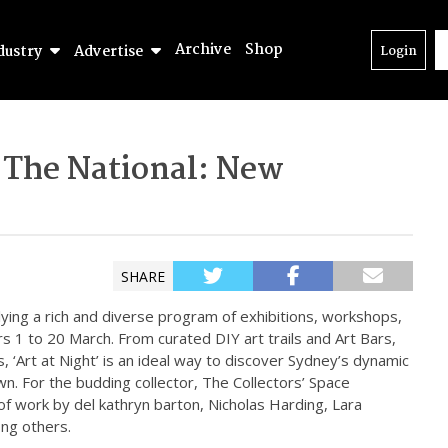
Archive
Shop
dustry
Advertise
Login
 The National: New
SHARE
plying a rich and diverse program of exhibitions, workshops,
urs 1 to 20 March. From curated DIY art trails and Art Bars,
, ‘Art at Night’ is an ideal way to discover Sydney’s dynamic
n. For the budding collector, The Collectors’ Space
of work by del kathryn barton, Nicholas Harding, Lara
ng others.