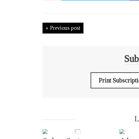
« Previous post
Sub
Print Subscript
L