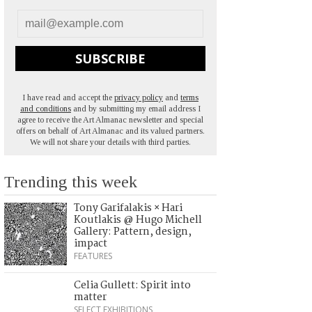
SUBSCRIBE
I have read and accept the
privacy policy
and
terms
and conditions
and by submitting my email address I
agree to receive the Art Almanac newsletter and special
offers on behalf of Art Almanac and its valued partners.
We will not share your details with third parties.
Trending this week
Tony Garifalakis × Hari
Koutlakis @ Hugo Michell
Gallery: Pattern, design,
impact
FEATURES
Celia Gullett: Spirit into
matter
SELECT EXHIBITIONS