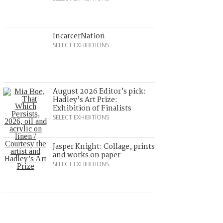
IncarcerNation
SELECT EXHIBITIONS
August 2026 Editor’s pick:
Hadley’s Art Prize:
Exhibition of Finalists
SELECT EXHIBITIONS
Jasper Knight: Collage, prints
and works on paper
SELECT EXHIBITIONS