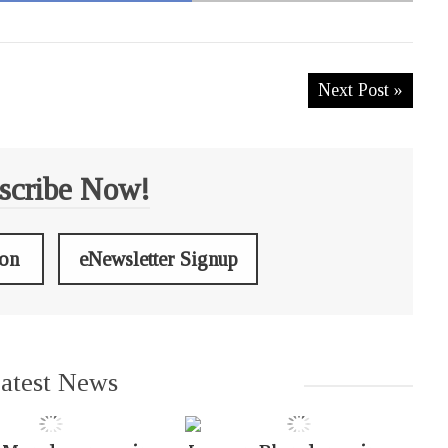
Next Post »
scribe Now!
ion
eNewsletter Signup
atest News