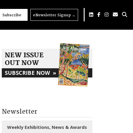
Subscribe
eNewsletter Signup
→
NEW ISSUE
OUT NOW
SUBSCRIBE NOW
»
Newsletter
Weekly Exhibitions, News & Awards