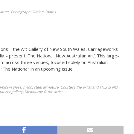
nkwater. Photograph: Simian Coates
tions – the Art Gallery of New South Wales, Carriageworks
 – present ‘The National: New Australian Art’. This large-
ram across three venues, focused solely on Australian
‘The National’ in an upcoming issue.
-blown glass, nylon, steel armature. Courtesy the artist and THIS IS NO
anzer gallery, Melbourne © the artist