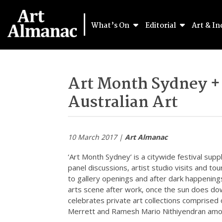
What’s On
Editorial
Art & In
Art Month Sydney +
Australian Art
10 March 2017 |
Art Almanac
‘Art Month Sydney’ is a citywide festival sup
panel discussions, artist studio visits and to
to gallery openings and after dark happenings
arts scene after work, once the sun does dow
celebrates private art collections comprised 
Merrett and Ramesh Mario Nithiyendran amo