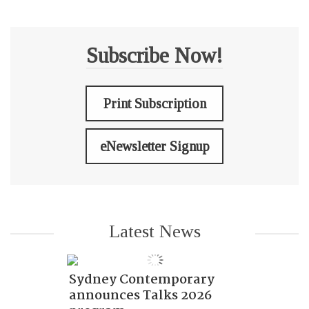
Subscribe Now!
Print Subscription
eNewsletter Signup
Latest News
Sydney Contemporary
announces Talks 2026