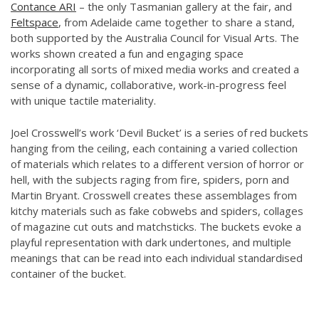
Contance ARI
– the only Tasmanian gallery at the fair, and
Feltspace
, from Adelaide came together to share a stand,
both supported by the Australia Council for Visual Arts. The
works shown created a fun and engaging space
incorporating all sorts of mixed media works and created a
sense of a dynamic, collaborative, work-in-progress feel
with unique tactile materiality.
Joel Crosswell’s work ‘Devil Bucket’ is a series of red buckets
hanging from the ceiling, each containing a varied collection
of materials which relates to a different version of horror or
hell, with the subjects raging from fire, spiders, porn and
Martin Bryant. Crosswell creates these assemblages from
kitchy materials such as fake cobwebs and spiders, collages
of magazine cut outs and matchsticks. The buckets evoke a
playful representation with dark undertones, and multiple
meanings that can be read into each individual standardised
container of the bucket.