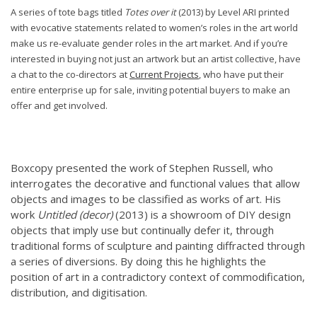
A series of tote bags titled
Totes over it
(2013) by Level ARI printed
with evocative statements related to women’s roles in the art world
make us re-evaluate gender roles in the art market.
And if you’re
interested in buying not just an artwork but an artist collective, have
a chat to the co-directors at
Current Projects
, who have put their
entire enterprise up for sale, inviting potential buyers to make an
offer and get involved.
Boxcopy presented the work of Stephen Russell, who
interrogates
the decorative and functional values that allow
objects and images to be classified as works of art. His
work
Untitled (decor)
(2013) is a showroom of DIY design
objects that imply use but continually defer it, through
traditional forms of sculpture and painting diffracted through
a series of diversions. By doing this he highlights the
position of art in a contradictory context of commodification,
distribution, and digitisation.