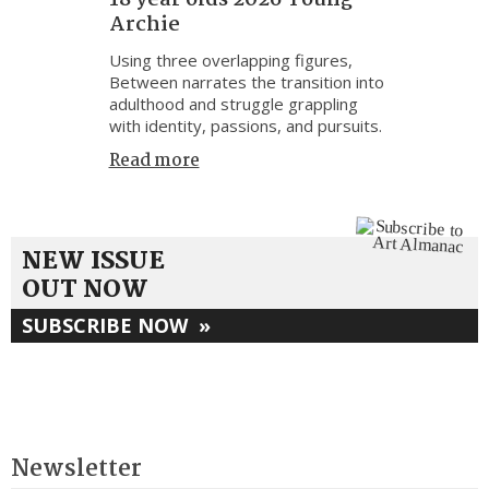
Archie
Using three overlapping figures,
Between narrates the transition into
adulthood and struggle grappling
with identity, passions, and pursuits.
Read more
NEW ISSUE
OUT NOW
SUBSCRIBE NOW
»
Newsletter