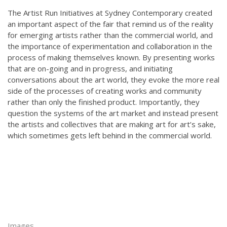
The Artist Run Initiatives at Sydney Contemporary created
an important aspect of the fair that remind us of the reality
for emerging artists rather than the commercial world, and
the importance of experimentation and collaboration in the
process of making themselves known. By presenting
works
that are on-going and in progress, and initiating
conversations about the art world, they evoke the more real
side of the processes of creating works and community
rather than only the finished product. Importantly, they
question the systems of the art market and instead present
the artists and collectives that are making art for art’s sake,
which sometimes gets left behind in the commercial world.
Images