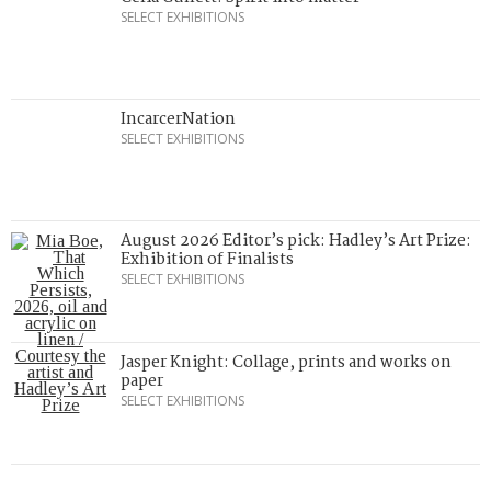
SELECT EXHIBITIONS
IncarcerNation
SELECT EXHIBITIONS
August 2026 Editor’s pick: Hadley’s Art Prize:
Exhibition of Finalists
SELECT EXHIBITIONS
Jasper Knight: Collage, prints and works on
paper
SELECT EXHIBITIONS