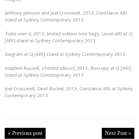
Anthony Johnson and Joel Crosswell, 2013, Constance ARI
stand at Sydney Contemporary 2013
Totes over it
, 2013, limited edition tote bags, Level ARI at Q
[ARI] stand at Sydney Contemporary 2013
Diagram at Q [ARI] stand at Sydney Contemporary 2013
Stephen Russell,
Untitled (decor)
, 2013, Boxcopy at Q [ARI]
stand at Sydney Contemporary 2013
Joel Crosswell,
Devil Bucket
, 2013, Constance ARI at Sydney
Contemporary 2013
« Previous post
Next Post »