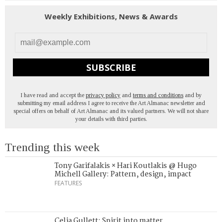
Weekly Exhibitions, News & Awards
SUBSCRIBE
I have read and accept the
privacy policy
and
terms and conditions
and by
submitting my email address I agree to receive the Art Almanac newsletter and
special offers on behalf of Art Almanac and its valued partners. We will not share
your details with third parties.
Trending this week
Tony Garifalakis × Hari Koutlakis @ Hugo
Michell Gallery: Pattern, design, impact
FEATURES
Celia Gullett: Spirit into matter