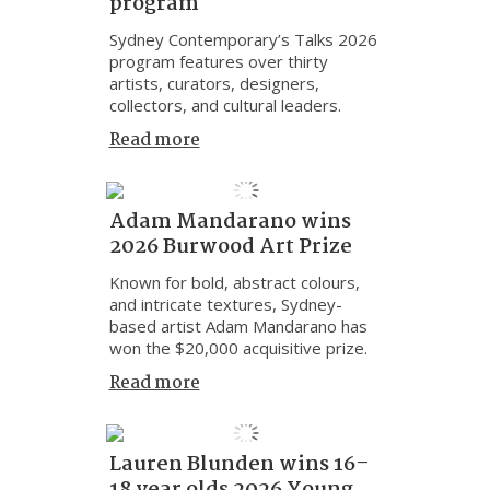
program
Sydney Contemporary’s Talks 2026
program features over thirty
artists, curators, designers,
collectors, and cultural leaders.
Read more
Adam Mandarano wins
2026 Burwood Art Prize
Known for bold, abstract colours,
and intricate textures, Sydney-
based artist Adam Mandarano has
won the $20,000 acquisitive prize.
Read more
Lauren Blunden wins 16–
18 year olds 2026 Young