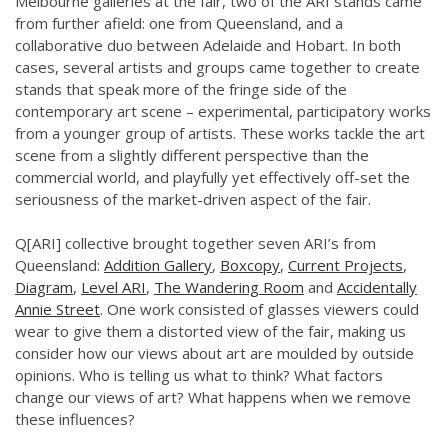
Melbourne galleries at the fair, two of the ARI stands came
from further afield: one from Queensland, and a
collaborative duo between Adelaide and Hobart. In both
cases, several artists and groups came together to create
stands that speak more of the fringe side of the
contemporary art scene – experimental, participatory works
from a younger group of artists. These works tackle the art
scene from a slightly different perspective than the
commercial world, and playfully yet effectively off-set the
seriousness of the market-driven aspect of the fair.
Q[ARI] collective brought together seven ARI’s from
Queensland:
Addition Gallery
,
Boxcopy
,
Current Projects
,
Diagram
,
Level ARI
,
The Wandering Room
and
Accidentally
Annie Street
.
One work consisted of glasses viewers could
wear to give them a distorted view of the fair, making us
consider how our views about art are moulded by outside
opinions. W
ho is telling us what to think? What factors
change our views of art? What happens when we remove
these influences?