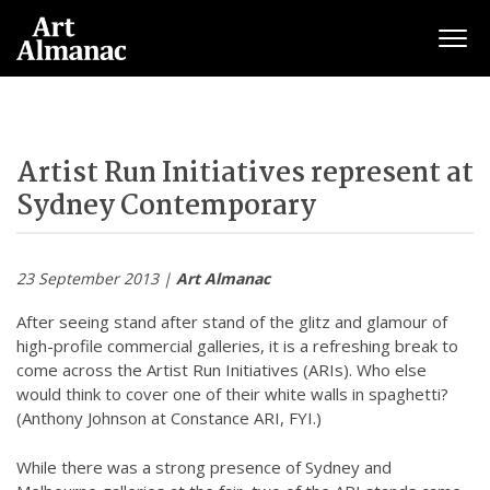
Togg
Artist Run Initiatives represent at
Sydney Contemporary
23 September 2013 |
Art Almanac
After seeing stand after stand of the glitz and glamour of
high-profile commercial galleries, it is a refreshing break to
come across the Artist Run Initiatives (ARIs). Who else
would think to cover one of their white walls in spaghetti?
(Anthony Johnson at Constance ARI, FYI.)
While there was a strong presence of Sydney and