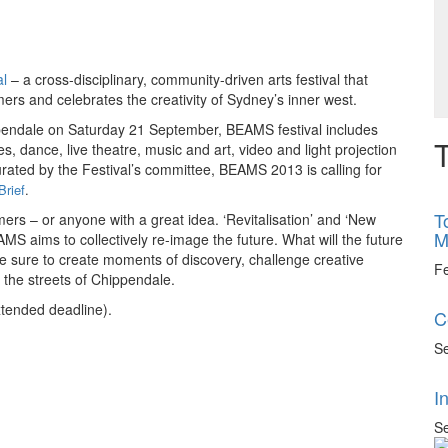
l
– a cross-disciplinary, community-driven arts festival that
ers and celebrates the creativity of Sydney’s inner west.
ppendale on Saturday 21 September, BEAMS festival includes
T
es, dance, live theatre, music and art, video and light projection
rated by the Festival’s committee, BEAMS 2013 is calling for
Brief
.
T
mers – or anyone with a great idea. ‘Revitalisation’ and ‘New
M
AMS aims to collectively re-image the future. What will the future
be sure to create moments of discovery, challenge creative
F
 the streets of Chippendale.
xtended deadline).
C
Se
I
Se