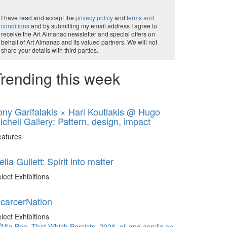
I have read and accept the
privacy policy
and
terms and
conditions
and by submitting my email address I agree to
receive the Art Almanac newsletter and special offers on
behalf of Art Almanac and its valued partners. We will not
share your details with third parties.
rending this week
ony Garifalakis × Hari Koutlakis @ Hugo
ichell Gallery: Pattern, design, impact
eatures
elia Gullett: Spirit into matter
lect Exhibitions
ncarcerNation
lect Exhibitions