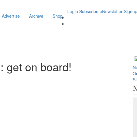
Login
Subscribe
eNewsletter Signu
Advertise
Archive
Shop
 get on board!
N
O
S
N