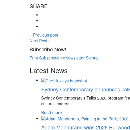
SHARE
« Previous post
Next Post »
Subscribe Now!
Print Subscription
eNewsletter Signup
Latest News
Sydney Contemporary announces Tal
Sydney Contemporary’s Talks 2026 program feature
cultural leaders.
Read more
Adam Mandarano wins 2026 Burwood 