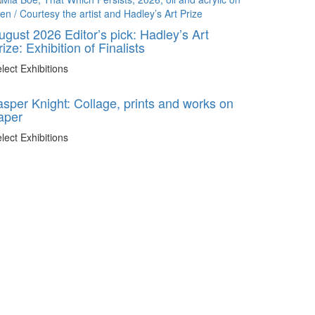
ugust 2026 Editor’s pick: Hadley’s Art
rize: Exhibition of Finalists
lect Exhibitions
asper Knight: Collage, prints and works on
aper
lect Exhibitions