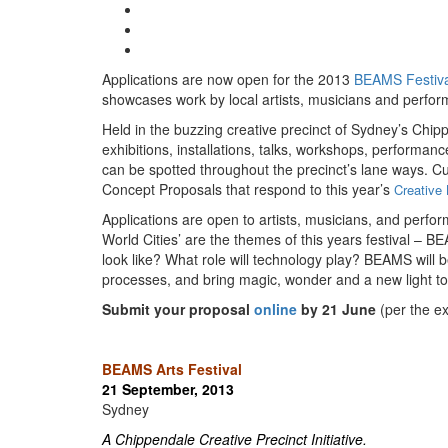
Applications are now open for the 2013
BEAMS Festiva
showcases work by local artists, musicians and perform
Held in the buzzing creative precinct of Sydney’s Chi
exhibitions, installations, talks, workshops, performanc
can be spotted throughout the precinct’s lane ways. Cu
Concept Proposals that respond to this year’s
Creative 
Applications are open to artists, musicians, and perfor
World Cities’ are the themes of this years festival – BE
look like? What role will technology play? BEAMS will 
processes, and bring magic, wonder and a new light to
Submit your proposal
online
by 21 June
(per the e
BEAMS Arts Festival
21 September, 2013
Sydney
A
Chippendale Creative Precinct
Initiative.