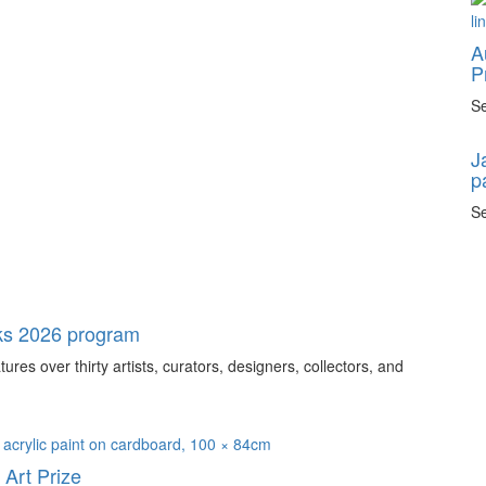
A
P
Se
J
p
Se
ks 2026 program
s over thirty artists, curators, designers, collectors, and
Art Prize