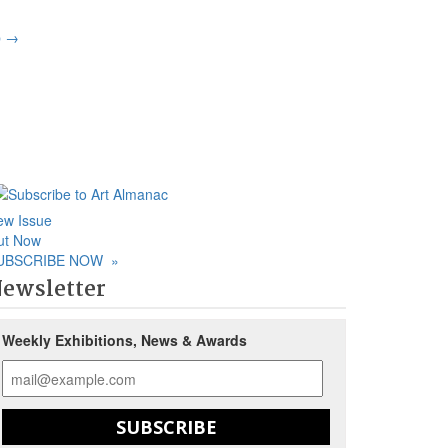
p
→
ew Issue
ut Now
UBSCRIBE NOW
»
ewsletter
Weekly Exhibitions, News & Awards
SUBSCRIBE