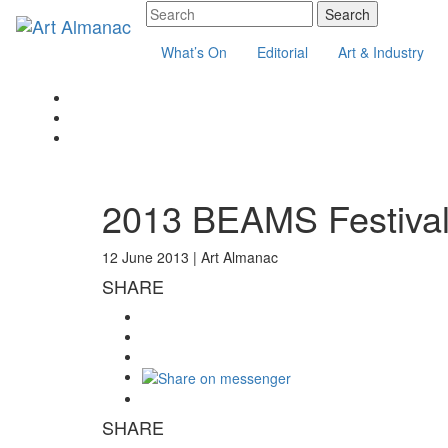
What’s On
Editorial
Art & Industry
2013 BEAMS Festival:
12 June 2013 |
Art Almanac
SHARE
SHARE