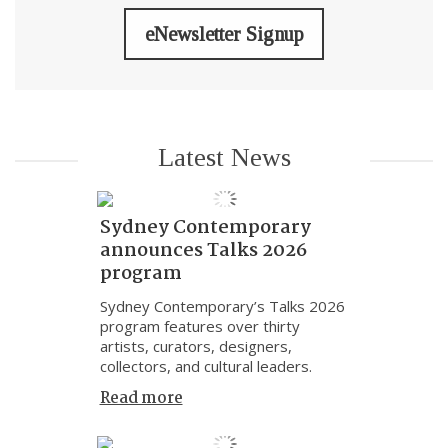
eNewsletter Signup
Latest News
Sydney Contemporary
announces Talks 2026
program
Sydney Contemporary’s Talks 2026
program features over thirty
artists, curators, designers,
collectors, and cultural leaders.
Read more