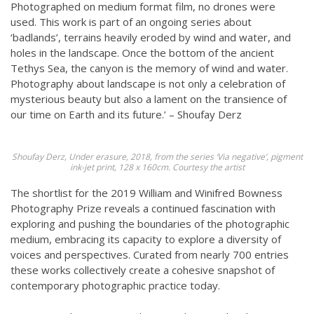
Photographed on medium format film, no drones were
used. This work is part of an ongoing series about
‘badlands’, terrains heavily eroded by wind and water, and
holes in the landscape. Once the bottom of the ancient
Tethys Sea, the canyon is the memory of wind and water.
Photography about landscape is not only a celebration of
mysterious beauty but also a lament on the transience of
our time on Earth and its future.’ – Shoufay Derz
Shoufay Derz, Under erasure, 2018, from the series ‘Via negative’, pigment
ink-jet print, 128 x 160cm. Courtesy the artist
The shortlist for the 2019 William and Winifred Bowness
Photography Prize reveals a continued fascination with
exploring and pushing the boundaries of the photographic
medium, embracing its capacity to explore a diversity of
voices and perspectives. Curated from nearly 700 entries
these works collectively create a cohesive snapshot of
contemporary photographic practice today.