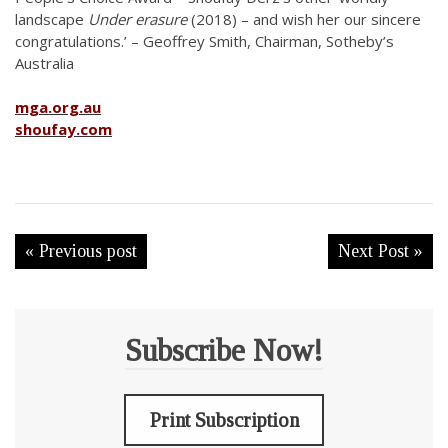
landscape
Under erasure
(2018) – and wish her our sincere
congratulations.’ – Geoffrey Smith, Chairman, Sotheby’s
Australia
mga.org.au
shoufay.com
« Previous post
Next Post »
Subscribe Now!
Print Subscription