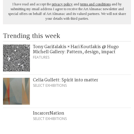
I have read and accept the
privacy policy
and
terms and conditions
and by
submitting my email address I agree to receive the Art Almanac newsletter and
special offers on behalf of Art Almanac and its valued partners. We will not share
your details with third parties.
Trending this week
Tony Garifalakis × Hari Koutlakis @ Hugo
Michell Gallery: Pattern, design, impact
FEATURES
Celia Gullett: Spirit into matter
SELECT EXHIBITIONS
IncarcerNation
SELECT EXHIBITIONS