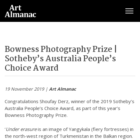
Togg
Bowness Photography Prize |
Sotheby’s Australia People’s
Choice Award
19 November 2019 |
Art Almanac
Congratulations Shoufay Derz, winner of the 2019 Sotheby’s
Australia People’s Choice Award, as part of this year’s
Bowness Photography Prize.
‘
Under erasure
is an image of Yangykala (fiery fortresses) in
the north-west region of Turkmenistan in the Balkan region.