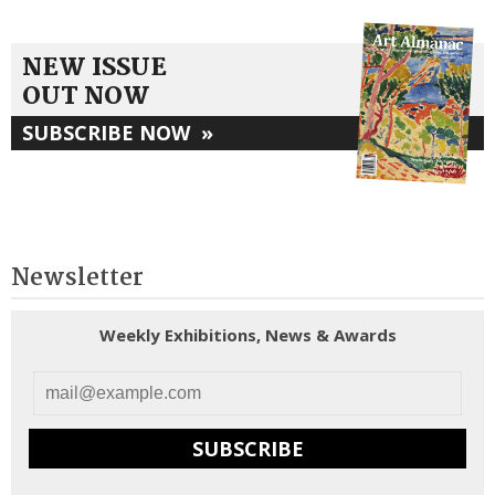
NEW ISSUE
OUT NOW
SUBSCRIBE NOW
»
Newsletter
Weekly Exhibitions, News & Awards
SUBSCRIBE