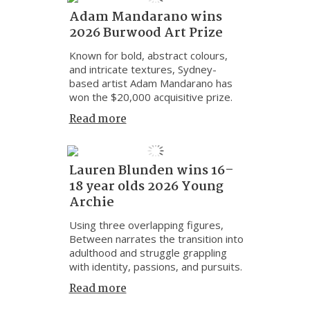
Adam Mandarano wins
2026 Burwood Art Prize
Known for bold, abstract colours,
and intricate textures, Sydney-
based artist Adam Mandarano has
won the $20,000 acquisitive prize.
Read more
Lauren Blunden wins 16–
18 year olds 2026 Young
Archie
Using three overlapping figures,
Between narrates the transition into
adulthood and struggle grappling
with identity, passions, and pursuits.
Read more