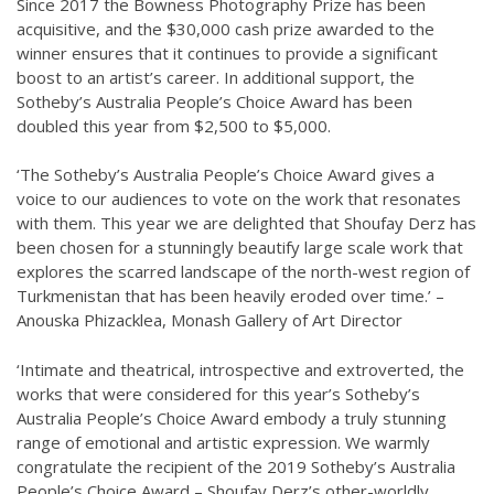
Since 2017 the Bowness Photography Prize has been
acquisitive, and the $30,000 cash prize awarded to the
winner ensures that it continues to provide a significant
boost to an artist’s career. In additional support, the
Sotheby’s Australia People’s Choice Award has been
doubled this year from $2,500 to $5,000.
‘The Sotheby’s Australia People’s Choice Award gives a
voice to our audiences to vote on the work that resonates
with them. This year we are delighted that Shoufay Derz has
been chosen for a stunningly beautify large scale work that
explores the scarred landscape of the north-west region of
Turkmenistan that has been heavily eroded over time.’ –
Anouska Phizacklea, Monash Gallery of Art Director
‘Intimate and theatrical, introspective and extroverted, the
works that were considered for this year’s Sotheby’s
Australia People’s Choice Award embody a truly stunning
range of emotional and artistic expression. We warmly
congratulate the recipient of the 2019 Sotheby’s Australia
People’s Choice Award – Shoufay Derz’s other-worldly