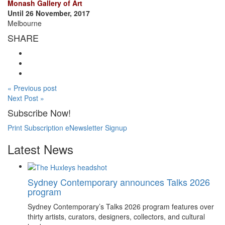
Monash Gallery of Art
Until 26 November, 2017
Melbourne
SHARE
« Previous post
Next Post »
Subscribe Now!
Print Subscription
eNewsletter Signup
Latest News
Sydney Contemporary announces Talks 2026
program
Sydney Contemporary’s Talks 2026 program features over
thirty artists, curators, designers, collectors, and cultural