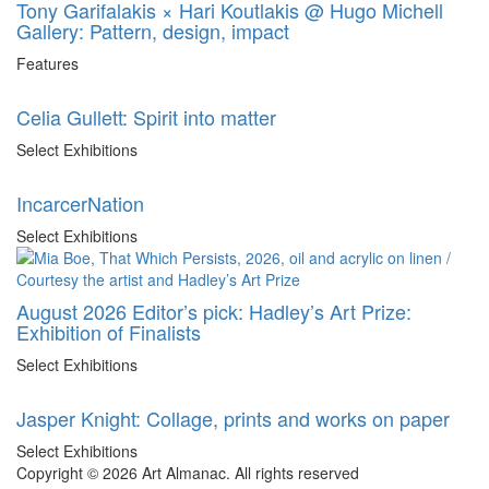
Tony Garifalakis × Hari Koutlakis @ Hugo Michell
Gallery: Pattern, design, impact
Features
Celia Gullett: Spirit into matter
Select Exhibitions
IncarcerNation
Select Exhibitions
August 2026 Editor’s pick: Hadley’s Art Prize:
Exhibition of Finalists
Select Exhibitions
Jasper Knight: Collage, prints and works on paper
Select Exhibitions
Copyright © 2026 Art Almanac.
All rights reserved