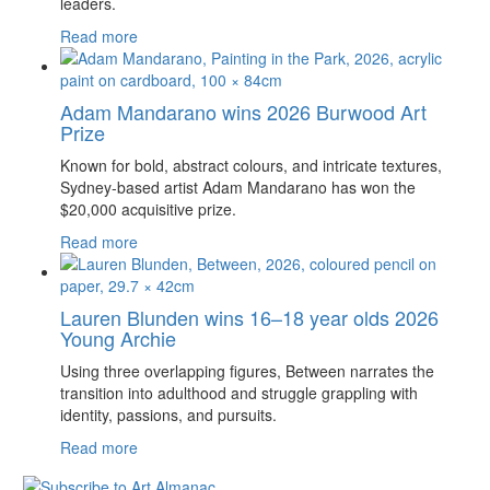
leaders.
Read more
Adam Mandarano wins 2026 Burwood Art
Prize
Known for bold, abstract colours, and intricate textures,
Sydney-based artist Adam Mandarano has won the
$20,000 acquisitive prize.
Read more
Lauren Blunden wins 16–18 year olds 2026
Young Archie
Using three overlapping figures, Between narrates the
transition into adulthood and struggle grappling with
identity, passions, and pursuits.
Read more