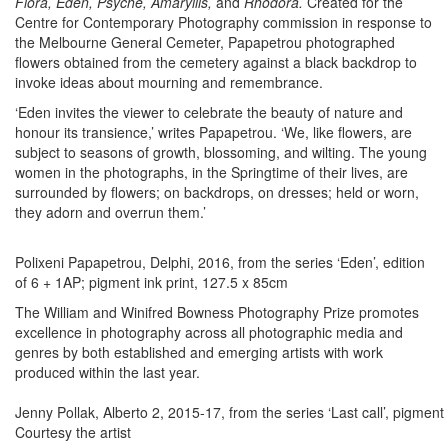
Flora, Eden, Psyche, Amaryllis,
and
Rhodora.
Created for the
Centre for Contemporary Photography commission in response to
the Melbourne General Cemeter, Papapetrou photographed
flowers obtained from the cemetery against a black backdrop to
invoke ideas about mourning and remembrance.
‘Eden invites the viewer to celebrate the beauty of nature and
honour its transience,’ writes Papapetrou. ‘We, like flowers, are
subject to seasons of growth, blossoming, and wilting. The young
women in the photographs, in the Springtime of their lives, are
surrounded by flowers; on backdrops, on dresses; held or worn,
they adorn and overrun them.’
Polixeni Papapetrou, Delphi, 2016, from the series ‘Eden’, edition
of 6 + 1AP; pigment ink print, 127.5 x 85cm
The William and Winifred Bowness Photography Prize promotes
excellence in photography across all photographic media and
genres by both established and emerging artists with work
produced within the last year.
Jenny Pollak, Alberto 2, 2015-17, from the series ‘Last call’, pigment 
Courtesy the artist