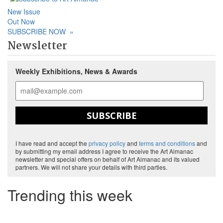
New Issue
Out Now
SUBSCRIBE NOW
»
Newsletter
Weekly Exhibitions, News & Awards
SUBSCRIBE
I have read and accept the
privacy policy
and
terms and conditions
and
by submitting my email address I agree to receive the Art Almanac
newsletter and special offers on behalf of Art Almanac and its valued
partners. We will not share your details with third parties.
Trending this week