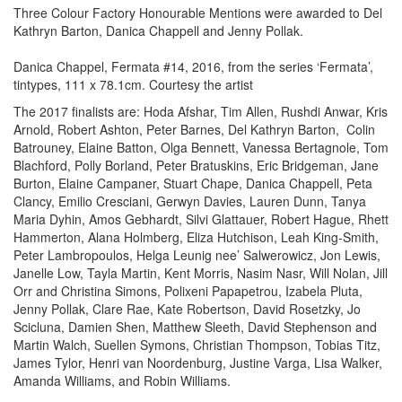
Three Colour Factory Honourable Mentions were awarded to Del
Kathryn Barton, Danica Chappell and Jenny Pollak.
Danica Chappel, Fermata #14, 2016, from the series ‘Fermata’,
tintypes, 111 x 78.1cm. Courtesy the artist
The 2017 finalists are: Hoda Afshar, Tim Allen, Rushdi Anwar, Kris
Arnold, Robert Ashton, Peter Barnes, Del Kathryn Barton, Colin
Batrouney, Elaine Batton, Olga Bennett, Vanessa Bertagnole, Tom
Blachford, Polly Borland, Peter Bratuskins, Eric Bridgeman, Jane
Burton, Elaine Campaner, Stuart Chape, Danica Chappell, Peta
Clancy, Emilio Cresciani, Gerwyn Davies, Lauren Dunn, Tanya
Maria Dyhin, Amos Gebhardt, Silvi Glattauer, Robert Hague, Rhett
Hammerton, Alana Holmberg, Eliza Hutchison, Leah King-Smith,
Peter Lambropoulos, Helga Leunig nee’ Salwerowicz, Jon Lewis,
Janelle Low, Tayla Martin, Kent Morris, Nasim Nasr, Will Nolan, Jill
Orr and Christina Simons, Polixeni Papapetrou, Izabela Pluta,
Jenny Pollak, Clare Rae, Kate Robertson, David Rosetzky, Jo
Scicluna, Damien Shen, Matthew Sleeth, David Stephenson and
Martin Walch, Suellen Symons, Christian Thompson, Tobias Titz,
James Tylor, Henri van Noordenburg, Justine Varga, Lisa Walker,
Amanda Williams, and Robin Williams.