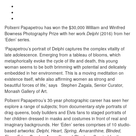
Polixeni Papapetrou has won the $30,000 William and Winifred
Bowness Photography Prize with her work
Delphi
(2016) from her
‘Eden’ series.
‘Papapetrou’s portrait of Delphi captures the complex vitality of
late adolescence. Emerging from a tableau of blooms, which
metaphorically evoke the cycle of life and death, this young
woman seems to be both brimming with potential and delicately
embedded in her environment. This is a moving meditation on
existence itself, while also affirming women as strong and
beautiful forces of life,’ says Stephen Zagala, Senior Curator,
Monash Gallery of Art.
Polixeni Papapetrou’s 30-year photographic career has seen her
explore a range of subjects; from documentary-style portraits of
drag queens, body builders and Elvis fans to staged portraits of
her children dressed in masks and costumes in front of real and
imaginary backgrounds. Her ‘Eden’ series comprises of 10 studio-
based artworks:
Delphi, Heart, Spring, Amaranthine, Blinded,