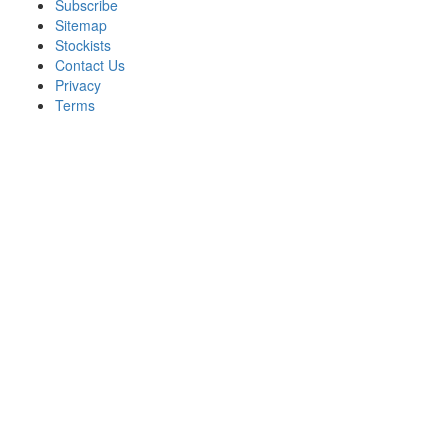
Subscribe
Sitemap
Stockists
Contact Us
Privacy
Terms