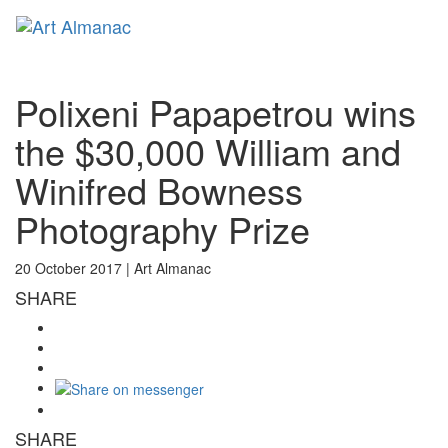
Toggl
naviga
Polixeni Papapetrou wins
the $30,000 William and
Winifred Bowness
Photography Prize
20 October 2017 |
Art Almanac
SHARE
SHARE