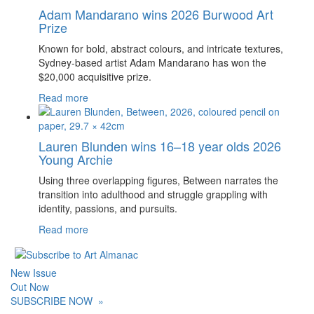
Adam Mandarano wins 2026 Burwood Art
Prize
Known for bold, abstract colours, and intricate textures,
Sydney-based artist Adam Mandarano has won the
$20,000 acquisitive prize.
Read more
Lauren Blunden wins 16–18 year olds 2026
Young Archie
Using three overlapping figures, Between narrates the
transition into adulthood and struggle grappling with
identity, passions, and pursuits.
Read more
New Issue
Out Now
SUBSCRIBE NOW
»