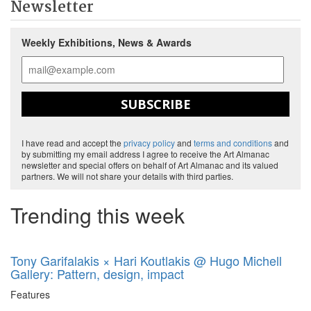
Newsletter
Weekly Exhibitions, News & Awards
SUBSCRIBE
I have read and accept the
privacy policy
and
terms and conditions
and
by submitting my email address I agree to receive the Art Almanac
newsletter and special offers on behalf of Art Almanac and its valued
partners. We will not share your details with third parties.
Trending this week
Tony Garifalakis × Hari Koutlakis @ Hugo Michell
Gallery: Pattern, design, impact
Features