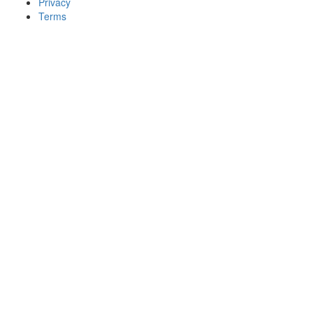
Privacy
Terms