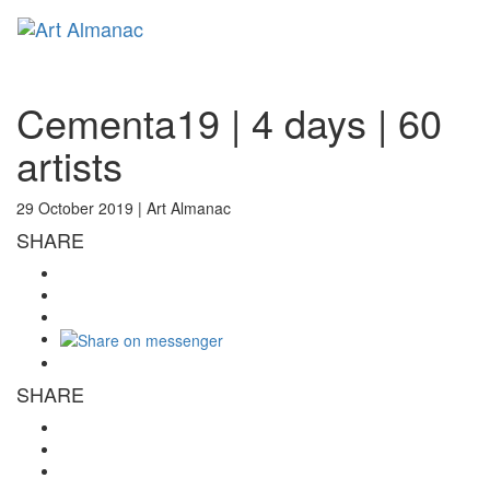
Toggl
naviga
Cementa19 | 4 days | 60
artists
29 October 2019 |
Art Almanac
SHARE
SHARE