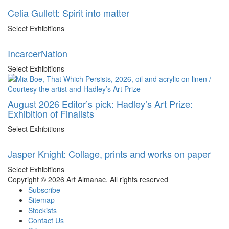
Celia Gullett: Spirit into matter
Select Exhibitions
IncarcerNation
Select Exhibitions
August 2026 Editor’s pick: Hadley’s Art Prize:
Exhibition of Finalists
Select Exhibitions
Jasper Knight: Collage, prints and works on paper
Select Exhibitions
Copyright © 2026 Art Almanac.
All rights reserved
Subscribe
Sitemap
Stockists
Contact Us