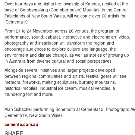
Over four days and nights the township of Kandos, nestled at the
base of Combamolang (Coombermelon) Mountain in the Central
Tablelands of New South Wales, will welcome over 60 artists for
‘Cementa19’.
From 21 to 24 November, across 20 venues, the program of
performance, sound, cabaret, interactive and electronic art, video,
photography and installation will transform the region and
encourage audiences to explore culture and language, the
environment and climate change, as well as stories of growing up
in Australia from diverse cultural and social perspectives.
Alongside several initiatives and larger projects developed
between regional communities and artists, festival goers will see
meteors, fireworks, melting sculptures, burning mountains,
historical mobiles, industrial ice cream, musical vehicles, a
thundering fort and more.
Alan Schacher performing Bohemoth at Cementa15. Photograph: Alex
Cementa19, New South Wales
cementa.com.au
SHARE