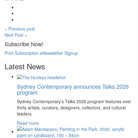
« Previous post
Next Post »
Subscribe Now!
Print Subscription
eNewsletter Signup
Latest News
Sydney Contemporary announces Talks 2026
program
Sydney Contemporary’s Talks 2026 program features over
thirty artists, curators, designers, collectors, and cultural
leaders.
Read more