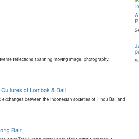
A
P
Se
J
p
 diverse reflections spanning moving image, photography,
Se
 Cultures of Lombok & Bali
tic exchanges between the Indonesian societies of Hindu Bali and
Long Rain