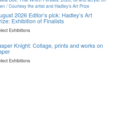
ugust 2026 Editor’s pick: Hadley’s Art
rize: Exhibition of Finalists
lect Exhibitions
asper Knight: Collage, prints and works on
aper
lect Exhibitions