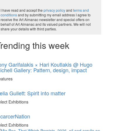
I have read and accept the
privacy policy
and
terms and
conditions
and by submitting my email address I agree to
receive the Art Almanac newsletter and special offers on
behalf of Art Almanac and its valued partners. We will not
share your details with third parties.
rending this week
ony Garifalakis × Hari Koutlakis @ Hugo
ichell Gallery: Pattern, design, impact
eatures
elia Gullett: Spirit into matter
lect Exhibitions
ncarcerNation
lect Exhibitions