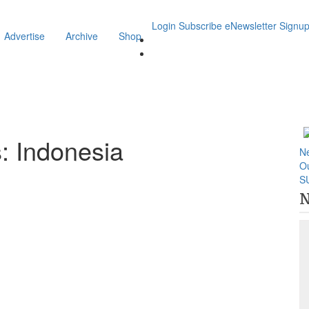
Login
Subscribe
eNewsletter Signu
Advertise
Archive
Shop
: Indonesia
N
O
S
N