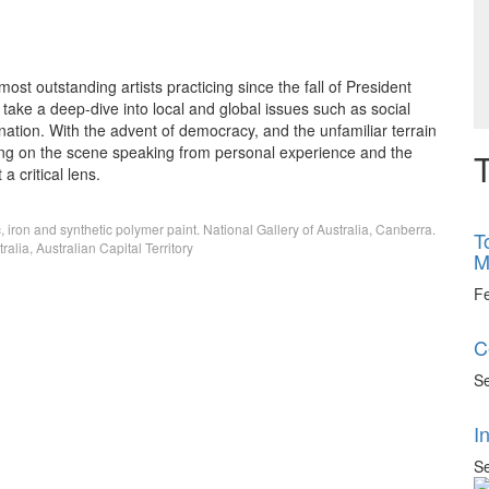
ost outstanding artists practicing since the fall of President
take a deep-dive into local and global issues such as social
ation. With the advent of democracy, and the unfamiliar terrain
rong on the scene speaking from personal experience and the
T
 critical lens.
, iron and synthetic polymer paint. National Gallery of Australia, Canberra.
T
alia, Australian Capital Territory
M
F
C
Se
I
Se