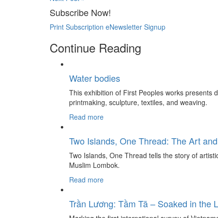
Subscribe Now!
Print Subscription
eNewsletter Signup
Continue Reading
Water bodies
This exhibition of First Peoples works presents
printmaking, sculpture, textiles, and weaving.
Read more
Two Islands, One Thread: The Art and
Two Islands, One Thread tells the story of artis
Muslim Lombok.
Read more
Trần Lương: Tầm Tã – Soaked in the 