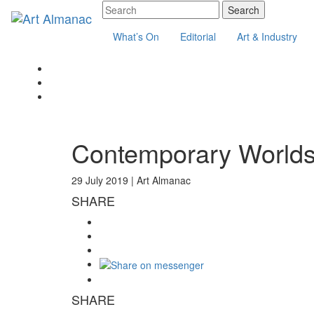
What’s On
Editorial
Art & Industry
Contemporary Worlds
29 July 2019 |
Art Almanac
SHARE
SHARE