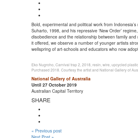
Bold, experimental and political work from Indonesia’s m
Suharto, 1998, and his repressive ‘New Order’ regime, 
disobedience and the relationship between family and n
it offered, we observe a number of younger artists st
wellspring of art-schools and educators who now adopt a
Eko Nugroho, Carnival trap 2, 2018, resin, wire, upcycled plastic
Purchased 2018. Courtesy the artist and National Gallery of Austr
National Gallery of Australia
Until 27 October 2019
Australian Capital Territory
SHARE
« Previous post
Next Post »