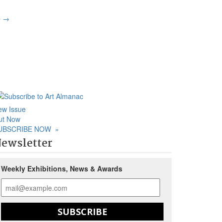
p
→
ew Issue
ut Now
UBSCRIBE NOW
»
ewsletter
Weekly Exhibitions, News & Awards
SUBSCRIBE