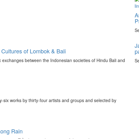
A
P
Se
J
 Cultures of Lombok & Bali
p
tic exchanges between the Indonesian societies of Hindu Bali and
Se
ty-six works by thirty-four artists and groups and selected by
Long Rain