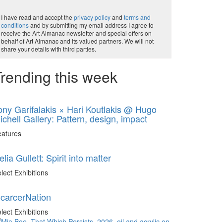
I have read and accept the
privacy policy
and
terms and
conditions
and by submitting my email address I agree to
receive the Art Almanac newsletter and special offers on
behalf of Art Almanac and its valued partners. We will not
share your details with third parties.
rending this week
ony Garifalakis × Hari Koutlakis @ Hugo
ichell Gallery: Pattern, design, impact
eatures
elia Gullett: Spirit into matter
lect Exhibitions
ncarcerNation
lect Exhibitions