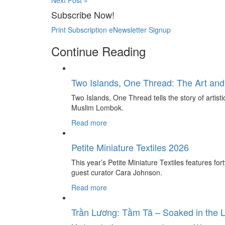
Next Post »
Subscribe Now!
Print Subscription
eNewsletter Signup
Continue Reading
Two Islands, One Thread: The Art and
Two Islands, One Thread tells the story of artis
Muslim Lombok.
Read more
Petite Miniature Textiles 2026
This year’s Petite Miniature Textiles features for
guest curator Cara Johnson.
Read more
Trần Lương: Tầm Tã – Soaked in the 