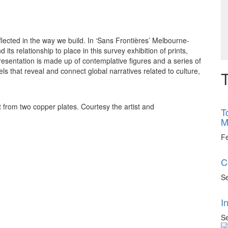
eflected in the way we build. In ‘Sans Frontières’ Melbourne-
ts relationship to place in this survey exhibition of prints,
sentation is made up of contemplative figures and a series of
els that reveal and connect global narratives related to culture,
T
from two copper plates. Courtesy the artist and
T
M
F
C
Se
I
Se