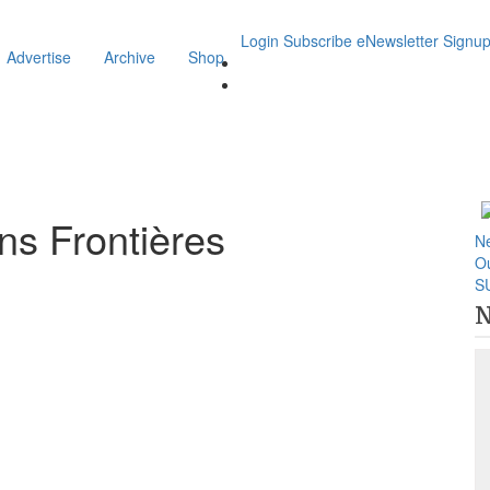
Login
Subscribe
eNewsletter Signu
Advertise
Archive
Shop
s Frontières
N
O
S
N