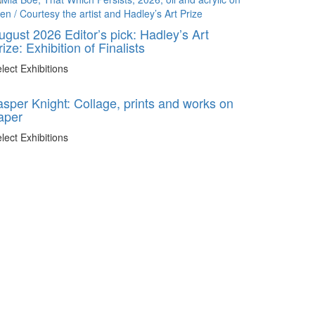
ugust 2026 Editor’s pick: Hadley’s Art
rize: Exhibition of Finalists
lect Exhibitions
asper Knight: Collage, prints and works on
aper
lect Exhibitions