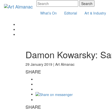
What’s On
Editorial
Art & Industry
Damon Kowarsky: San
29 January 2019 |
Art Almanac
SHARE
SHARE