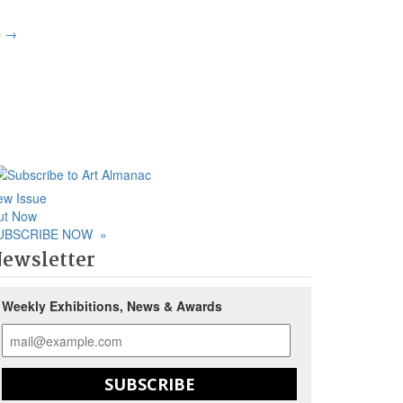
p
→
ew Issue
ut Now
UBSCRIBE NOW
»
ewsletter
Weekly Exhibitions, News & Awards
SUBSCRIBE