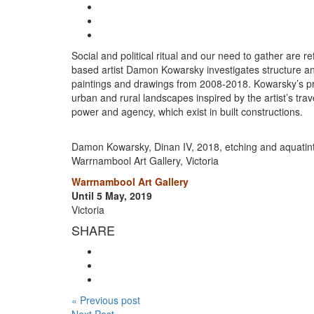
Social and political ritual and our need to gather are r
based artist Damon Kowarsky investigates structure and i
paintings and drawings from 2008-2018. Kowarsky’s pre
urban and rural landscapes inspired by the artist’s trav
power and agency, which exist in built constructions.
Damon Kowarsky, Dinan IV, 2018, etching and aquatint 
Warrnambool Art Gallery, Victoria
Warrnambool Art Gallery
Until 5 May, 2019
Victoria
SHARE
« Previous post