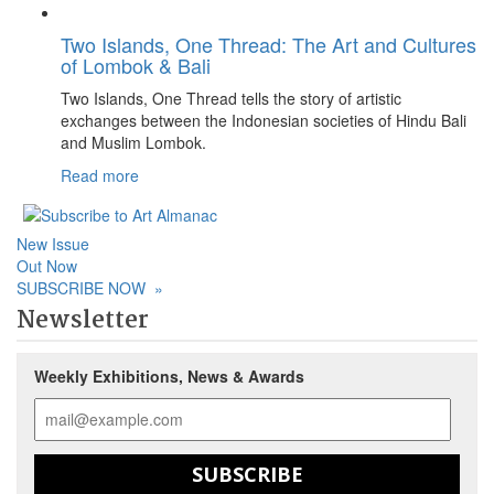
Two Islands, One Thread: The Art and Cultures
of Lombok & Bali
Two Islands, One Thread tells the story of artistic
exchanges between the Indonesian societies of Hindu Bali
and Muslim Lombok.
Read more
New Issue
Out Now
SUBSCRIBE NOW
»
Newsletter
Weekly Exhibitions, News & Awards
SUBSCRIBE