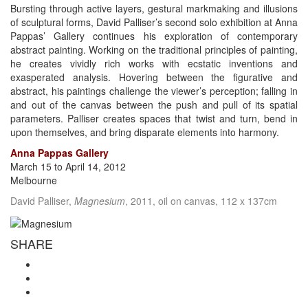
Bursting through active layers, gestural markmaking and illusions
of sculptural forms, David Palliser’s second solo exhibition at Anna
Pappas’ Gallery continues his exploration of contemporary
abstract painting. Working on the traditional principles of painting,
he creates vividly rich works with ecstatic inventions and
exasperated analysis. Hovering between the figurative and
abstract, his paintings challenge the viewer’s perception; falling in
and out of the canvas between the push and pull of its spatial
parameters. Palliser creates spaces that twist and turn, bend in
upon themselves, and bring disparate elements into harmony.
Anna Pappas Gallery
March 15 to April 14, 2012
Melbourne
David Palliser,
Magnesium
, 2011, oil on canvas, 112 x 137cm
SHARE