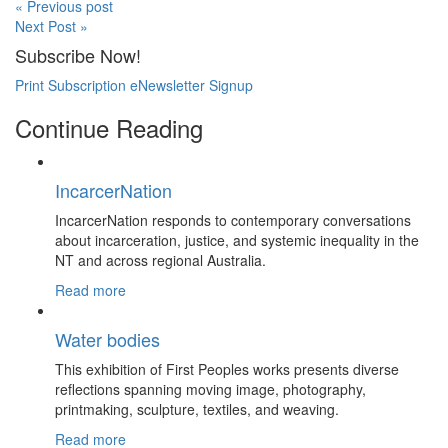
« Previous post
Next Post »
Subscribe Now!
Print Subscription
eNewsletter Signup
Continue Reading
IncarcerNation
IncarcerNation responds to contemporary conversations
about incarceration, justice, and systemic inequality in the
NT and across regional Australia.
Read more
Water bodies
This exhibition of First Peoples works presents diverse
reflections spanning moving image, photography,
printmaking, sculpture, textiles, and weaving.
Read more