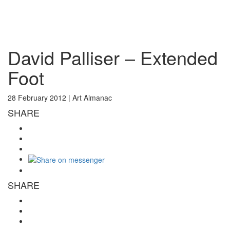
Toggl
naviga
David Palliser – Extended
Foot
28 February 2012 |
Art Almanac
SHARE
SHARE