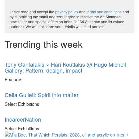
I have read and accept the
privacy policy
and
terms and conditions
and
by submitting my email address I agree to receive the Art Almanac
newsletter and special offers on behalf of Art Almanac and its valued
partners. We will not share your details with third parties.
Trending this week
Tony Garifalakis × Hari Koutlakis @ Hugo Michell
Gallery: Pattern, design, impact
Features
Celia Gullett: Spirit into matter
Select Exhibitions
IncarcerNation
Select Exhibitions