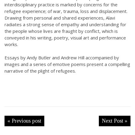
interdisciplinary practice is marked by concerns for the
refugee experience; of war, trauma, loss and displacement.
Drawing from personal and shared experiences, Alavi
radiates a strong sense of empathy and understanding for
the people whose lives are fraught by conflict, which is
conveyed in his writing, poetry, visual art and performance
works.
Essays by Andy Butler and Andrew Hill accompanied by
images and a series of emotive poems present a compelling
narrative of the plight of refugees.
« Previous post
Next Post »