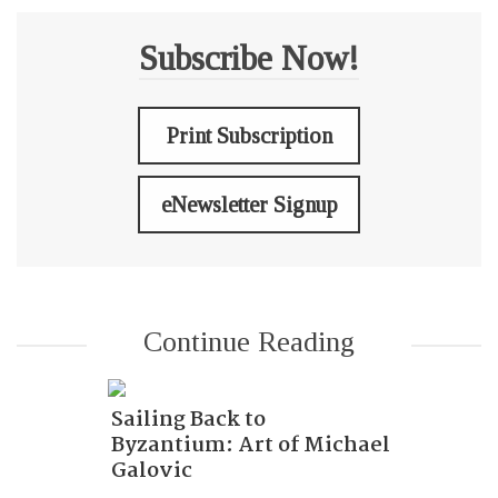
Subscribe Now!
Print Subscription
eNewsletter Signup
Continue Reading
Sailing Back to
Byzantium: Art of Michael
Galovic