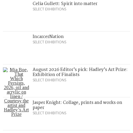
Celia Gullett: Spirit into matter
SELECT EXHIBITIONS
IncarcerNation
SELECT EXHIBITIONS
August 2026 Editor’s pick: Hadley’s Art Prize:
Exhibition of Finalists
SELECT EXHIBITIONS
Jasper Knight: Collage, prints and works on
paper
SELECT EXHIBITIONS