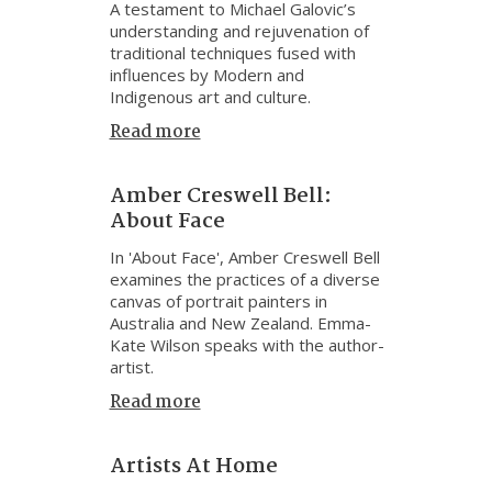
A testament to Michael Galovic’s
understanding and rejuvenation of
traditional techniques fused with
influences by Modern and
Indigenous art and culture.
Read more
Amber Creswell Bell:
About Face
In 'About Face', Amber Creswell Bell
examines the practices of a diverse
canvas of portrait painters in
Australia and New Zealand. Emma-
Kate Wilson speaks with the author-
artist.
Read more
Artists At Home