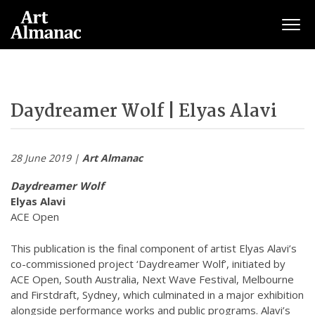
Togg
Daydreamer Wolf | Elyas Alavi
28 June 2019 |
Art Almanac
Daydreamer Wolf
Elyas Alavi
ACE Open
This publication is the final component of artist Elyas Alavi’s
co-commissioned project ‘Daydreamer Wolf’, initiated by
ACE Open, South Australia, Next Wave Festival, Melbourne
and Firstdraft, Sydney, which culminated in a major exhibition
alongside performance works and public programs. Alavi’s