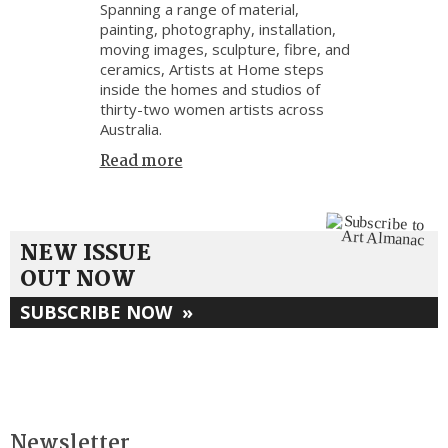
Spanning a range of material,
painting, photography, installation,
moving images, sculpture, fibre, and
ceramics, Artists at Home steps
inside the homes and studios of
thirty-two women artists across
Australia.
Read more
NEW ISSUE
OUT NOW
SUBSCRIBE NOW
»
Newsletter