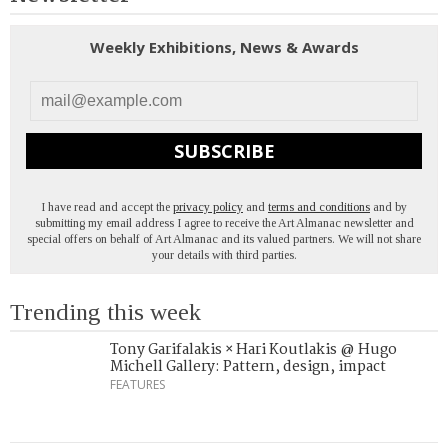
Weekly Exhibitions, News & Awards
SUBSCRIBE
I have read and accept the
privacy policy
and
terms and conditions
and by
submitting my email address I agree to receive the Art Almanac newsletter and
special offers on behalf of Art Almanac and its valued partners. We will not share
your details with third parties.
Trending this week
Tony Garifalakis × Hari Koutlakis @ Hugo
Michell Gallery: Pattern, design, impact
FEATURES