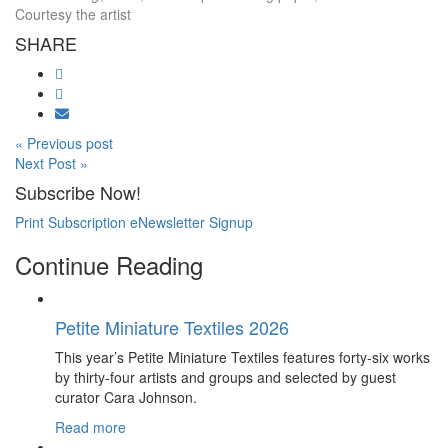
Courtesy the artist
SHARE
« Previous post
Next Post »
Subscribe Now!
Print Subscription
eNewsletter Signup
Continue Reading
Petite Miniature Textiles 2026
This year’s Petite Miniature Textiles features forty-six works
by thirty-four artists and groups and selected by guest
curator Cara Johnson.
Read more