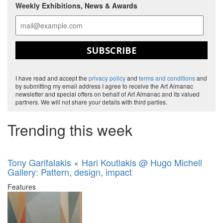
Weekly Exhibitions, News & Awards
SUBSCRIBE
I have read and accept the
privacy policy
and
terms and conditions
and
by submitting my email address I agree to receive the Art Almanac
newsletter and special offers on behalf of Art Almanac and its valued
partners. We will not share your details with third parties.
Trending this week
Tony Garifalakis × Hari Koutlakis @ Hugo Michell
Gallery: Pattern, design, impact
Features