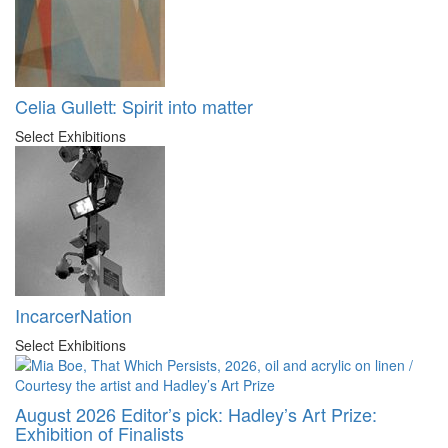
Celia Gullett: Spirit into matter
Select Exhibitions
IncarcerNation
Select Exhibitions
August 2026 Editor’s pick: Hadley’s Art Prize:
Exhibition of Finalists