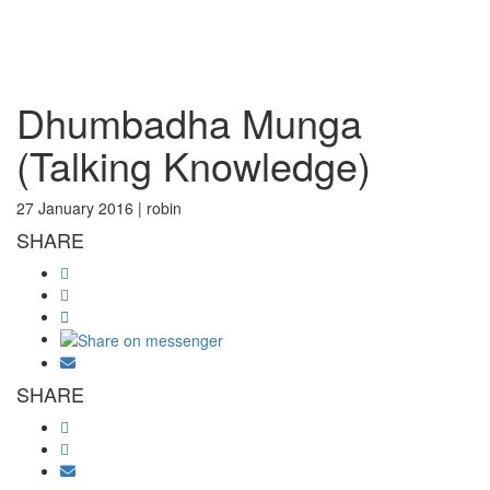
Toggl
Dhumbadha Munga
(Talking Knowledge)
27 January 2016 |
robin
SHARE
SHARE