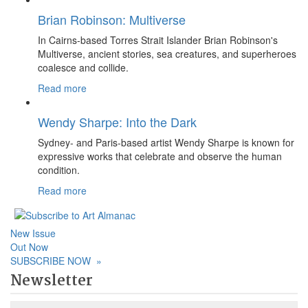
Brian Robinson: Multiverse
In Cairns-based Torres Strait Islander Brian Robinson's
Multiverse, ancient stories, sea creatures, and superheroes
coalesce and collide.
Read more
Wendy Sharpe: Into the Dark
Sydney- and Paris-based artist Wendy Sharpe is known for
expressive works that celebrate and observe the human
condition.
Read more
New Issue
Out Now
SUBSCRIBE NOW
»
Newsletter