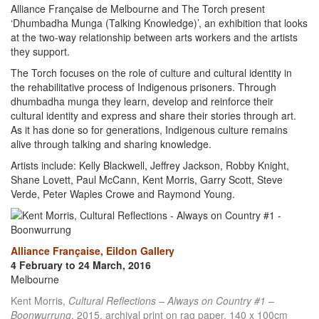
Alliance Française de Melbourne and The Torch present
‘Dhumbadha Munga (Talking Knowledge)’, an exhibition that looks
at the two-way relationship between arts workers and the artists
they support.
The Torch focuses on the role of culture and cultural identity in
the rehabilitative process of Indigenous prisoners. Through
dhumbadha munga they learn, develop and reinforce their
cultural identity and express and share their stories through art.
As it has done so for generations, Indigenous culture remains
alive through talking and sharing knowledge.
Artists include: Kelly Blackwell, Jeffrey Jackson, Robby Knight,
Shane Lovett, Paul McCann, Kent Morris, Garry Scott, Steve
Verde, Peter Waples Crowe and Raymond Young.
Alliance Française, Eildon Gallery
4 February to 24 March, 2016
Melbourne
Kent Morris,
Cultural Reflections – Always on Country #1 –
Boonwurrung
, 2015, archival print on rag paper, 140 x 100cm