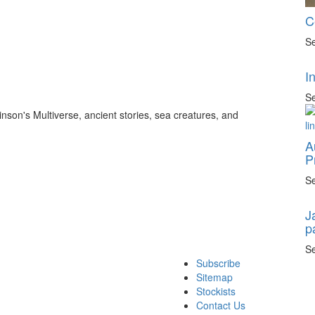
C
Se
I
Se
inson's Multiverse, ancient stories, sea creatures, and
A
P
Se
J
p
Se
Subscribe
Sitemap
Stockists
Contact Us