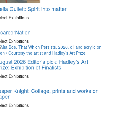
elia Gullett: Spirit into matter
lect Exhibitions
ncarcerNation
lect Exhibitions
ugust 2026 Editor’s pick: Hadley’s Art
rize: Exhibition of Finalists
lect Exhibitions
asper Knight: Collage, prints and works on
aper
lect Exhibitions