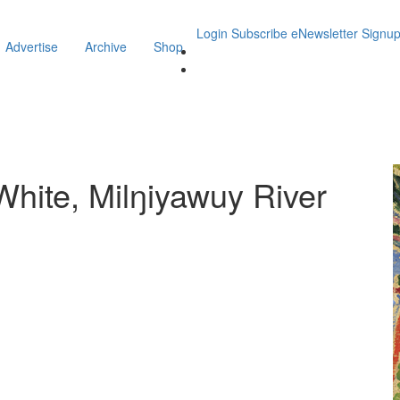
Login
Subscribe
eNewsletter Signu
Advertise
Archive
Shop
ite, Milŋiyawuy River