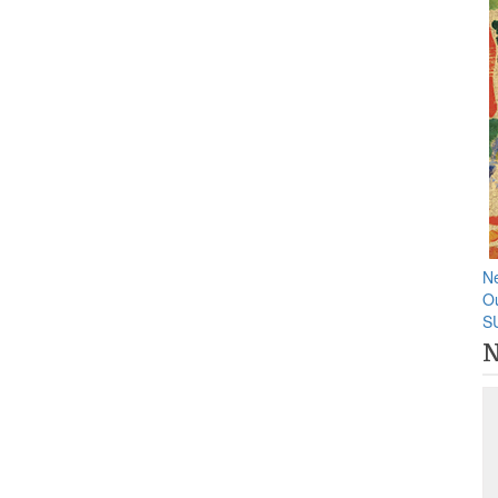
N
O
S
N