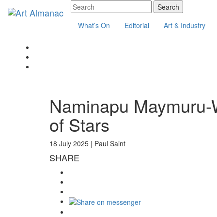
What’s On
Editorial
Art & Industry
Naminapu Maymuru-Wh
of Stars
18 July 2025 |
Paul Saint
SHARE