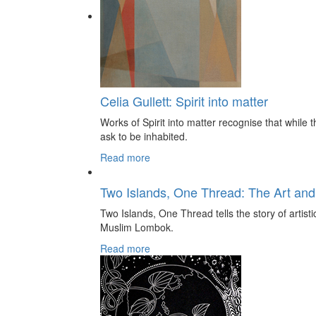
Celia Gullett: Spirit into matter
Works of Spirit into matter recognise that while th
ask to be inhabited.
Read more
Two Islands, One Thread: The Art and
Two Islands, One Thread tells the story of artis
Muslim Lombok.
Read more