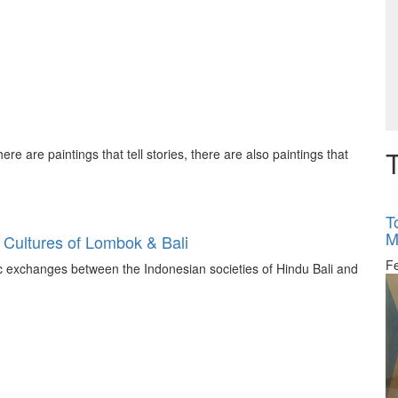
T
ere are paintings that tell stories, there are also paintings that
T
M
 Cultures of Lombok & Bali
F
tic exchanges between the Indonesian societies of Hindu Bali and