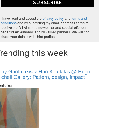
SUBSCRIBE
I have read and accept the
privacy policy
and
terms and
conditions
and by submitting my email address I agree to
receive the Art Almanac newsletter and special offers on
behalf of Art Almanac and its valued partners. We will not
share your details with third parties.
rending this week
ony Garifalakis × Hari Koutlakis @ Hugo
ichell Gallery: Pattern, design, impact
eatures