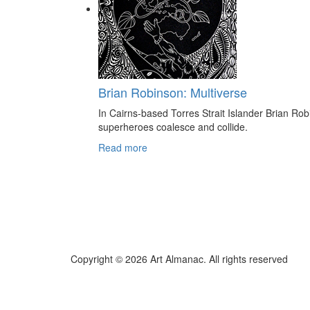
Brian Robinson: Multiverse
In Cairns-based Torres Strait Islander Brian Rob
superheroes coalesce and collide.
Read more
Copyright © 2026 Art Almanac.
All rights reserved