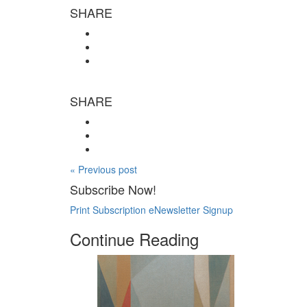
SHARE
SHARE
« Previous post
Subscribe Now!
Print Subscription
eNewsletter Signup
Continue Reading