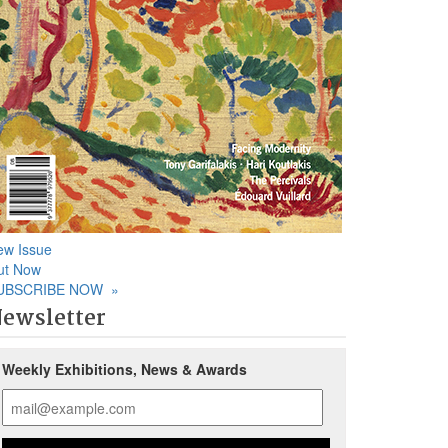
ew Issue
ut Now
UBSCRIBE NOW
»
ewsletter
Weekly Exhibitions, News & Awards