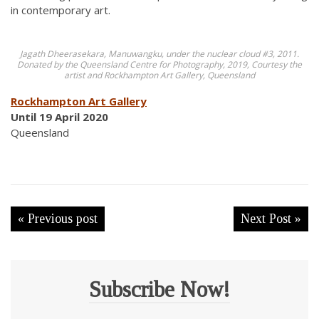
in contemporary art.
Jagath Dheerasekara, Manuwangku, under the nuclear cloud #3, 2011.
Donated by the Queensland Centre for Photography, 2019, Courtesy the
artist and Rockhampton Art Gallery, Queensland
Rockhampton Art Gallery
Until 19 April 2020
Queensland
« Previous post
Next Post »
Subscribe Now!