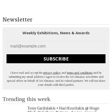
Newsletter
Weekly Exhibitions, News & Awards
SUBSCRIBE
I have read and accept the
privacy policy
and
terms and conditions
and by
submitting my email address I agree to receive the Art Almanac newsletter and
special offers on behalf of Art Almanac and its valued partners. We will not share
your details with third parties.
Trending this week
Tony Garifalakis × Hari Koutlakis @ Hugo