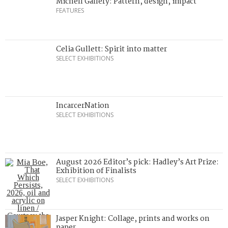
Michell Gallery: Pattern, design, impact
FEATURES
Celia Gullett: Spirit into matter
SELECT EXHIBITIONS
IncarcerNation
SELECT EXHIBITIONS
August 2026 Editor’s pick: Hadley’s Art Prize:
Exhibition of Finalists
SELECT EXHIBITIONS
Jasper Knight: Collage, prints and works on
paper