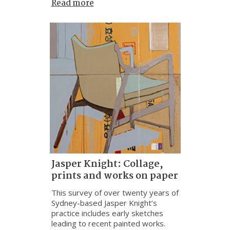
Read more
Jasper Knight: Collage,
prints and works on paper
This survey of over twenty years of
Sydney-based Jasper Knight’s
practice includes early sketches
leading to recent painted works.