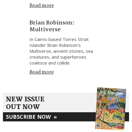
Read more
Brian Robinson:
Multiverse
In Cairns-based Torres Strait
Islander Brian Robinson's
Multiverse, ancient stories, sea
creatures, and superheroes
coalesce and collide.
Read more
NEW ISSUE
OUT NOW
SUBSCRIBE NOW
»