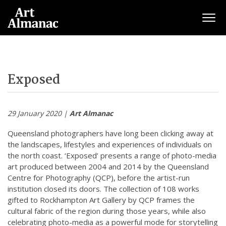
Togg
Exposed
29 January 2020 |
Art Almanac
Queensland photographers have long been clicking away at
the landscapes, lifestyles and experiences of individuals on
the north coast. ‘Exposed’ presents a range of photo-media
art produced between 2004 and 2014 by the Queensland
Centre for Photography (QCP), before the artist-run
institution closed its doors. The collection of 108 works
gifted to Rockhampton Art Gallery by QCP frames the
cultural fabric of the region during those years, while also
celebrating photo-media as a powerful mode for storytelling