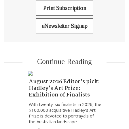
Print Subscription
eNewsletter Signup
Continue Reading
August 2026 Editor’s pick:
Hadley’s Art Prize:
Exhibition of Finalists
With twenty-six finalists in 2026, the
$100,000 acquisitive Hadley’s Art
Prize is devoted to portrayals of
the Australian landscape.