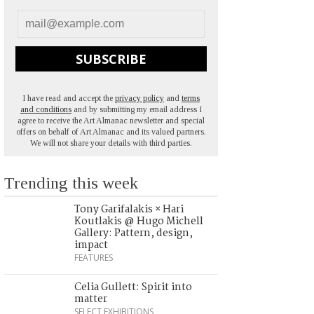
SUBSCRIBE
I have read and accept the
privacy policy
and
terms
and conditions
and by submitting my email address I
agree to receive the Art Almanac newsletter and special
offers on behalf of Art Almanac and its valued partners.
We will not share your details with third parties.
Trending this week
Tony Garifalakis × Hari
Koutlakis @ Hugo Michell
Gallery: Pattern, design,
impact
FEATURES
Celia Gullett: Spirit into
matter
SELECT EXHIBITIONS