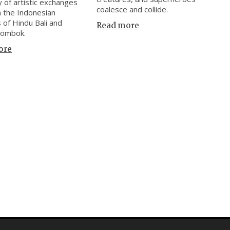
y of artistic exchanges
coalesce and collide.
 the Indonesian
s of Hindu Bali and
Read more
Lombok.
ore