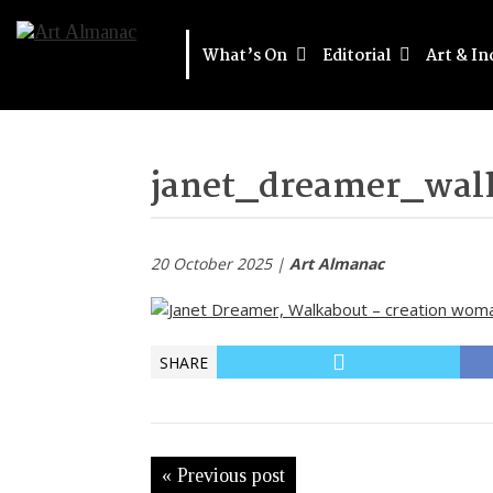
What’s On
Editorial
Art & In
janet_dreamer_wal
20 October 2025 |
Art Almanac
SHARE
« Previous post