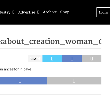
Archive
Shop
dustry
Advertise
Login
kabout_creation_woman_08
SHARE