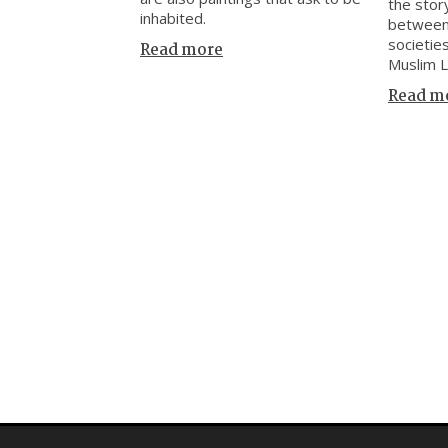
the stor
inhabited.
between
societie
Read more
Muslim 
Read m