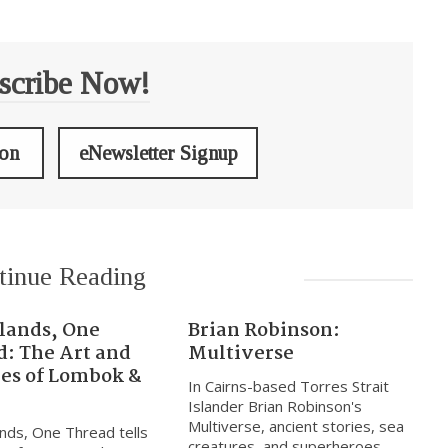
scribe Now!
ion
eNewsletter Signup
tinue Reading
slands, One
Brian Robinson:
d: The Art and
Multiverse
res of Lombok &
In Cairns-based Torres Strait
Islander Brian Robinson's
Multiverse, ancient stories, sea
nds, One Thread tells
creatures, and superheroes