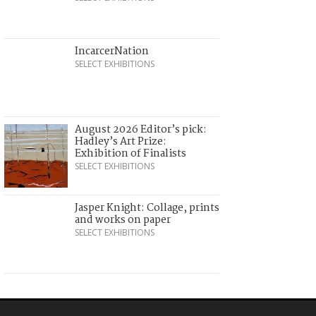
IncarcerNation
SELECT EXHIBITIONS
August 2026 Editor’s pick:
Hadley’s Art Prize:
Exhibition of Finalists
SELECT EXHIBITIONS
Jasper Knight: Collage, prints
and works on paper
SELECT EXHIBITIONS