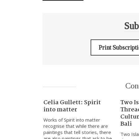
Sub
Print Subscript
Con
Celia Gullett: Spirit
Two I
into matter
Threa
Cultu
Works of Spirit into matter
Bali
recognise that while there are
paintings that tell stories, there
Two Isla
are also paintings that ask to be