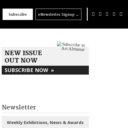
Subscribe
eNewsletter Signup
→
25
NEW ISSUE
OUT NOW
SUBSCRIBE NOW
»
Newsletter
Weekly Exhibitions, News & Awards