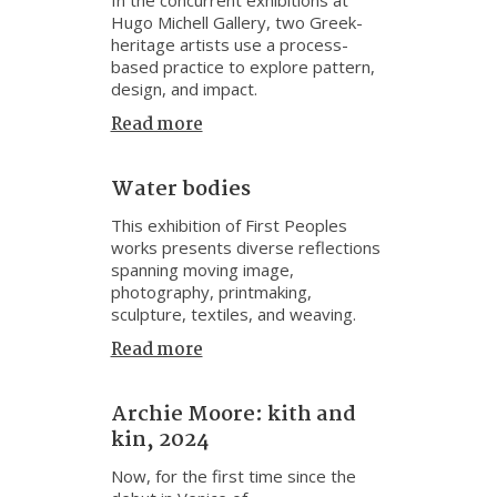
Hugo Michell Gallery, two Greek-
heritage artists use a process-
based practice to explore pattern,
design, and impact.
Read more
Water bodies
This exhibition of First Peoples
works presents diverse reflections
spanning moving image,
photography, printmaking,
sculpture, textiles, and weaving.
Read more
Archie Moore: kith and
kin, 2024
Now, for the first time since the