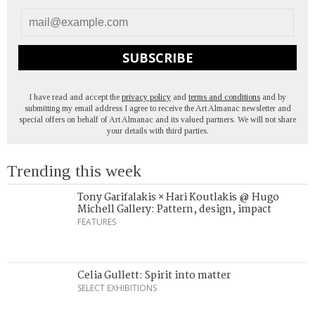
SUBSCRIBE
I have read and accept the
privacy policy
and
terms and conditions
and by
submitting my email address I agree to receive the Art Almanac newsletter and
special offers on behalf of Art Almanac and its valued partners. We will not share
your details with third parties.
Trending this week
Tony Garifalakis × Hari Koutlakis @ Hugo
Michell Gallery: Pattern, design, impact
FEATURES
Celia Gullett: Spirit into matter
SELECT EXHIBITIONS