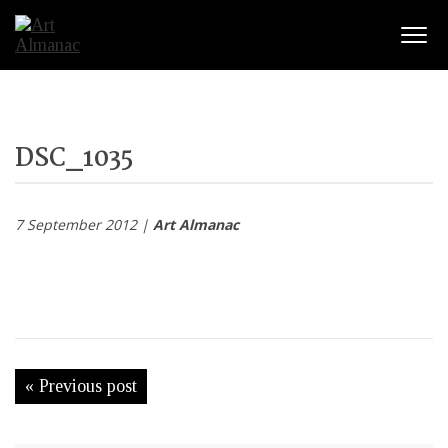
Togg
DSC_1035
7 September 2012 |
Art Almanac
« Previous post