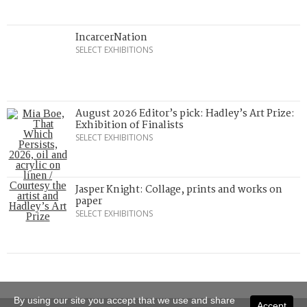
IncarcerNation
SELECT EXHIBITIONS
August 2026 Editor’s pick: Hadley’s Art Prize:
Exhibition of Finalists
SELECT EXHIBITIONS
Jasper Knight: Collage, prints and works on
paper
SELECT EXHIBITIONS
By using our site you accept that we use and share
Accept