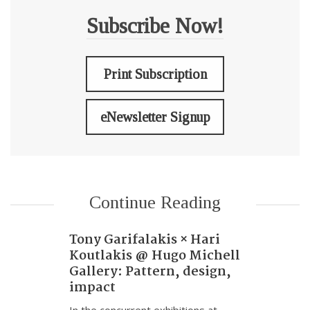
Subscribe Now!
Print Subscription
eNewsletter Signup
Continue Reading
Tony Garifalakis × Hari
Koutlakis @ Hugo Michell
Gallery: Pattern, design,
impact
In the concurrent exhibitions at