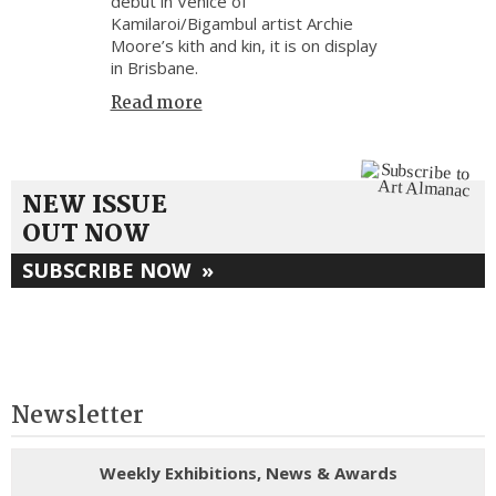
debut in Venice of
Kamilaroi/Bigambul artist Archie
Moore’s kith and kin, it is on display
in Brisbane.
Read more
NEW ISSUE
OUT NOW
SUBSCRIBE NOW
»
Newsletter
Weekly Exhibitions, News & Awards