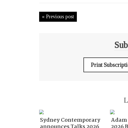
« Previous post
Sub
Print Subscript
L
Sydney Contemporary
Adam 
announces Talks 2026
2026 