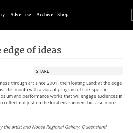
try
Advertise
Archive
Shop
 edge of ideas
SHARE
ness through art since 2001, the ‘Floating Land: at the edge
ast this month with a vibrant program of site-specific
mposium and performance works that will engage audiences in
 to reflect not just on the local environment but also more
y the artist and Noosa Regional Gallery, Queensland