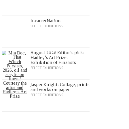
IncarcerNation
SELECT EXHIBITIONS
August 2026 Editor’s pick:
Hadley’s Art Prize:
Exhibition of Finalists
SELECT EXHIBITIONS
Jasper Knight: Collage, prints
and works on paper
SELECT EXHIBITIONS