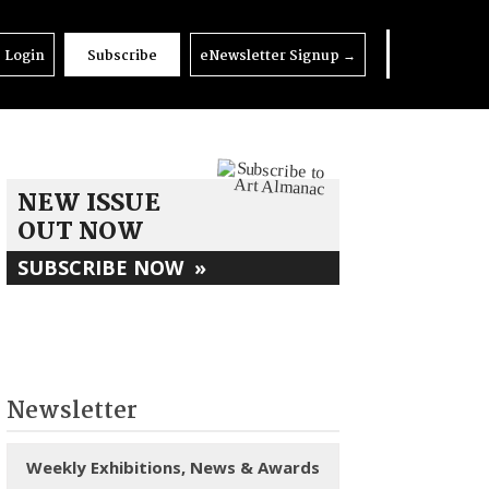
Login
Subscribe
eNewsletter Signup
→
NEW ISSUE
OUT NOW
SUBSCRIBE NOW
»
Newsletter
Weekly Exhibitions, News & Awards