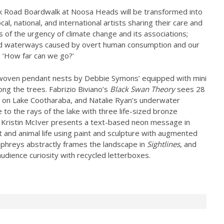
k Road Boardwalk at Noosa Heads will be transformed into
cal, national, and international artists sharing their care and
 of the urgency of climate change and its associations;
 and waterways caused by overt human consumption and our
g ‘How far can we go?’
handwoven pendant nests by Debbie Symons’ equipped with mini
ng the trees. Fabrizio Biviano’s
Black Swan Theory
sees 28
g on Lake Cootharaba, and Natalie Ryan’s underwater
to the rays of the lake with three life-sized bronze
 Kristin McIver presents a text-based neon message in
nt and animal life using paint and sculpture with augmented
mphreys abstractly frames the landscape in
Sightlines
, and
audience curiosity with recycled letterboxes.