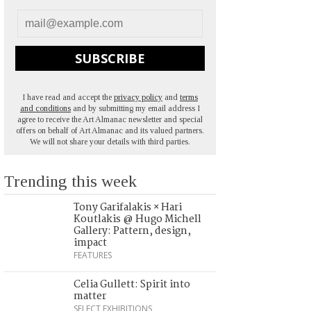
SUBSCRIBE
I have read and accept the
privacy policy
and
terms
and conditions
and by submitting my email address I
agree to receive the Art Almanac newsletter and special
offers on behalf of Art Almanac and its valued partners.
We will not share your details with third parties.
Trending this week
Tony Garifalakis × Hari
Koutlakis @ Hugo Michell
Gallery: Pattern, design,
impact
FEATURES
Celia Gullett: Spirit into
matter
SELECT EXHIBITIONS