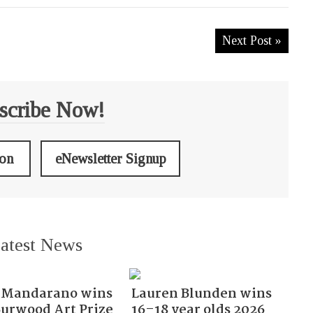
Next Post »
scribe Now!
ion
eNewsletter Signup
atest News
Mandarano wins
Lauren Blunden wins
Burwood Art Prize
16–18 year olds 2026