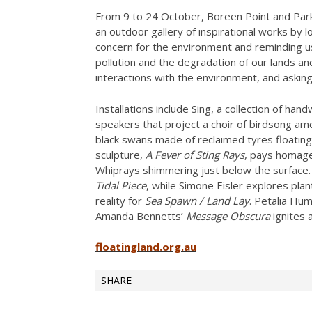
From 9 to 24 October, Boreen Point and Par
an outdoor gallery of inspirational works by lo
concern for the environment and reminding us
pollution and the degradation of our lands
interactions with the environment, and askin
Installations include Sing, a collection of 
speakers that project a choir of birdsong amo
black swans made of reclaimed tyres floatin
sculpture,
A Fever of Sting Rays
, pays homage 
Whiprays shimmering just below the surface.
Tidal Piece
, while Simone Eisler explores pla
reality for
Sea Spawn / Land Lay
. Petalia Hu
Amanda Bennetts’
Message Obscura
ignites 
floatingland.org.au
SHARE