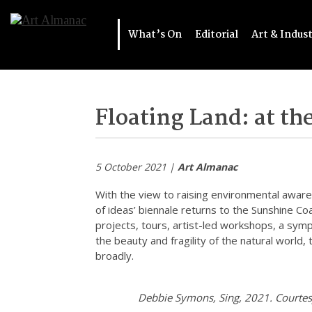
What’s On
Editorial
Art & Indus
Floating Land: at the
5 October 2021 |
Art Almanac
With the view to raising environmental aware
of ideas’ biennale returns to the Sunshine Co
projects, tours, artist-led workshops, a sy
the beauty and fragility of the natural world,
broadly.
Debbie Symons, Sing, 2021. Courtes