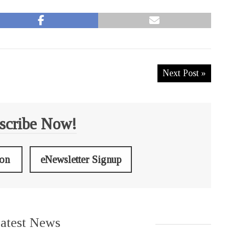
Next Post »
scribe Now!
ion
eNewsletter Signup
atest News