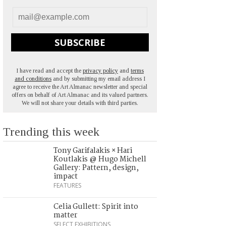
SUBSCRIBE
I have read and accept the
privacy policy
and
terms
and conditions
and by submitting my email address I
agree to receive the Art Almanac newsletter and special
offers on behalf of Art Almanac and its valued partners.
We will not share your details with third parties.
Trending this week
Tony Garifalakis × Hari
Koutlakis @ Hugo Michell
Gallery: Pattern, design,
impact
FEATURES
Celia Gullett: Spirit into
matter
SELECT EXHIBITIONS