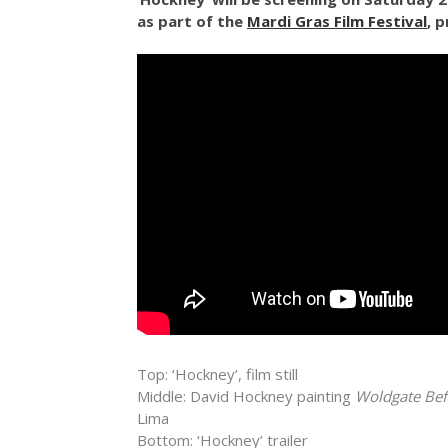
as part of the
Mardi Gras Film Festival
, 
Top:
‘Hockney’, film still
Middle: David Hockney painting
Woldgate Bef
Lima
Bottom: ‘Hockney’ trailer