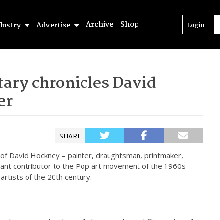
Archive
Shop
dustry
Advertise
Login
ary chronicles David
er
SHARE
n of David Hockney – painter, draughtsman, printmaker,
ant contributor to the Pop art movement of the 1960s –
 artists of the 20th century.