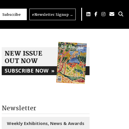
Subscribe
eNewsletter Signup
→
NEW ISSUE
OUT NOW
SUBSCRIBE NOW
»
Newsletter
Weekly Exhibitions, News & Awards