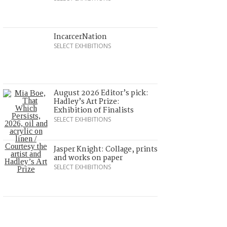
IncarcerNation
SELECT EXHIBITIONS
August 2026 Editor’s pick:
Hadley’s Art Prize:
Exhibition of Finalists
SELECT EXHIBITIONS
Jasper Knight: Collage, prints
and works on paper
SELECT EXHIBITIONS