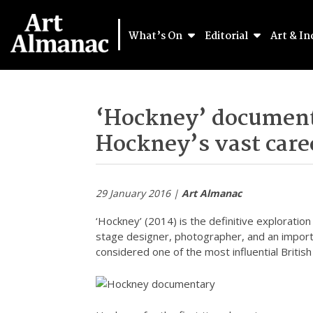
What’s On
Editorial
Art & In
‘Hockney’ document
Hockney’s vast care
29 January 2016 |
Art Almanac
‘Hockney’ (2014) is the definitive exploratio
stage designer, photographer, and an import
considered one of the most influential British