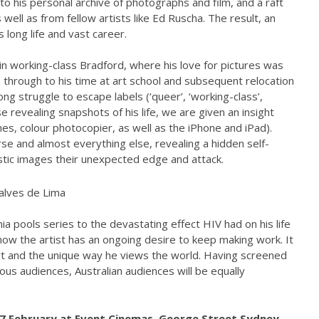
to his personal archive of photographs and film, and a raft
well as from fellow artists like Ed Ruscha. The result, an
s long life and vast career.
in working-class Bradford, where his love for pictures was
 through to his time at art school and subsequent relocation
ng struggle to escape labels (‘queer’, ‘working-class’,
ese revealing snapshots of his life, we are given an insight
es, colour photocopier, as well as the iPhone and iPad).
se and almost everything else, revealing a hidden self-
stic images their unexpected edge and attack.
ia pools series to the devastating effect HIV had on his life
how the artist has an ongoing desire to keep making work. It
rt and the unique way he views the world. Having screened
ous audiences, Australian audiences will be equally
27 February at Event Cinemas, George Street Sydney,