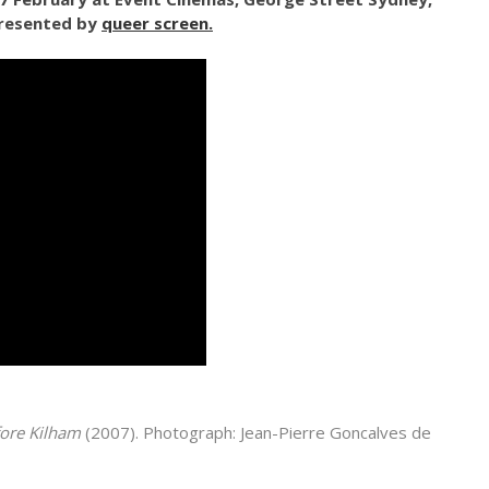
presented by
queer screen.
ore Kilham
(2007). Photograph: Jean-Pierre Goncalves de