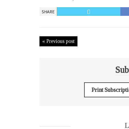
SHARE
« Previous post
Sub
Print Subscript
L