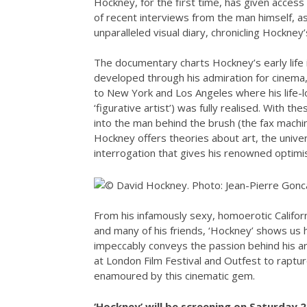
Hockney, for the first time, has given access 
of recent interviews from the man himself, as 
unparalleled visual diary, chronicling Hockney’
The documentary charts Hockney’s early life 
developed through his admiration for cinema,
to New York and Los Angeles where his life-lo
‘figurative artist’) was fully realised. With th
into the man behind the brush (the fax machin
Hockney offers theories about art, the univer
interrogation that gives his renowned optimi
From his infamously sexy, homoerotic Californ
and many of his friends, ‘Hockney’ shows us 
impeccably conveys the passion behind his a
at London Film Festival and Outfest to raptur
enamoured by this cinematic gem.
‘Hockney’ will be screening on Saturday 