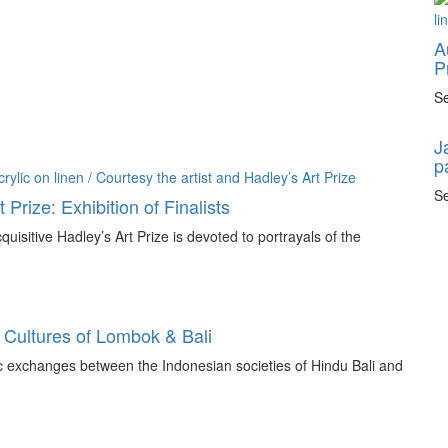
A
P
Se
J
p
Se
 Prize: Exhibition of Finalists
quisitive Hadley’s Art Prize is devoted to portrayals of the
 Cultures of Lombok & Bali
tic exchanges between the Indonesian societies of Hindu Bali and