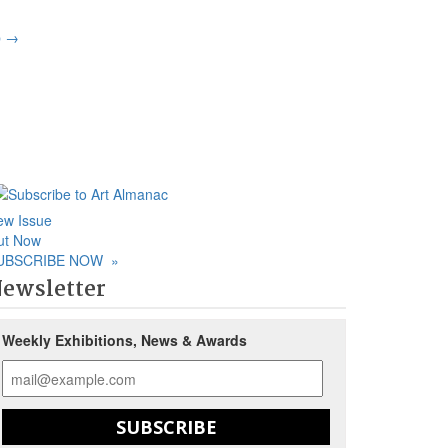
p
→
ew Issue
ut Now
UBSCRIBE NOW
»
ewsletter
Weekly Exhibitions, News & Awards
SUBSCRIBE