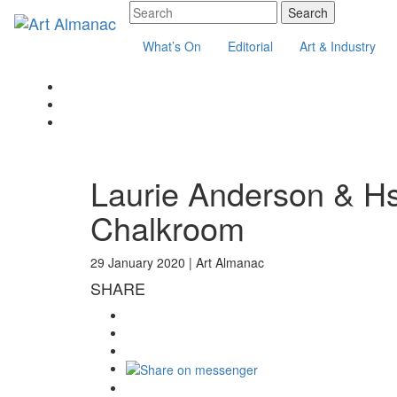
What’s On
Editorial
Art & Industry
Laurie Anderson & H
Chalkroom
29 January 2020 |
Art Almanac
SHARE