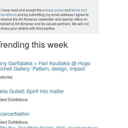
I have read and accept the
privacy policy
and
terms and
conditions
and by submitting my email address I agree to
receive the Art Almanac newsletter and special offers on
behalf of Art Almanac and its valued partners. We will not
share your details with third parties.
rending this week
ony Garifalakis × Hari Koutlakis @ Hugo
ichell Gallery: Pattern, design, impact
eatures
elia Gullett: Spirit into matter
lect Exhibitions
ncarcerNation
lect Exhibitions