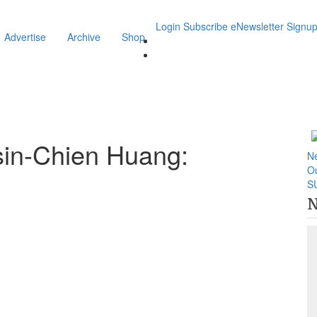
Login
Subscribe
eNewsletter Signu
Advertise
Archive
Shop
sin-Chien Huang:
N
O
S
N