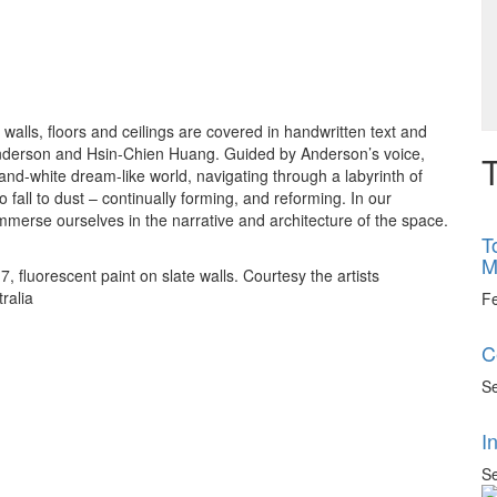
walls, floors and ceilings are covered in handwritten text and
 Anderson and Hsin-Chien Huang. Guided by Anderson’s voice,
T
-and-white dream-like world, navigating through a labyrinth of
 fall to dust – continually forming, and reforming. In our
mmerse ourselves in the narrative and architecture of the space.
T
M
fluorescent paint on slate walls. Courtesy the artists
ralia
F
C
Se
I
Se