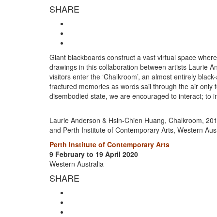
SHARE
Giant blackboards construct a vast virtual space where 
drawings in this collaboration between artists Laurie
visitors enter the ‘Chalkroom’, an almost entirely black
fractured memories as words sail through the air only to
disembodied state, we are encouraged to interact; to i
Laurie Anderson & Hsin-Chien Huang, Chalkroom, 2017, 
and Perth Institute of Contemporary Arts, Western Aust
Perth Institute of Contemporary Arts
9 February to 19 April 2020
Western Australia
SHARE