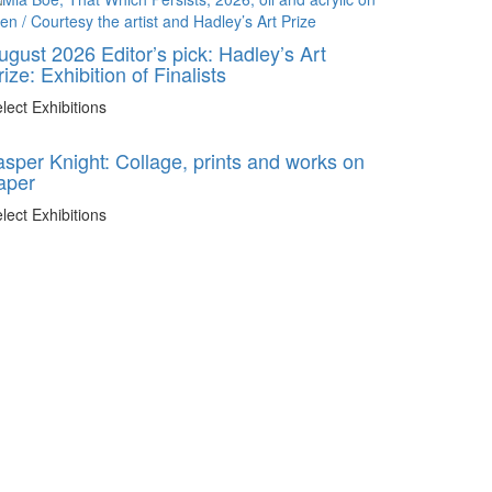
ugust 2026 Editor’s pick: Hadley’s Art
rize: Exhibition of Finalists
lect Exhibitions
asper Knight: Collage, prints and works on
aper
lect Exhibitions