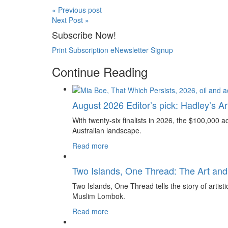
« Previous post
Next Post »
Subscribe Now!
Print Subscription
eNewsletter Signup
Continue Reading
August 2026 Editor’s pick: Hadley’s Art
With twenty-six finalists in 2026, the $100,000 ac
Australian landscape.
Read more
Two Islands, One Thread: The Art and
Two Islands, One Thread tells the story of artis
Muslim Lombok.
Read more