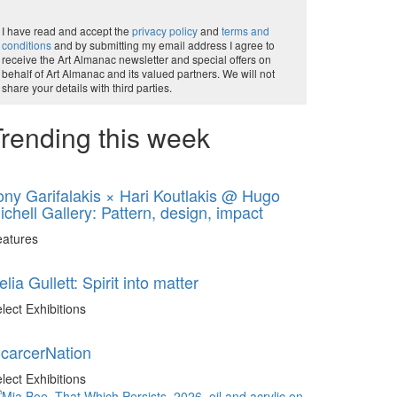
I have read and accept the
privacy policy
and
terms and
conditions
and by submitting my email address I agree to
receive the Art Almanac newsletter and special offers on
behalf of Art Almanac and its valued partners. We will not
share your details with third parties.
rending this week
ony Garifalakis × Hari Koutlakis @ Hugo
ichell Gallery: Pattern, design, impact
eatures
elia Gullett: Spirit into matter
lect Exhibitions
ncarcerNation
lect Exhibitions