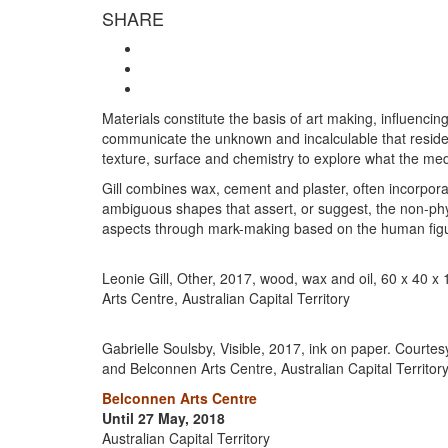
SHARE
Materials constitute the basis of art making, influenci
communicate the unknown and incalculable that reside wi
texture, surface and chemistry to explore what the med
Gill combines wax, cement and plaster, often incorporat
ambiguous shapes that assert, or suggest, the non-ph
aspects through mark-making based on the human fig
Leonie Gill, Other, 2017, wood, wax and oil, 60 x 40 x
Arts Centre, Australian Capital Territory
Gabrielle Soulsby, Visible, 2017, ink on paper. Courtesy
and Belconnen Arts Centre, Australian Capital Territor
Belconnen Arts Centre
Until 27 May, 2018
Australian Capital Territory