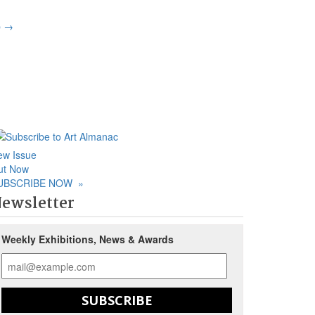
p
→
ew Issue
ut Now
UBSCRIBE NOW
»
ewsletter
Weekly Exhibitions, News & Awards
SUBSCRIBE