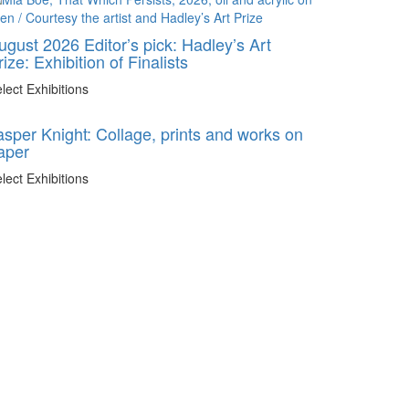
ugust 2026 Editor’s pick: Hadley’s Art
rize: Exhibition of Finalists
lect Exhibitions
asper Knight: Collage, prints and works on
aper
lect Exhibitions