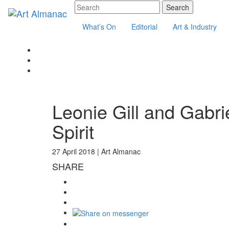
What’s On
Editorial
Art & Industry
Leonie Gill and Gabri
Spirit
27 April 2018 |
Art Almanac
SHARE