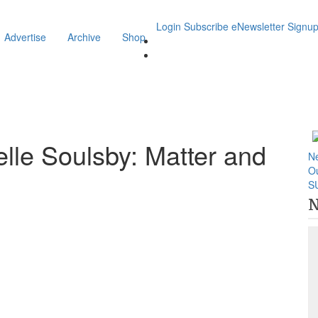
Login
Subscribe
eNewsletter Signu
Advertise
Archive
Shop
elle Soulsby: Matter and
N
O
S
N