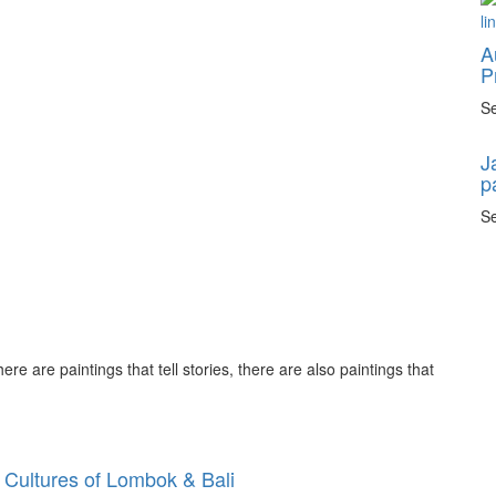
A
P
Se
J
p
Se
ere are paintings that tell stories, there are also paintings that
 Cultures of Lombok & Bali