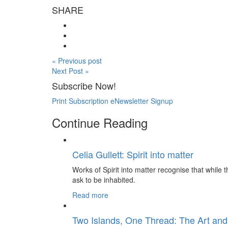
SHARE
« Previous post
Next Post »
Subscribe Now!
Print Subscription
eNewsletter Signup
Continue Reading
Celia Gullett: Spirit into matter
Works of Spirit into matter recognise that while th
ask to be inhabited.
Read more
Two Islands, One Thread: The Art and