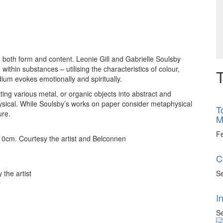
ng both form and content. Leonie Gill and Gabrielle Soulsby
thin substances – utilising the characteristics of colour,
T
ium evokes emotionally and spiritually.
ing various metal, or organic objects into abstract and
ysical. While Soulsby’s works on paper consider metaphysical
T
ure.
M
F
 10cm. Courtesy the artist and Belconnen
C
Se
 the artist
y
I
Se