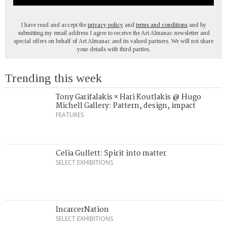
I have read and accept the
privacy policy
and
terms and conditions
and by
submitting my email address I agree to receive the Art Almanac newsletter and
special offers on behalf of Art Almanac and its valued partners. We will not share
your details with third parties.
Trending this week
Tony Garifalakis × Hari Koutlakis @ Hugo
Michell Gallery: Pattern, design, impact
FEATURES
Celia Gullett: Spirit into matter
SELECT EXHIBITIONS
IncarcerNation
SELECT EXHIBITIONS