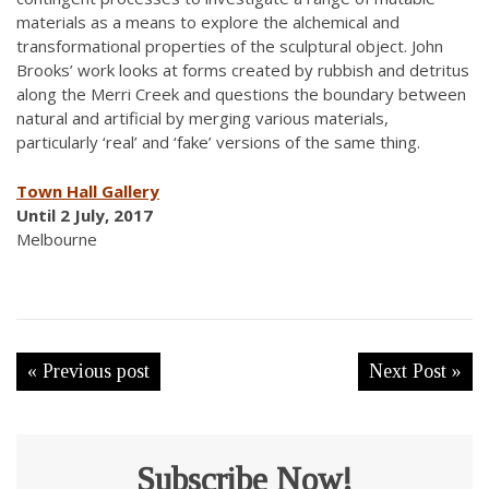
materials as a means to explore the alchemical and
transformational properties of the sculptural object. John
Brooks’ work looks at forms created by rubbish and detritus
along the Merri Creek and questions the boundary between
natural and artificial by merging various materials,
particularly ‘real’ and ‘fake’ versions of the same thing.
Town Hall Gallery
Until 2 July, 2017
Melbourne
« Previous post
Next Post »
Subscribe Now!