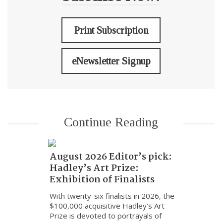
Print Subscription
eNewsletter Signup
Continue Reading
August 2026 Editor’s pick:
Hadley’s Art Prize:
Exhibition of Finalists
With twenty-six finalists in 2026, the
$100,000 acquisitive Hadley’s Art
Prize is devoted to portrayals of