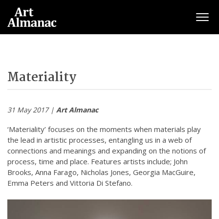
Togg
Materiality
31 May 2017 |
Art Almanac
‘Materiality’ focuses on the moments when materials play
the lead in artistic processes, entangling us in a web of
connections and meanings and expanding on the notions of
process, time and place. Features artists include; John
Brooks, Anna Farago, Nicholas Jones, Georgia MacGuire,
Emma Peters and Vittoria Di Stefano.