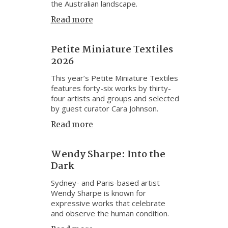
the Australian landscape.
Read more
Petite Miniature Textiles
2026
This year’s Petite Miniature Textiles
features forty-six works by thirty-
four artists and groups and selected
by guest curator Cara Johnson.
Read more
Wendy Sharpe: Into the
Dark
Sydney- and Paris-based artist
Wendy Sharpe is known for
expressive works that celebrate
and observe the human condition.