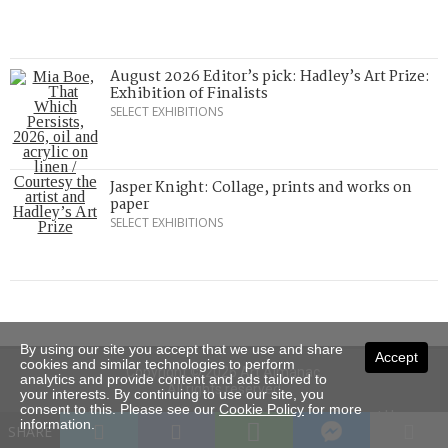
August 2026 Editor’s pick: Hadley’s Art Prize:
Exhibition of Finalists
SELECT EXHIBITIONS
Jasper Knight: Collage, prints and works on
paper
SELECT EXHIBITIONS
By using our site you accept that we use and share
Accept
cookies and similar technologies to perform
Copyright © 2026 Art Almanac.
analytics and provide content and ads tailored to
All rights reserved
your interests. By continuing to use our site, you
consent to this. Please see our
Cookie Policy
for more
Subscribe
Sitemap
Stockists
Contact Us
information.
SHARE
Privacy
Terms