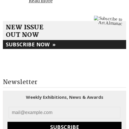
Read more
NEW ISSUE
OUT NOW
SUBSCRIBE NOW
»
Newsletter
Weekly Exhibitions, News & Awards
SUBSCRIBE