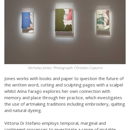
Nicholas Jones. Photograph: Christian Capurro
Jones works with books and paper to question the future of
the written word, cutting and sculpting pages with a scalpel
whilst Anna Farago explores her own connection with
memory and place through her practice, which investigates
the use of artmaking traditions including embroidery, quilting
and natural dyeing.
Vittoria Di Stefano employs temporal, marginal and
contingent processes to investigate a range of mutable