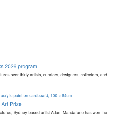
ks 2026 program
s over thirty artists, curators, designers, collectors, and
Art Prize
e textures, Sydney-based artist Adam Mandarano has won the