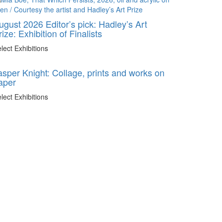
ugust 2026 Editor’s pick: Hadley’s Art
rize: Exhibition of Finalists
lect Exhibitions
asper Knight: Collage, prints and works on
aper
lect Exhibitions