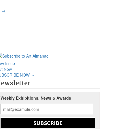
p
→
ew Issue
ut Now
UBSCRIBE NOW
»
ewsletter
Weekly Exhibitions, News & Awards
SUBSCRIBE