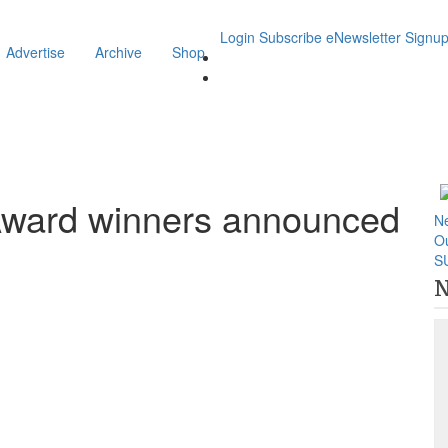
Login
Subscribe
eNewsletter Signu
Advertise
Archive
Shop
Award winners announced
N
O
S
N