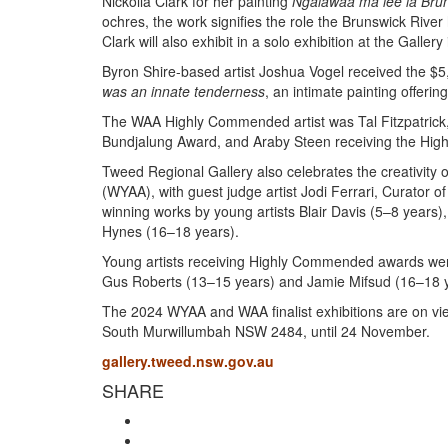
Nickolla Clark for her painting
Ngalawaa ma lee la Brun
ochres, the work signifies the role the Brunswick River
Clark will also exhibit in a solo exhibition at the Gallery
Byron Shire-based artist Joshua Vogel received the $5
was an innate tenderness
, an intimate painting offerin
The WAA Highly Commended artist was Tal Fitzpatrick
Bundjalung Award, and Araby Steen receiving the Hi
Tweed Regional Gallery also celebrates the creativity 
(WYAA), with guest judge artist Jodi Ferrari, Curator o
winning works by young artists Blair Davis (5–8 years
Hynes (16–18 years).
Young artists receiving Highly Commended awards were
Gus Roberts (13–15 years) and Jamie Mifsud (16–18 y
The 2024 WYAA and WAA finalist exhibitions are on vi
South Murwillumbah NSW 2484, until 24 November.
gallery.tweed.nsw.gov.au
SHARE