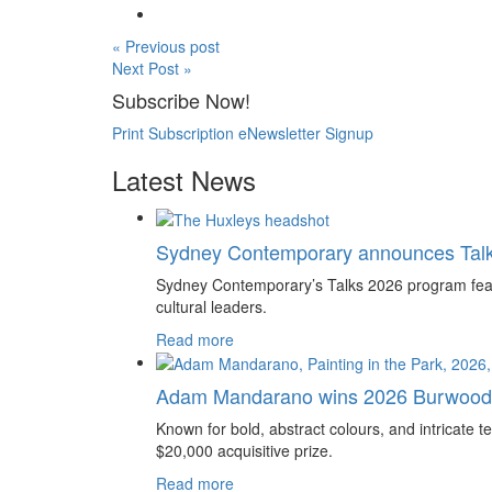
« Previous post
Next Post »
Subscribe Now!
Print Subscription
eNewsletter Signup
Latest News
Sydney Contemporary announces Tal
Sydney Contemporary’s Talks 2026 program feature
cultural leaders.
Read more
Adam Mandarano wins 2026 Burwood 
Known for bold, abstract colours, and intricat
$20,000 acquisitive prize.
Read more