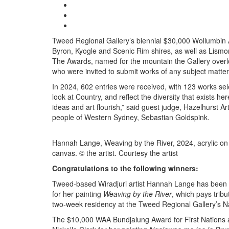
Tweed Regional Gallery’s biennial $30,000 Wollumbin Ar
Byron, Kyogle and Scenic Rim shires, as well as Lism
The Awards, named for the mountain the Gallery overlook
who were invited to submit works of any subject matt
In 2024, 602 entries were received, with 123 works sele
look at Country, and reflect the diversity that exists he
ideas and art flourish,” said guest judge, Hazelhurst 
people of Western Sydney, Sebastian Goldspink.
Hannah Lange, Weaving by the River, 2024, acrylic on
canvas. © the artist. Courtesy the artist
Congratulations to the following winners:
Tweed-based Wiradjuri artist Hannah Lange has been 
for her painting
Weaving by the River
, which pays tribu
two-week residency at the Tweed Regional Gallery’s Na
The $10,000 WAA Bundjalung Award for First Nations a