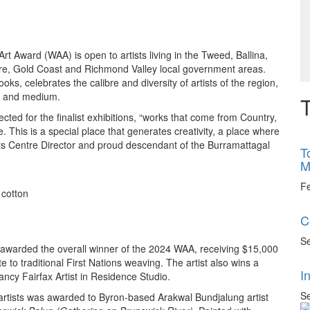
t Award (WAA) is open to artists living in the Tweed, Ballina,
ore, Gold Coast and Richmond Valley local government areas.
s, celebrates the calibre and diversity of artists of the region,
er and medium.
T
cted for the finalist exhibitions, “works that come from Country,
re. This is a special place that generates creativity, a place where
Arts Centre Director and proud descendant of the Burramattagal
T
M
F
 cotton
C
Se
awarded the overall winner of the 2024 WAA, receiving $15,000
te to traditional First Nations weaving. The artist also wins a
I
ncy Fairfax Artist in Residence Studio.
Se
rtists was awarded to Byron-based Arakwal Bundjalung artist