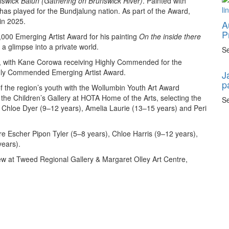
swick Balun (Gathering on Brunswick River)
. Painted with
 has played for the Bundjalung nation. As part of the Award,
 in 2025.
A
P
,000 Emerging Artist Award for his painting
On the inside there
g a glimpse into a private world.
Se
, with Kane Corowa receiving Highly Commended for the
ghly Commended Emerging Artist Award.
J
p
of the region’s youth with the Wollumbin Youth Art Award
f the Children’s Gallery at HOTA Home of the Arts, selecting the
Se
), Chloe Dyer (9–12 years), Amelia Laurie (13–15 years) and Peri
 Escher Pipon Tyler (5–8 years), Chloe Harris (9–12 years),
ears).
ew at Tweed Regional Gallery & Margaret Olley Art Centre,