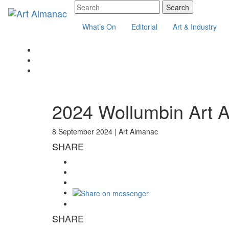
What’s On
Editorial
Art & Industry
2024 Wollumbin Art 
8 September 2024 |
Art Almanac
SHARE
SHARE