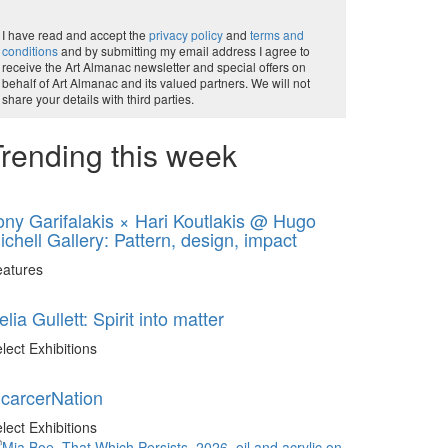
I have read and accept the
privacy policy
and
terms and
conditions
and by submitting my email address I agree to
receive the Art Almanac newsletter and special offers on
behalf of Art Almanac and its valued partners. We will not
share your details with third parties.
rending this week
ony Garifalakis × Hari Koutlakis @ Hugo
ichell Gallery: Pattern, design, impact
eatures
elia Gullett: Spirit into matter
lect Exhibitions
ncarcerNation
lect Exhibitions