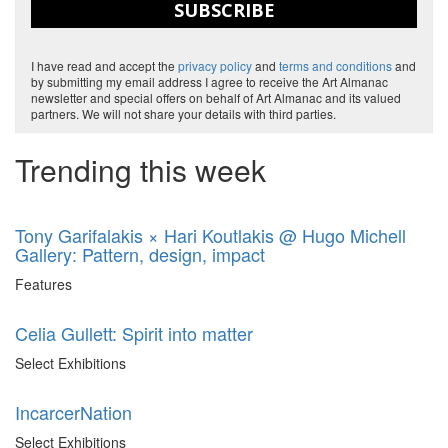
SUBSCRIBE
I have read and accept the
privacy policy
and
terms and conditions
and
by submitting my email address I agree to receive the Art Almanac
newsletter and special offers on behalf of Art Almanac and its valued
partners. We will not share your details with third parties.
Trending this week
Tony Garifalakis × Hari Koutlakis @ Hugo Michell
Gallery: Pattern, design, impact
Features
Celia Gullett: Spirit into matter
Select Exhibitions
IncarcerNation
Select Exhibitions