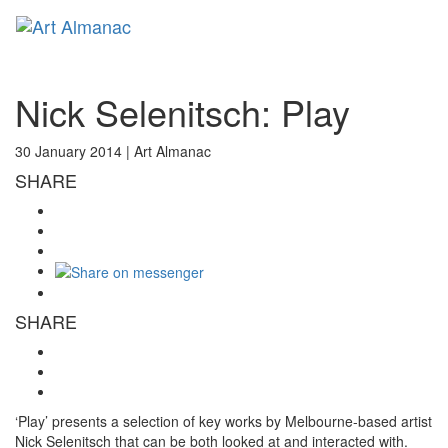
Toggl
naviga
Nick Selenitsch: Play
30 January 2014 |
Art Almanac
SHARE
SHARE
‘Play’ presents a selection of key works by Melbourne-based artist
Nick Selenitsch that can be both looked at and interacted with.