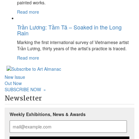
painted works.
Read more
Trần Lương: Tầm Tã – Soaked in the Long
Rain
Marking the first international survey of Vietnamese artist
Trần Lương, thirty years of the artist’s practice is traced.
Read more
New Issue
Out Now
SUBSCRIBE NOW
»
Newsletter
Weekly Exhibitions, News & Awards