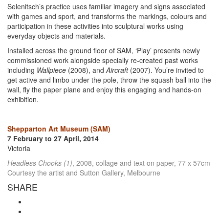
Selenitsch’s practice uses familiar imagery and signs associated
with games and sport, and transforms the markings, colours and
participation in these activities into sculptural works using
everyday objects and materials.
Installed across the ground floor of SAM, ‘Play’ presents newly
commissioned work alongside specially re-created past works
including
Wallpiece
(2008), and
Aircraft
(2007). You’re invited to
get active and limbo under the pole, throw the squash ball into the
wall, fly the paper plane and enjoy this engaging and hands-on
exhibition.
Shepparton Art Museum (SAM)
7 February to 27 April, 2014
Victoria
Headless Chooks (1)
, 2008, collage and text on paper, 77 x 57cm
Courtesy the artist and Sutton Gallery, Melbourne
SHARE