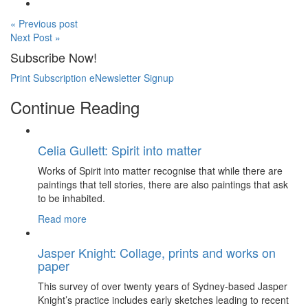
« Previous post
Next Post »
Subscribe Now!
Print Subscription
eNewsletter Signup
Continue Reading
Celia Gullett: Spirit into matter
Works of Spirit into matter recognise that while there are
paintings that tell stories, there are also paintings that ask
to be inhabited.
Read more
Jasper Knight: Collage, prints and works on
paper
This survey of over twenty years of Sydney-based Jasper
Knight’s practice includes early sketches leading to recent