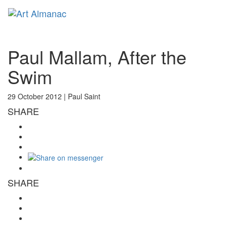
Toggl
naviga
Paul Mallam, After the
Swim
29 October 2012 |
Paul Saint
SHARE
SHARE