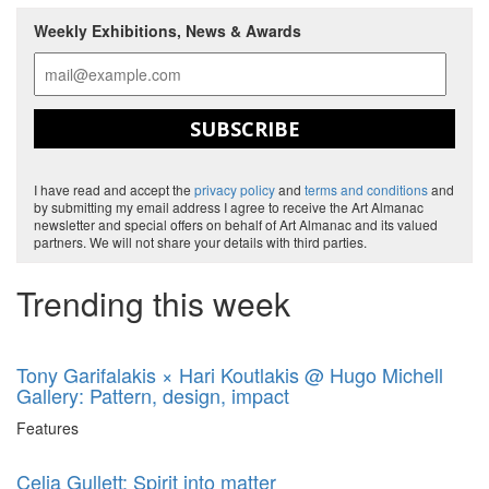
Weekly Exhibitions, News & Awards
SUBSCRIBE
I have read and accept the
privacy policy
and
terms and conditions
and
by submitting my email address I agree to receive the Art Almanac
newsletter and special offers on behalf of Art Almanac and its valued
partners. We will not share your details with third parties.
Trending this week
Tony Garifalakis × Hari Koutlakis @ Hugo Michell
Gallery: Pattern, design, impact
Features
Celia Gullett: Spirit into matter