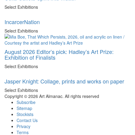
Select Exhibitions
IncarcerNation
Select Exhibitions
August 2026 Editor’s pick: Hadley’s Art Prize:
Exhibition of Finalists
Select Exhibitions
Jasper Knight: Collage, prints and works on paper
Select Exhibitions
Copyright © 2026 Art Almanac.
All rights reserved
Subscribe
Sitemap
Stockists
Contact Us
Privacy
Terms