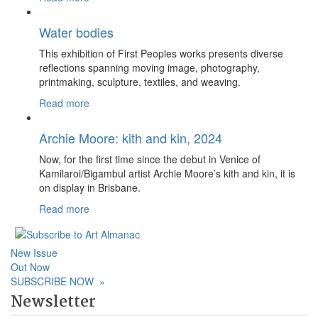
Water bodies
This exhibition of First Peoples works presents diverse
reflections spanning moving image, photography,
printmaking, sculpture, textiles, and weaving.
Read more
Archie Moore: kith and kin, 2024
Now, for the first time since the debut in Venice of
Kamilaroi/Bigambul artist Archie Moore’s kith and kin, it is
on display in Brisbane.
Read more
New Issue
Out Now
SUBSCRIBE NOW
»
Newsletter