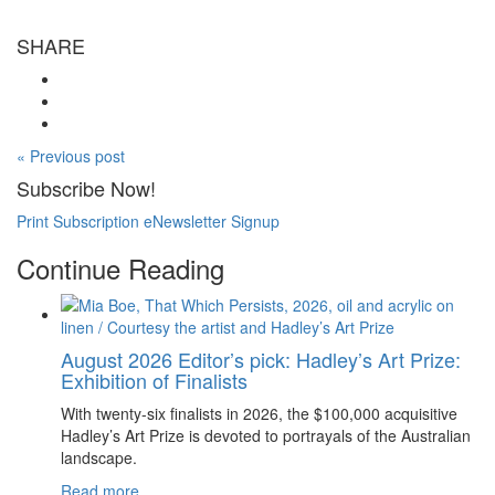
SHARE
« Previous post
Subscribe Now!
Print Subscription
eNewsletter Signup
Continue Reading
August 2026 Editor’s pick: Hadley’s Art Prize:
Exhibition of Finalists
With twenty-six finalists in 2026, the $100,000 acquisitive
Hadley’s Art Prize is devoted to portrayals of the Australian
landscape.
Read more