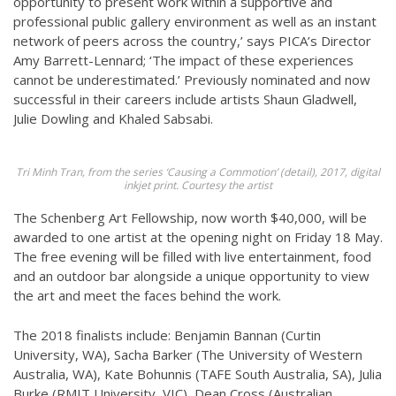
opportunity to present work within a supportive and
professional public gallery environment as well as an instant
network of peers across the country,’ says PICA’s Director
Amy Barrett-Lennard; ‘The impact of these experiences
cannot be underestimated.’ Previously nominated and now
successful in their careers include artists Shaun Gladwell,
Julie Dowling and Khaled Sabsabi.
Tri Minh Tran, from the series ‘Causing a Commotion’ (detail), 2017, digital
inkjet print. Courtesy the artist
The Schenberg Art Fellowship, now worth $40,000, will be
awarded to one artist at the opening night on Friday 18 May.
The free evening will be filled with live entertainment, food
and an outdoor bar alongside a unique opportunity to view
the art and meet the faces behind the work.
The 2018 finalists include: Benjamin Bannan (Curtin
University, WA), Sacha Barker (The University of Western
Australia, WA), Kate Bohunnis (TAFE South Australia, SA), Julia
Burke (RMIT University, VIC), Dean Cross (Australian