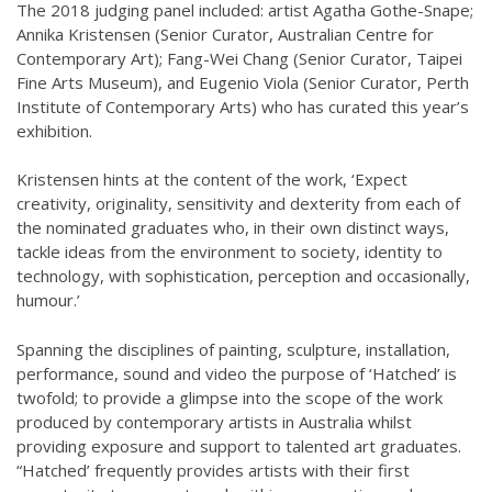
The 2018 judging panel included: artist Agatha Gothe-Snape;
Annika Kristensen (Senior Curator, Australian Centre for
Contemporary Art); Fang-Wei Chang (Senior Curator, Taipei
Fine Arts Museum), and Eugenio Viola (Senior Curator, Perth
Institute of Contemporary Arts) who has curated this year’s
exhibition.
Kristensen hints at the content of the work, ‘Expect
creativity, originality, sensitivity and dexterity from each of
the nominated graduates who, in their own distinct ways,
tackle ideas from the environment to society, identity to
technology, with sophistication, perception and occasionally,
humour.’
Spanning the disciplines of painting, sculpture, installation,
performance, sound and video the purpose of ‘Hatched’ is
twofold; to provide a glimpse into the scope of the work
produced by contemporary artists in Australia whilst
providing exposure and support to talented art graduates.
“Hatched’ frequently provides artists with their first