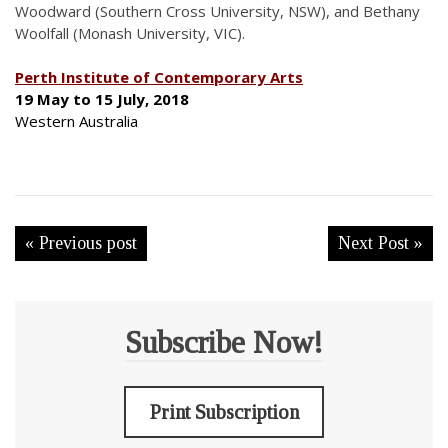
Woodward (Southern Cross University, NSW), and Bethany
Woolfall (Monash University, VIC).
Perth Institute of Contemporary Arts
19 May to 15 July, 2018
Western Australia
« Previous post
Next Post »
Subscribe Now!
Print Subscription