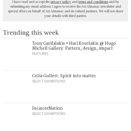
I have read and accept the
privacy policy
and
terms and conditions
and by
submitting my email address I agree to receive the Art Almanac newsletter and
special offers on behalf of Art Almanac and its valued partners. We will not share
your details with third parties.
Trending this week
Tony Garifalakis × Hari Koutlakis @ Hugo
Michell Gallery: Pattern, design, impact
FEATURES
Celia Gullett: Spirit into matter
SELECT EXHIBITIONS
IncarcerNation
SELECT EXHIBITIONS