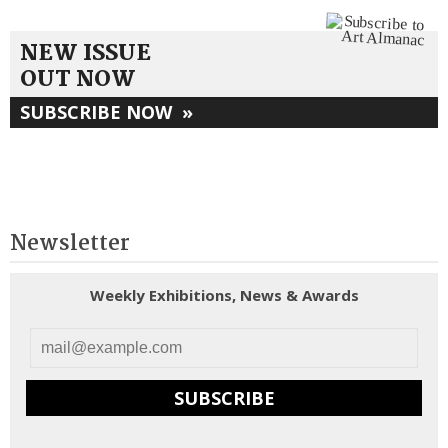
NEW ISSUE
OUT NOW
SUBSCRIBE NOW
»
Newsletter
Weekly Exhibitions, News & Awards
SUBSCRIBE