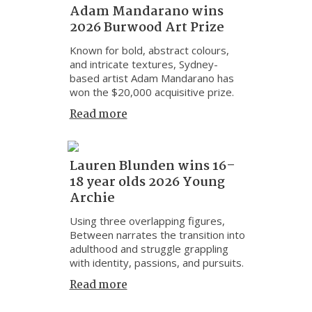
Adam Mandarano wins
2026 Burwood Art Prize
Known for bold, abstract colours,
and intricate textures, Sydney-
based artist Adam Mandarano has
won the $20,000 acquisitive prize.
Read more
Lauren Blunden wins 16–
18 year olds 2026 Young
Archie
Using three overlapping figures,
Between narrates the transition into
adulthood and struggle grappling
with identity, passions, and pursuits.
Read more