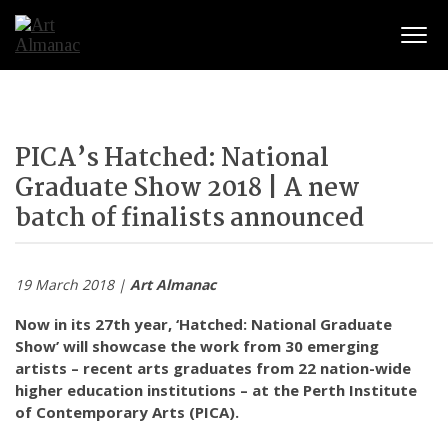
Togg
PICA’s Hatched: National
Graduate Show 2018 | A new
batch of finalists announced
19 March 2018 |
Art Almanac
Now in its 27th year, ‘Hatched: National Graduate
Show’ will showcase the work from 30 emerging
artists – recent arts graduates from 22 nation-wide
higher education institutions – at the Perth Institute
of Contemporary Arts (PICA).