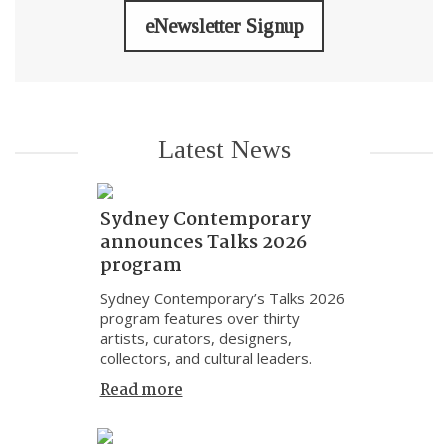
eNewsletter Signup
Latest News
Sydney Contemporary
announces Talks 2026
program
Sydney Contemporary’s Talks 2026
program features over thirty
artists, curators, designers,
collectors, and cultural leaders.
Read more