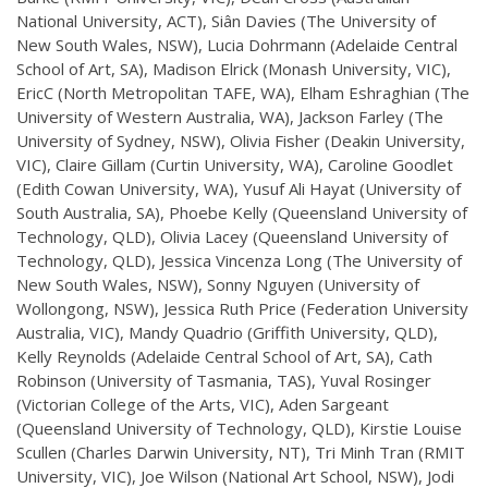
National University, ACT), Siân Davies (The University of
New South Wales, NSW), Lucia Dohrmann (Adelaide Central
School of Art, SA), Madison Elrick (Monash University, VIC),
EricC (North Metropolitan TAFE, WA), Elham Eshraghian (The
University of Western Australia, WA), Jackson Farley (The
University of Sydney, NSW), Olivia Fisher (Deakin University,
VIC), Claire Gillam (Curtin University, WA), Caroline Goodlet
(Edith Cowan University, WA), Yusuf Ali Hayat (University of
South Australia, SA), Phoebe Kelly (Queensland University of
Technology, QLD), Olivia Lacey (Queensland University of
Technology, QLD), Jessica Vincenza Long (The University of
New South Wales, NSW), Sonny Nguyen (University of
Wollongong, NSW), Jessica Ruth Price (Federation University
Australia, VIC), Mandy Quadrio (Griffith University, QLD),
Kelly Reynolds (Adelaide Central School of Art, SA), Cath
Robinson (University of Tasmania, TAS), Yuval Rosinger
(Victorian College of the Arts, VIC), Aden Sargeant
(Queensland University of Technology, QLD), Kirstie Louise
Scullen (Charles Darwin University, NT), Tri Minh Tran (RMIT
University, VIC), Joe Wilson (National Art School, NSW), Jodi