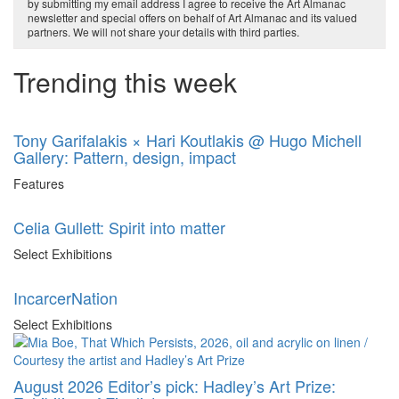
by submitting my email address I agree to receive the Art Almanac
newsletter and special offers on behalf of Art Almanac and its valued
partners. We will not share your details with third parties.
Trending this week
Tony Garifalakis × Hari Koutlakis @ Hugo Michell
Gallery: Pattern, design, impact
Features
Celia Gullett: Spirit into matter
Select Exhibitions
IncarcerNation
Select Exhibitions
August 2026 Editor’s pick: Hadley’s Art Prize: