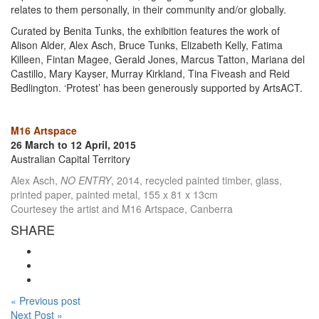
relates to them personally, in their community and/or globally.
Curated by Benita Tunks, the exhibition features the work of
Alison Alder, Alex Asch, Bruce Tunks, Elizabeth Kelly, Fatima
Killeen, Fintan Magee, Gerald Jones, Marcus Tatton, Mariana del
Castillo, Mary Kayser, Murray Kirkland, Tina Fiveash and Reid
Bedlington. ‘Protest’ has been generously supported by ArtsACT.
M16 Artspace
26 March to 12 April, 2015
Australian Capital Territory
Alex Asch,
NO ENTRY
, 2014, recycled painted timber, glass,
printed paper, painted metal, 155 x 81 x 13cm
Courtesey the artist and M16 Artspace, Canberra
SHARE
« Previous post
Next Post »