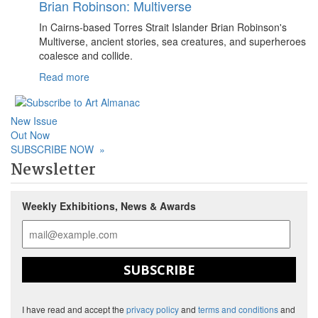
Brian Robinson: Multiverse
In Cairns-based Torres Strait Islander Brian Robinson's
Multiverse, ancient stories, sea creatures, and superheroes
coalesce and collide.
Read more
New Issue
Out Now
SUBSCRIBE NOW
»
Newsletter
Weekly Exhibitions, News & Awards
SUBSCRIBE
I have read and accept the
privacy policy
and
terms and conditions
and