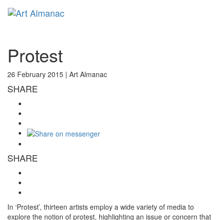
Toggl
naviga
Protest
26 February 2015 |
Art Almanac
SHARE
SHARE
In ‘Protest’, thirteen artists employ a wide variety of media to
explore the notion of protest, highlighting an issue or concern that