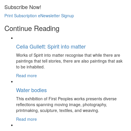
Subscribe Now!
Print Subscription
eNewsletter Signup
Continue Reading
Celia Gullett: Spirit into matter
Works of Spirit into matter recognise that while there are
paintings that tell stories, there are also paintings that ask
to be inhabited.
Read more
Water bodies
This exhibition of First Peoples works presents diverse
reflections spanning moving image, photography,
printmaking, sculpture, textiles, and weaving.
Read more