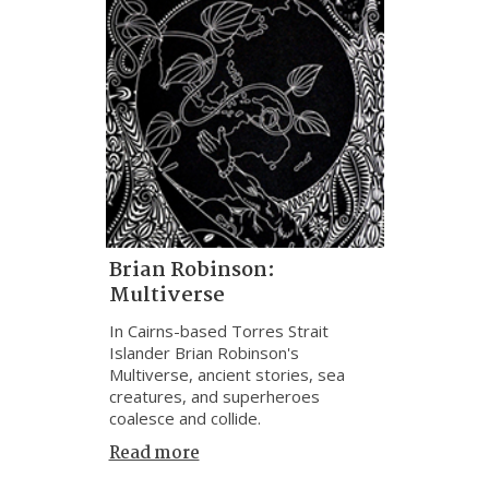
Brian Robinson:
Multiverse
In Cairns-based Torres Strait
Islander Brian Robinson's
Multiverse, ancient stories, sea
creatures, and superheroes
coalesce and collide.
Read more