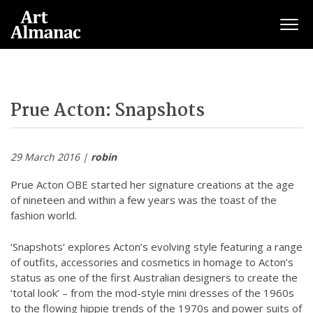
Togg
Prue Acton: Snapshots
29 March 2016 |
robin
Prue Acton OBE started her signature creations at the age
of nineteen and within a few years was the toast of the
fashion world.
‘Snapshots’ explores Acton’s evolving style featuring a range
of outfits, accessories and cosmetics in homage to Acton’s
status as one of the first Australian designers to create the
‘total look’ – from the mod-style mini dresses of the 1960s
to the flowing hippie trends of the 1970s and power suits of