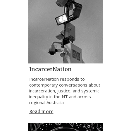
IncarcerNation
IncarcerNation responds to
contemporary conversations about
incarceration, justice, and systemic
inequality in the NT and across
regional Australia.
Read more