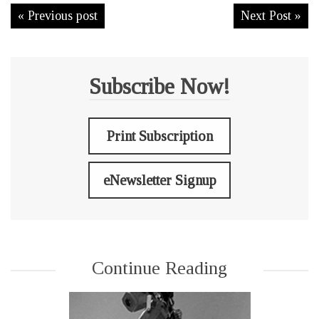
« Previous post
Next Post »
Subscribe Now!
Print Subscription
eNewsletter Signup
Continue Reading