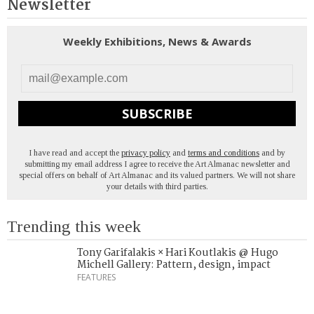
Newsletter
Weekly Exhibitions, News & Awards
SUBSCRIBE
I have read and accept the
privacy policy
and
terms and conditions
and by
submitting my email address I agree to receive the Art Almanac newsletter and
special offers on behalf of Art Almanac and its valued partners. We will not share
your details with third parties.
Trending this week
Tony Garifalakis × Hari Koutlakis @ Hugo
Michell Gallery: Pattern, design, impact
FEATURES