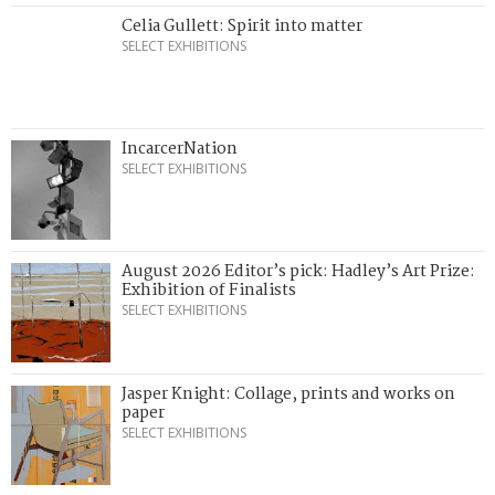
Celia Gullett: Spirit into matter
SELECT EXHIBITIONS
IncarcerNation
SELECT EXHIBITIONS
August 2026 Editor’s pick: Hadley’s Art Prize:
Exhibition of Finalists
SELECT EXHIBITIONS
Jasper Knight: Collage, prints and works on
paper
SELECT EXHIBITIONS