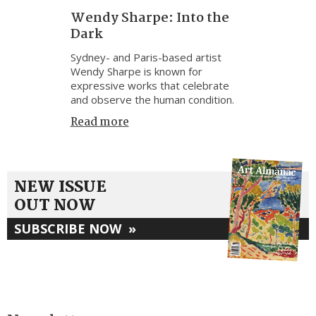
Wendy Sharpe: Into the
Dark
Sydney- and Paris-based artist
Wendy Sharpe is known for
expressive works that celebrate
and observe the human condition.
Read more
NEW ISSUE
OUT NOW
SUBSCRIBE NOW
»