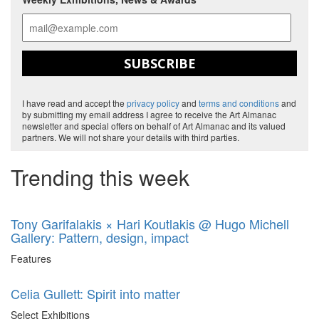
SUBSCRIBE
I have read and accept the
privacy policy
and
terms and conditions
and
by submitting my email address I agree to receive the Art Almanac
newsletter and special offers on behalf of Art Almanac and its valued
partners. We will not share your details with third parties.
Trending this week
Tony Garifalakis × Hari Koutlakis @ Hugo Michell
Gallery: Pattern, design, impact
Features
Celia Gullett: Spirit into matter
Select Exhibitions