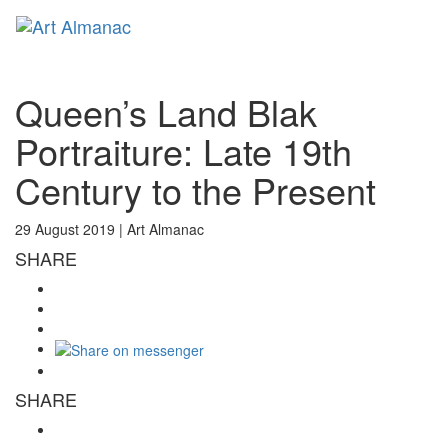
Toggl
naviga
Queen’s Land Blak
Portraiture: Late 19th
Century to the Present
29 August 2019 |
Art Almanac
SHARE
SHARE