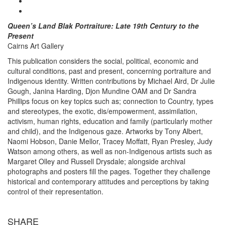
Queen’s Land Blak
Portraiture: Late 19th Century to the
Present
Cairns Art Gallery
This publication considers the social, political, economic and
cultural conditions, past and present, concerning portraiture and
Indigenous identity. Written contributions by Michael Aird, Dr Julie
Gough, Janina Harding, Djon Mundine OAM and Dr Sandra
Phillips focus on key topics such as; connection to Country, types
and stereotypes, the exotic, dis/empowerment, assimilation,
activism, human rights, education and family (particularly mother
and child), and the Indigenous gaze. Artworks by Tony Albert,
Naomi Hobson, Danie Mellor, Tracey Moffatt, Ryan Presley, Judy
Watson among others, as well as non-Indigenous artists such as
Margaret Olley and Russell Drysdale; alongside archival
photographs and posters fill the pages. Together they challenge
historical and contemporary attitudes and perceptions by taking
control of their representation.
SHARE