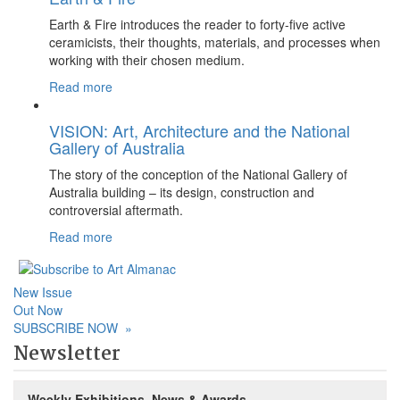
Earth & Fire introduces the reader to forty-five active
ceramicists, their thoughts, materials, and processes when
working with their chosen medium.
Read more
VISION: Art, Architecture and the National
Gallery of Australia
The story of the conception of the National Gallery of
Australia building – its design, construction and
controversial aftermath.
Read more
New Issue
Out Now
SUBSCRIBE NOW
»
Newsletter
Weekly Exhibitions, News & Awards