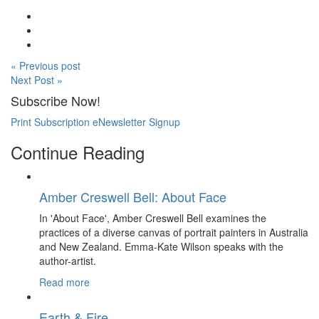
« Previous post
Next Post »
Subscribe Now!
Print Subscription
eNewsletter Signup
Continue Reading
Amber Creswell Bell: About Face
In 'About Face', Amber Creswell Bell examines the
practices of a diverse canvas of portrait painters in Australia
and New Zealand. Emma-Kate Wilson speaks with the
author-artist.
Read more
Earth & Fire