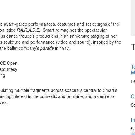
 the avant-garde performances, costumes and set designs of the
on, titled
P.A.R.A.D.E.
, Smart reimagines the spectacular
ous dance troupe’s productions in an immersive staging of her
s sculpture and performance (video and sound), inspired by the
T
 the ballet company’s
parade
in 1917.
, ACE Open,
T
. Courtesy
M
ong
F
pulating multiple fragments across spaces is central to Smart’s
C
tanding interest in the domestic and feminine, and a desire to
oles.
Se
I
Se