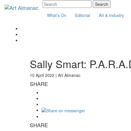
What’s On
Editorial
Art & Industry
Sally Smart: P.A.R.A.
10 April 2022 |
Art Almanac
SHARE
SHARE