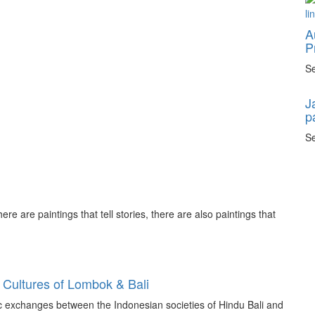
A
P
Se
J
p
Se
ere are paintings that tell stories, there are also paintings that
 Cultures of Lombok & Bali
tic exchanges between the Indonesian societies of Hindu Bali and