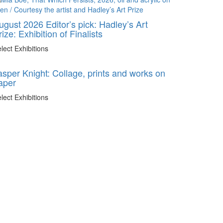
ugust 2026 Editor’s pick: Hadley’s Art
rize: Exhibition of Finalists
lect Exhibitions
asper Knight: Collage, prints and works on
aper
lect Exhibitions