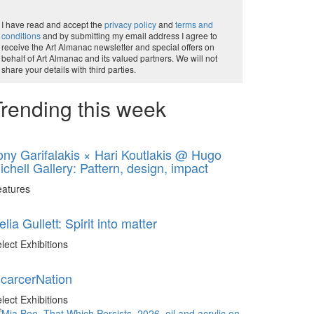
I have read and accept the
privacy policy
and
terms and
conditions
and by submitting my email address I agree to
receive the Art Almanac newsletter and special offers on
behalf of Art Almanac and its valued partners. We will not
share your details with third parties.
rending this week
ony Garifalakis × Hari Koutlakis @ Hugo
ichell Gallery: Pattern, design, impact
eatures
elia Gullett: Spirit into matter
lect Exhibitions
ncarcerNation
lect Exhibitions