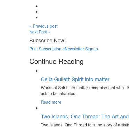
« Previous post
Next Post »
Subscribe Now!
Print Subscription
eNewsletter Signup
Continue Reading
Celia Gullett: Spirit into matter
Works of Spirit into matter recognise that while th
ask to be inhabited.
Read more
Two Islands, One Thread: The Art and
Two Islands, One Thread tells the story of artis