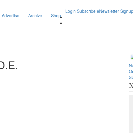
Login
Subscribe
eNewsletter Signu
Advertise
Archive
Shop
D.E.
N
O
S
N