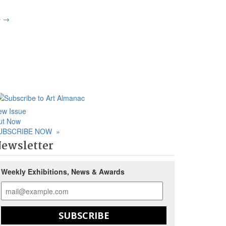
p
→
ew Issue
ut Now
UBSCRIBE NOW
»
ewsletter
Weekly Exhibitions, News & Awards
SUBSCRIBE