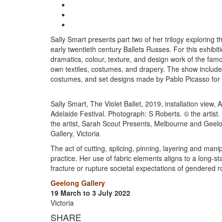
Sally Smart presents part two of her trilogy exploring
early twentieth century Ballets Russes. For this exhibiti
dramatics, colour, texture, and design work of the fam
own textiles, costumes, and drapery. The show include
costumes, and set designs made by Pablo Picasso for
Sally Smart, The Violet Ballet, 2019, installation view
Adelaide Festival. Photograph: S Roberts. © the artist
the artist, Sarah Scout Presents, Melbourne and Geel
Gallery, Victoria
The act of cutting, splicing, pinning, layering and mani
practice. Her use of fabric elements aligns to a long-s
fracture or rupture societal expectations of gendered r
Geelong Gallery
19 March to 3 July 2022
Victoria
SHARE