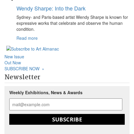
Wendy Sharpe: Into the Dark
Sydney- and Paris-based artist Wendy Sharpe is known for
expressive works that celebrate and observe the human
condition.
Read more
New Issue
Out Now
SUBSCRIBE NOW
»
Newsletter
Weekly Exhibitions, News & Awards
SUBSCRIBE