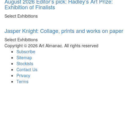
August 2026 Editor’s pick: Hadley’s Art Prize:
Exhibition of Finalists
Select Exhibitions
Jasper Knight: Collage, prints and works on paper
Select Exhibitions
Copyright © 2026 Art Almanac.
All rights reserved
Subscribe
Sitemap
Stockists
Contact Us
Privacy
Terms