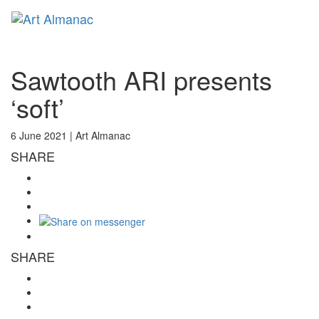
Toggl
naviga
Sawtooth ARI presents
‘soft’
6 June 2021 |
Art Almanac
SHARE
SHARE