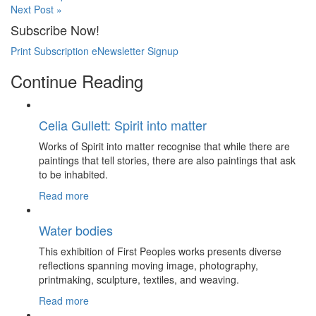
Next Post »
Subscribe Now!
Print Subscription
eNewsletter Signup
Continue Reading
Celia Gullett: Spirit into matter
Works of Spirit into matter recognise that while there are
paintings that tell stories, there are also paintings that ask
to be inhabited.
Read more
Water bodies
This exhibition of First Peoples works presents diverse
reflections spanning moving image, photography,
printmaking, sculpture, textiles, and weaving.
Read more