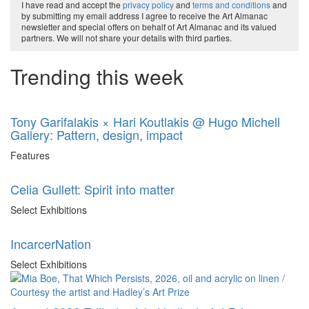
I have read and accept the
privacy policy
and
terms and conditions
and
by submitting my email address I agree to receive the Art Almanac
newsletter and special offers on behalf of Art Almanac and its valued
partners. We will not share your details with third parties.
Trending this week
Tony Garifalakis × Hari Koutlakis @ Hugo Michell
Gallery: Pattern, design, impact
Features
Celia Gullett: Spirit into matter
Select Exhibitions
IncarcerNation
Select Exhibitions