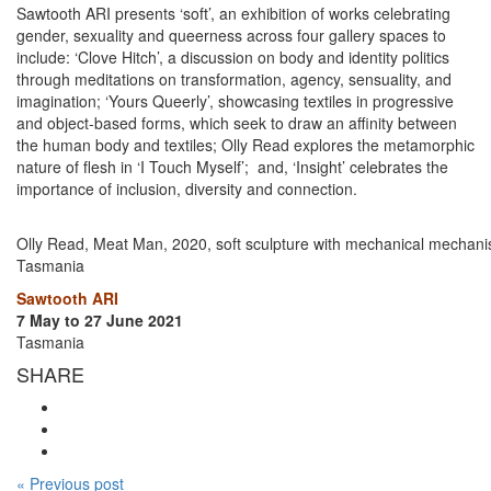
Sawtooth ARI presents ‘soft’, an exhibition of works celebrating
gender, sexuality and queerness across four gallery spaces to
include: ‘Clove Hitch’, a discussion on body and identity politics
through meditations on transformation, agency, sensuality, and
imagination; ‘Yours Queerly’, showcasing textiles in progressive
and object-based forms, which seek to draw an affinity between
the human body and textiles; Olly Read explores the metamorphic
nature of flesh in ‘I Touch Myself’; and, ‘Insight’ celebrates the
importance of inclusion, diversity and connection.
Olly Read, Meat Man, 2020, soft sculpture with mechanical mechanis
Tasmania
Sawtooth ARI
7 May to 27 June 2021
Tasmania
SHARE
« Previous post