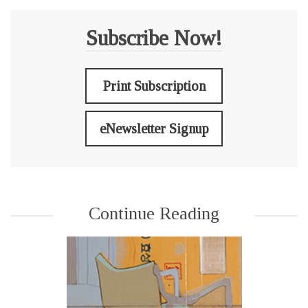
Subscribe Now!
Print Subscription
eNewsletter Signup
Continue Reading