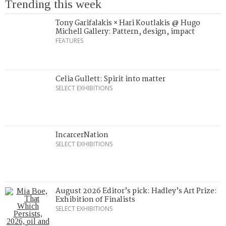
Trending this week
Tony Garifalakis × Hari Koutlakis @ Hugo
Michell Gallery: Pattern, design, impact
FEATURES
Celia Gullett: Spirit into matter
SELECT EXHIBITIONS
IncarcerNation
SELECT EXHIBITIONS
August 2026 Editor’s pick: Hadley’s Art Prize:
Exhibition of Finalists
SELECT EXHIBITIONS