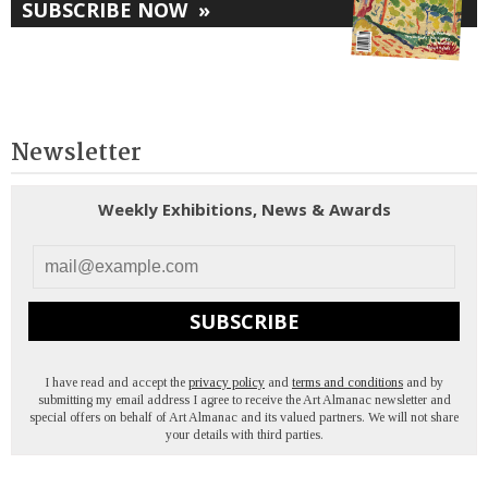
SUBSCRIBE NOW
»
Newsletter
Weekly Exhibitions, News & Awards
SUBSCRIBE
I have read and accept the
privacy policy
and
terms and conditions
and by
submitting my email address I agree to receive the Art Almanac newsletter and
special offers on behalf of Art Almanac and its valued partners. We will not share
your details with third parties.