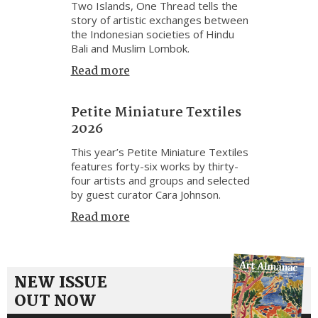
Two Islands, One Thread tells the
story of artistic exchanges between
the Indonesian societies of Hindu
Bali and Muslim Lombok.
Read more
Petite Miniature Textiles
2026
This year’s Petite Miniature Textiles
features forty-six works by thirty-
four artists and groups and selected
by guest curator Cara Johnson.
Read more
NEW ISSUE
OUT NOW