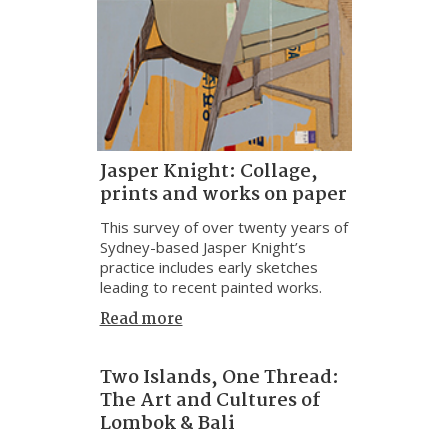
Jasper Knight: Collage,
prints and works on paper
This survey of over twenty years of
Sydney-based Jasper Knight’s
practice includes early sketches
leading to recent painted works.
Read more
Two Islands, One Thread:
The Art and Cultures of
Lombok & Bali