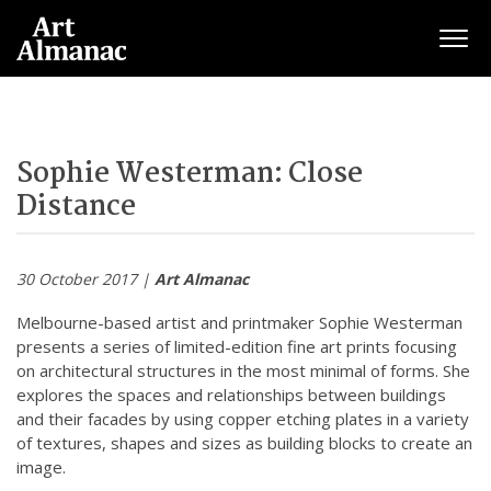
Togg
Sophie Westerman: Close
Distance
30 October 2017 |
Art Almanac
Melbourne-based artist and printmaker Sophie Westerman
presents a series of limited-edition fine art prints focusing
on architectural structures in the most minimal of forms. She
explores the spaces and relationships between buildings
and their facades by using copper etching plates in a variety
of textures, shapes and sizes as building blocks to create an
image.