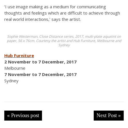
‘I use image making as a medium for communicating
thoughts and feelings which are difficult to achieve through
real world interactions,’ says the artist.
Sophie Westerman, Close Distance series, 2017, multi-plate aquatint on
paper, 56 x 76cm. Courtesy the artist and Hub Furniture, Melbourne and
Sydney
Hub Furniture
2 November to 7 December, 2017
Melbourne
7 November to 7 December, 2017
Sydney
« Previous post
Next Post »