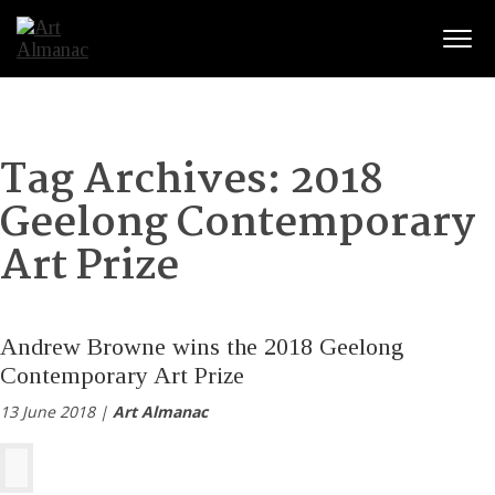
Togg
Tag Archives:
2018
Geelong Contemporary
Art Prize
Andrew Browne wins the 2018 Geelong
Contemporary Art Prize
13 June 2018 |
Art Almanac