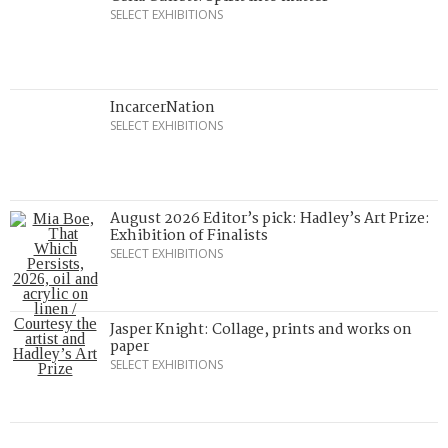
SELECT EXHIBITIONS
IncarcerNation
SELECT EXHIBITIONS
August 2026 Editor’s pick: Hadley’s Art Prize:
Exhibition of Finalists
SELECT EXHIBITIONS
Jasper Knight: Collage, prints and works on
paper
SELECT EXHIBITIONS