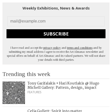
Weekly Exhibitions, News & Awards
SUBSCRIBE
I have read and accept the
privacy policy
and
terms and conditions
and by
submitting my email address I agree to receive the Art Almanac newsletter and
special offers on behalf of Art Almanac and its valued partners. We will not share
your details with third parties.
Trending this week
Tony Garifalakis × Hari Koutlakis @ Hugo
Michell Gallery: Pattern, design, impact
FEATURES
Celia Gullett: Spirit into matter