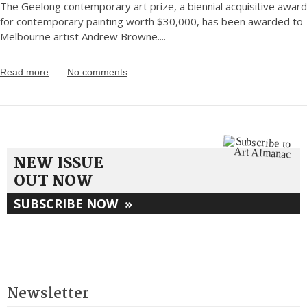
The Geelong contemporary art prize, a biennial acquisitive award
for contemporary painting worth $30,000, has been awarded to
Melbourne artist Andrew Browne.
...
Read more
No comments
NEW ISSUE
OUT NOW
SUBSCRIBE NOW
»
Newsletter