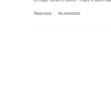
as major series of works – many of which have
Read more
No comments