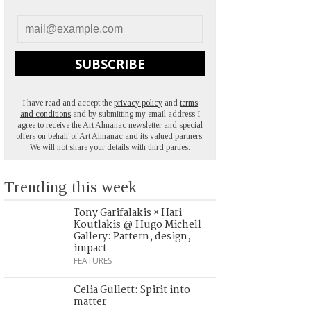
SUBSCRIBE
I have read and accept the
privacy policy
and
terms
and conditions
and by submitting my email address I
agree to receive the Art Almanac newsletter and special
offers on behalf of Art Almanac and its valued partners.
We will not share your details with third parties.
Trending this week
Tony Garifalakis × Hari
Koutlakis @ Hugo Michell
Gallery: Pattern, design,
impact
FEATURES
Celia Gullett: Spirit into
matter