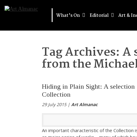
What’s On
Editorial
Art & In
Tag Archives:
A 
from the Michael
Hiding in Plain Sight: A selectio
Collection
29 July 2015 |
Art Almanac
An important characteristic of the Collection is