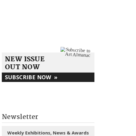
NEW ISSUE
OUT NOW
SUBSCRIBE NOW
»
Newsletter
Weekly Exhibitions, News & Awards