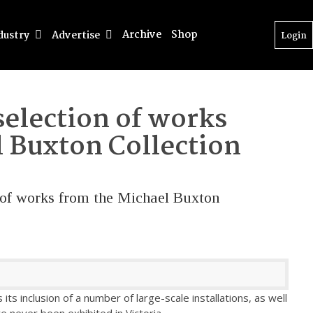
Archive
Shop
dustry
Advertise
Login
selection of works
 Buxton Collection
n of works from the Michael Buxton
 its inclusion of a number of large-scale installations, as well