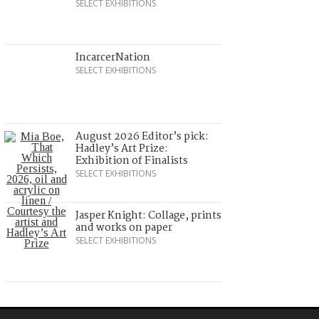
SELECT EXHIBITIONS
IncarcerNation
SELECT EXHIBITIONS
August 2026 Editor’s pick:
Hadley’s Art Prize:
Exhibition of Finalists
SELECT EXHIBITIONS
Jasper Knight: Collage, prints
and works on paper
SELECT EXHIBITIONS