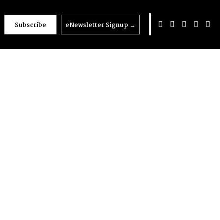
Subscribe
eNewsletter Signup
→