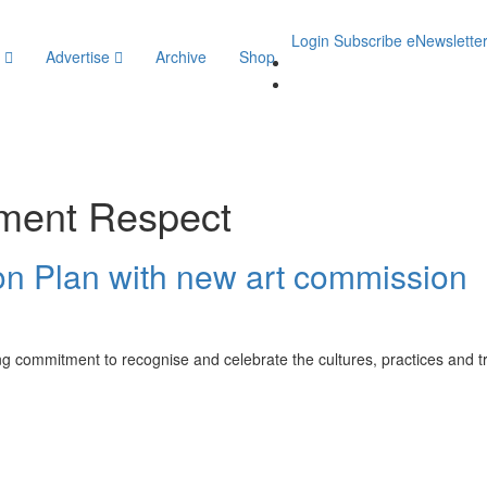
Login
Subscribe
eNewslette
y
Advertise
Archive
Shop
ment Respect
on Plan with new art commission
g commitment to recognise and celebrate the cultures, practices and trad