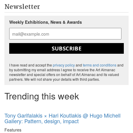
Newsletter
Weekly Exhibitions, News & Awards
SUBSCRIBE
I have read and accept the
privacy policy
and
terms and conditions
and
by submitting my email address I agree to receive the Art Almanac
newsletter and special offers on behalf of Art Almanac and its valued
partners. We will not share your details with third parties.
Trending this week
Tony Garifalakis × Hari Koutlakis @ Hugo Michell
Gallery: Pattern, design, impact
Features