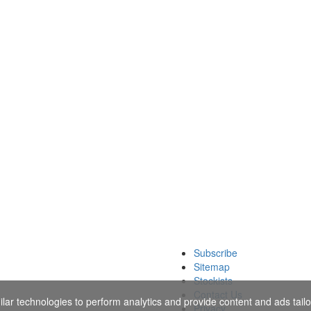
Subscribe
Sitemap
Stockists
Contact Us
ar technologies to perform analytics and provide content and ads tailor
Privacy