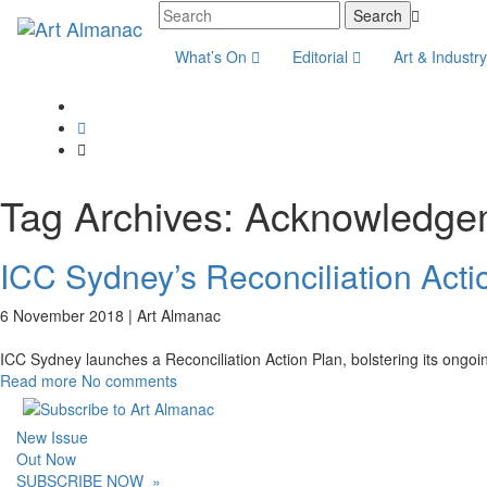
What’s On
Editorial
Art & Industr
Tag Archives:
Acknowledge
ICC Sydney’s Reconciliation Acti
6 November 2018 |
Art Almanac
ICC Sydney launches a Reconciliation Action Plan, bolstering its ongoin
Read more
No comments
New Issue
Out Now
SUBSCRIBE NOW
»