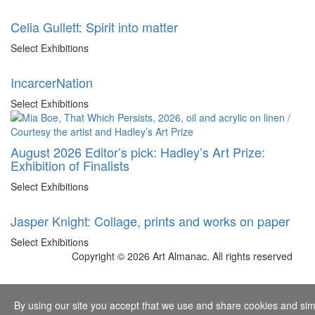
Celia Gullett: Spirit into matter
Select Exhibitions
IncarcerNation
Select Exhibitions
August 2026 Editor’s pick: Hadley’s Art Prize:
Exhibition of Finalists
Select Exhibitions
Jasper Knight: Collage, prints and works on paper
Select Exhibitions
Copyright © 2026 Art Almanac.
All rights reserved
By using our site you accept that we use and share cookies and simil