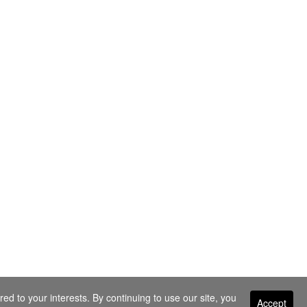
ed to your interests. By continuing to use our site, you
Accept