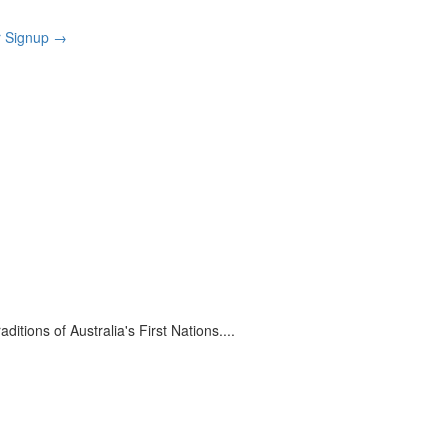
r Signup
→
itions of Australia's First Nations.
...