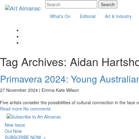
What’s On
Editorial
Art & Industry
Tag Archives:
Aidan Hartsh
Primavera 2024: Young Australian
27 November 2024 |
Emma-Kate Wilson
Five artists consider the possibilities of cultural connection in the face 
Read more
No comments
New Issue
Out Now
SUBSCRIBE NOW
»