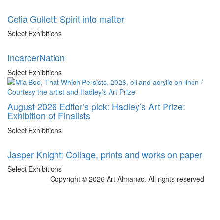
Celia Gullett: Spirit into matter
Select Exhibitions
IncarcerNation
Select Exhibitions
August 2026 Editor’s pick: Hadley’s Art Prize:
Exhibition of Finalists
Select Exhibitions
Jasper Knight: Collage, prints and works on paper
Select Exhibitions
Copyright © 2026 Art Almanac.
All rights reserved