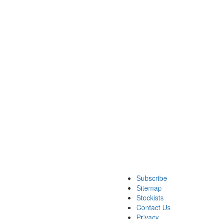
Subscribe
Sitemap
Stockists
Contact Us
Privacy