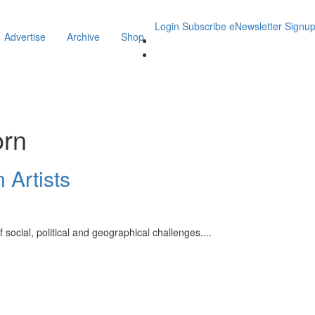
Login
Subscribe
eNewsletter Signu
Advertise
Archive
Shop
orn
 Artists
of social, political and geographical challenges.
...