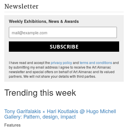
Newsletter
Weekly Exhibitions, News & Awards
SUBSCRIBE
I have read and accept the
privacy policy
and
terms and conditions
and
by submitting my email address I agree to receive the Art Almanac
newsletter and special offers on behalf of Art Almanac and its valued
partners. We will not share your details with third parties.
Trending this week
Tony Garifalakis × Hari Koutlakis @ Hugo Michell
Gallery: Pattern, design, impact
Features