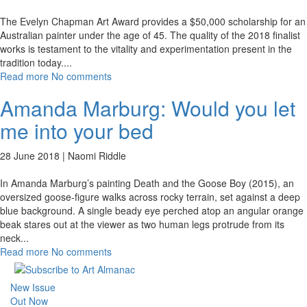
The Evelyn Chapman Art Award provides a $50,000 scholarship for an
Australian painter under the age of 45. The quality of the 2018 finalist
works is testament to the vitality and experimentation present in the
tradition today.
...
Read more
No comments
Amanda Marburg: Would you let
me into your bed
28 June 2018 |
Naomi Riddle
In Amanda Marburg’s painting Death and the Goose Boy (2015), an
oversized goose-figure walks across rocky terrain, set against a deep
blue background. A single beady eye perched atop an angular orange
beak stares out at the viewer as two human legs protrude from its
neck
...
Read more
No comments
New Issue
Out Now