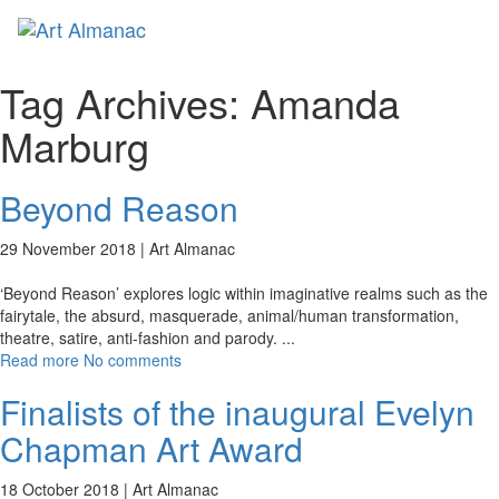
Toggl
naviga
Tag Archives:
Amanda
Marburg
Beyond Reason
29 November 2018 |
Art Almanac
‘Beyond Reason’ explores logic within imaginative realms such as the
fairytale, the absurd, masquerade, animal/human transformation,
theatre, satire, anti-fashion and parody.
...
Read more
No comments
Finalists of the inaugural Evelyn
Chapman Art Award
18 October 2018 |
Art Almanac