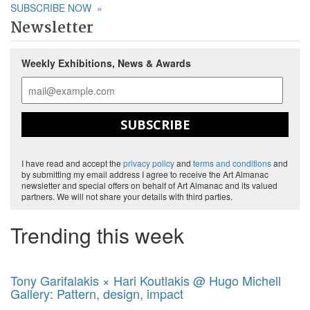
SUBSCRIBE NOW
»
Newsletter
Weekly Exhibitions, News & Awards
SUBSCRIBE
I have read and accept the
privacy policy
and
terms and conditions
and
by submitting my email address I agree to receive the Art Almanac
newsletter and special offers on behalf of Art Almanac and its valued
partners. We will not share your details with third parties.
Trending this week
Tony Garifalakis × Hari Koutlakis @ Hugo Michell
Gallery: Pattern, design, impact