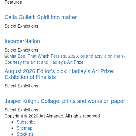
Features
Celia Gullett: Spirit into matter
Select Exhibitions
IncarcerNation
Select Exhibitions
August 2026 Editor’s pick: Hadley’s Art Prize:
Exhibition of Finalists
Select Exhibitions
Jasper Knight: Collage, prints and works on paper
Select Exhibitions
Copyright © 2026 Art Almanac.
All rights reserved
Subscribe
Sitemap
Stockists