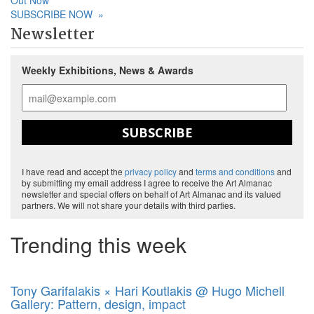
Out Now
SUBSCRIBE NOW
»
Newsletter
Weekly Exhibitions, News & Awards
SUBSCRIBE
I have read and accept the
privacy policy
and
terms and conditions
and
by submitting my email address I agree to receive the Art Almanac
newsletter and special offers on behalf of Art Almanac and its valued
partners. We will not share your details with third parties.
Trending this week
Tony Garifalakis × Hari Koutlakis @ Hugo Michell
Gallery: Pattern, design, impact