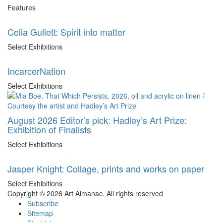
Features
Celia Gullett: Spirit into matter
Select Exhibitions
IncarcerNation
Select Exhibitions
August 2026 Editor’s pick: Hadley’s Art Prize:
Exhibition of Finalists
Select Exhibitions
Jasper Knight: Collage, prints and works on paper
Select Exhibitions
Copyright © 2026 Art Almanac.
All rights reserved
Subscribe
Sitemap