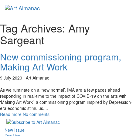
Toggl
naviga
Tag Archives:
Amy
Sargeant
New commissioning program,
Making Art Work
9 July 2020 |
Art Almanac
As we ruminate on a ‘new normal’, IMA are a few paces ahead
responding in real-time to the impact of COVID-19 on the arts with
‘Making Art Work’, a commissioning program inspired by Depression-
era economic stimulus.
...
Read more
No comments
New Issue