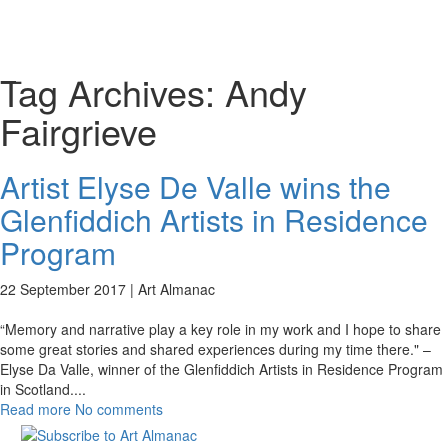
Toggl
naviga
Tag Archives:
Andy
Fairgrieve
Artist Elyse De Valle wins the
Glenfiddich Artists in Residence
Program
22 September 2017 |
Art Almanac
“Memory and narrative play a key role in my work and I hope to share
some great stories and shared experiences during my time there." –
Elyse Da Valle, winner of the Glenfiddich Artists in Residence Program
in Scotland.
...
Read more
No comments