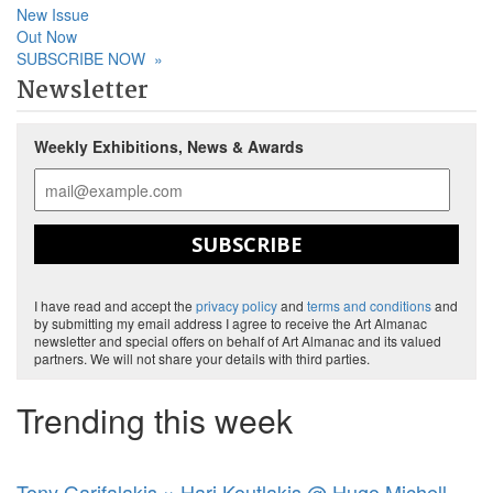
New Issue
Out Now
SUBSCRIBE NOW
»
Newsletter
Weekly Exhibitions, News & Awards
SUBSCRIBE
I have read and accept the
privacy policy
and
terms and conditions
and
by submitting my email address I agree to receive the Art Almanac
newsletter and special offers on behalf of Art Almanac and its valued
partners. We will not share your details with third parties.
Trending this week
Tony Garifalakis × Hari Koutlakis @ Hugo Michell