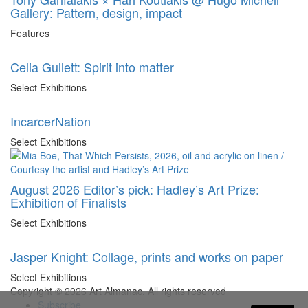
Gallery: Pattern, design, impact
Features
Celia Gullett: Spirit into matter
Select Exhibitions
IncarcerNation
Select Exhibitions
August 2026 Editor’s pick: Hadley’s Art Prize:
Exhibition of Finalists
Select Exhibitions
Jasper Knight: Collage, prints and works on paper
Select Exhibitions
Copyright © 2026 Art Almanac.
All rights reserved
Subscribe