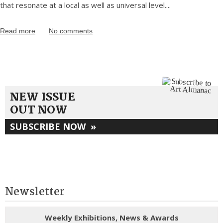
that resonate at a local as well as universal level.
...
Read more
No comments
NEW ISSUE
OUT NOW
SUBSCRIBE NOW
»
Newsletter
Weekly Exhibitions, News & Awards