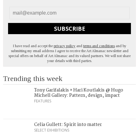
SUBSCRIBE
I have read and accept the
privacy policy
and
terms and conditions
and by
submitting my email address I agree to receive the Art Almanac newsletter and
special offers on behalf of Art Almanac and its valued partners. We will not share
your details with third parties.
Trending this week
Tony Garifalakis × Hari Koutlakis @ Hugo
Michell Gallery: Pattern, design, impact
FEATURES
Celia Gullett: Spirit into matter
SELECT EXHIBITIONS