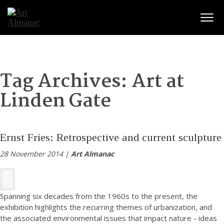
Togg
Tag Archives:
Art at
Linden Gate
Ernst Fries: Retrospective and current sculpture
28 November 2014 |
Art Almanac
Spanning six decades from the 1960s to the present, the
exhibition highlights the recurring themes of urbanization, and
the associated environmental issues that impact nature - ideas