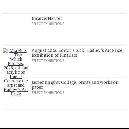
IncarcerNation
SELECT EXHIBITIONS
August 2026 Editor’s pick: Hadley’s Art Prize:
Exhibition of Finalists
SELECT EXHIBITIONS
Jasper Knight: Collage, prints and works on
paper
SELECT EXHIBITIONS