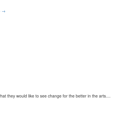
p
→
at they would like to see change for the better in the arts.
...