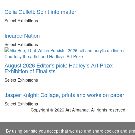
Celia Gullett: Spirit into matter
Select Exhibitions
IncarcerNation
Select Exhibitions
August 2026 Editor’s pick: Hadley’s Art Prize:
Exhibition of Finalists
Select Exhibitions
Jasper Knight: Collage, prints and works on paper
Select Exhibitions
Copyright © 2026 Art Almanac.
All rights reserved
By using our site you accept that we use and share cookies and simil