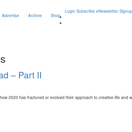
Login
Subscribe
eNewsletter Signu
Advertise
Archive
Shop
is
d – Part II
how 2020 has fractured or evolved their approach to creative life and wh