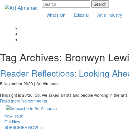
What’s On
Editorial
Art & Industry
Tag Archives:
Bronwyn Lew
Reader Reflections: Looking Ahea
5 November 2020 |
Art Almanac
Hindsight is 20/20. So, we asked artists and people working in the arts 
Read more
No comments
New Issue
Out Now
SUBSCRIBE NOW
»