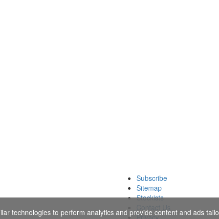
Subscribe
Sitemap
Stockists
Contact Us
ar technologies to perform analytics and provide content and ads tailor
Privacy