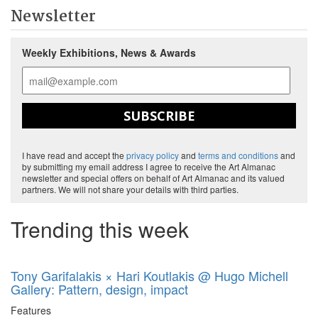
Newsletter
Weekly Exhibitions, News & Awards
SUBSCRIBE
I have read and accept the
privacy policy
and
terms and conditions
and
by submitting my email address I agree to receive the Art Almanac
newsletter and special offers on behalf of Art Almanac and its valued
partners. We will not share your details with third parties.
Trending this week
Tony Garifalakis × Hari Koutlakis @ Hugo Michell
Gallery: Pattern, design, impact
Features