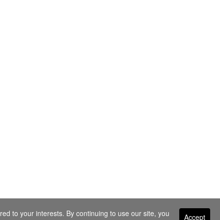
ed to your interests. By continuing to use our site, you
Accept