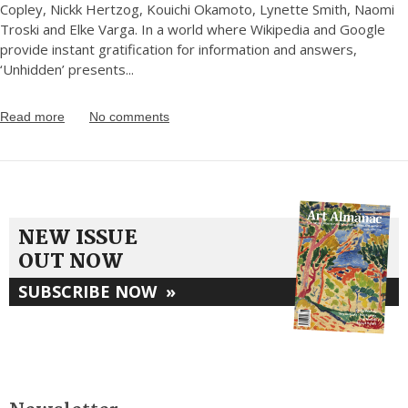
Copley, Nickk Hertzog, Kouichi Okamoto, Lynette Smith, Naomi
Troski and Elke Varga. In a world where Wikipedia and Google
provide instant gratification for information and answers,
‘Unhidden’ presents
...
Read more
No comments
NEW ISSUE
OUT NOW
SUBSCRIBE NOW
»