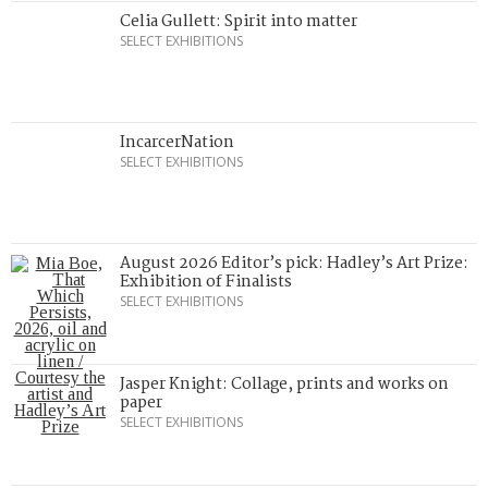
Celia Gullett: Spirit into matter
SELECT EXHIBITIONS
IncarcerNation
SELECT EXHIBITIONS
August 2026 Editor’s pick: Hadley’s Art Prize:
Exhibition of Finalists
SELECT EXHIBITIONS
Jasper Knight: Collage, prints and works on
paper
SELECT EXHIBITIONS