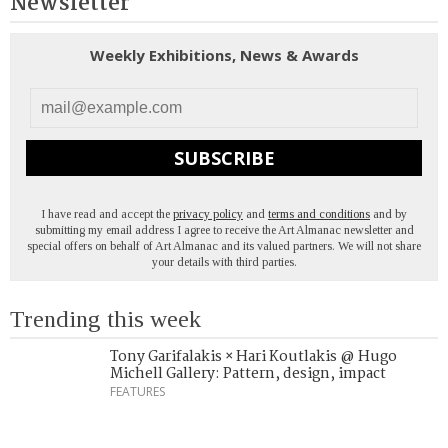
Newsletter
Weekly Exhibitions, News & Awards
SUBSCRIBE
I have read and accept the
privacy policy
and
terms and conditions
and by
submitting my email address I agree to receive the Art Almanac newsletter and
special offers on behalf of Art Almanac and its valued partners. We will not share
your details with third parties.
Trending this week
Tony Garifalakis × Hari Koutlakis @ Hugo
Michell Gallery: Pattern, design, impact
FEATURES