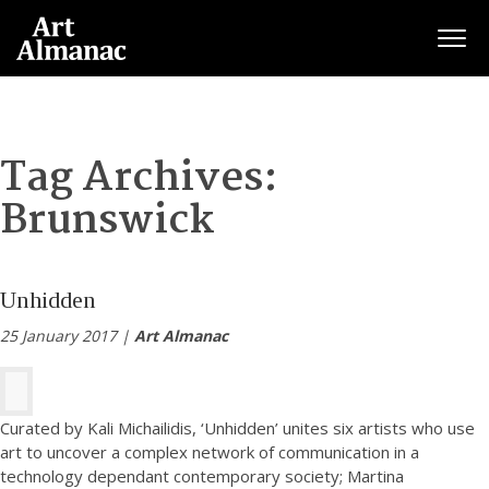
Togg
Tag Archives:
Brunswick
Unhidden
25 January 2017 |
Art Almanac
Curated by Kali Michailidis, ‘Unhidden’ unites six artists who use
art to uncover a complex network of communication in a
technology dependant contemporary society; Martina