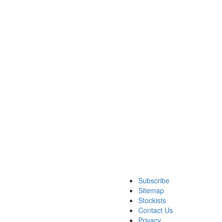
Subscribe
Sitemap
Stockists
Contact Us
Privacy