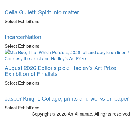
Celia Gullett: Spirit into matter
Select Exhibitions
IncarcerNation
Select Exhibitions
August 2026 Editor’s pick: Hadley’s Art Prize:
Exhibition of Finalists
Select Exhibitions
Jasper Knight: Collage, prints and works on paper
Select Exhibitions
Copyright © 2026 Art Almanac.
All rights reserved