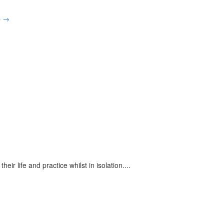
p
→
eir life and practice whilst in isolation.
...