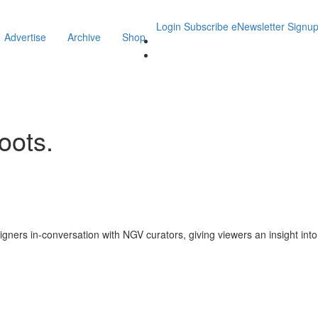
Login
Subscribe
eNewsletter Signu
Advertise
Archive
Shop
oots.
gners in-conversation with NGV curators, giving viewers an insight into th