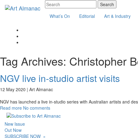
What’s On
Editorial
Art & Industry
Tag Archives:
Christopher B
NGV live in-studio artist visits
12 May 2020 |
Art Almanac
NGV has launched a live in-studio series with Australian artists and desi
Read more
No comments
New Issue
Out Now
SUBSCRIBE NOW
»