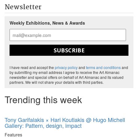
Newsletter
Weekly Exhibitions, News & Awards
SUBSCRIBE
I have read and accept the
privacy policy
and
terms and conditions
and
by submitting my email address I agree to receive the Art Almanac
newsletter and special offers on behalf of Art Almanac and its valued
partners. We will not share your details with third parties.
Trending this week
Tony Garifalakis × Hari Koutlakis @ Hugo Michell
Gallery: Pattern, design, impact
Features