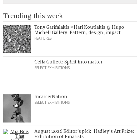
Trending this week
Tony Garifalakis × Hari Koutlakis @ Hugo
Michell Gallery: Pattern, design, impact
FEATURES
Celia Gullett: Spirit into matter
SELECT EXHIBITIONS
IncarcerNation
SELECT EXHIBITIONS
August 2026 Editor’s pick: Hadley’s Art Prize:
Exhibition of Finalists