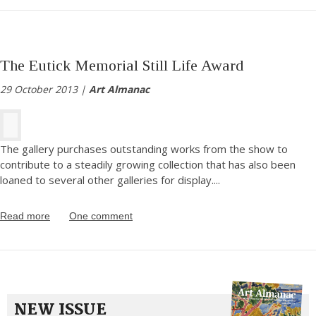
The Eutick Memorial Still Life Award
29 October 2013 |
Art Almanac
The gallery purchases outstanding works from the show to
contribute to a steadily growing collection that has also been
loaned to several other galleries for display.
...
Read more
One comment
NEW ISSUE