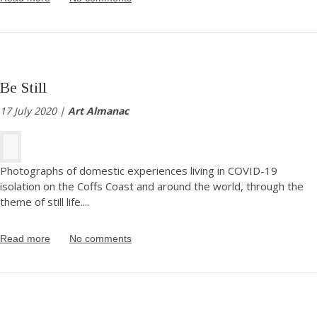
Be Still
17 July 2020 |
Art Almanac
Photographs of domestic experiences living in COVID-19
isolation on the Coffs Coast and around the world, through the
theme of still life.
...
Read more
No comments