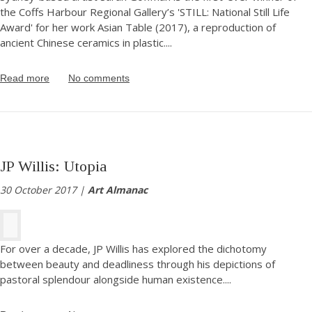
the Coffs Harbour Regional Gallery’s 'STILL: National Still Life
Award' for her work Asian Table (2017), a reproduction of
ancient Chinese ceramics in plastic.
...
Read more
No comments
JP Willis: Utopia
30 October 2017 |
Art Almanac
For over a decade, JP Willis has explored the dichotomy
between beauty and deadliness through his depictions of
pastoral splendour alongside human existence.
...