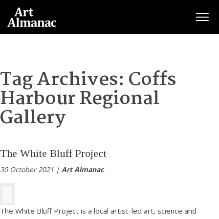
Togg
Tag Archives:
Coffs
Harbour Regional
Gallery
The White Bluff Project
30 October 2021 |
Art Almanac
The White Bluff Project is a local artist-led art, science and