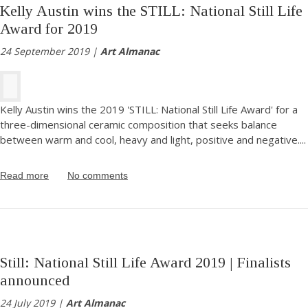
Kelly Austin wins the STILL: National Still Life
Award for 2019
24 September 2019 |
Art Almanac
Kelly Austin wins the 2019 'STILL: National Still Life Award' for a
three-dimensional ceramic composition that seeks balance
between warm and cool, heavy and light, positive and negative.
...
Read more
No comments
Still: National Still Life Award 2019 | Finalists
announced
24 July 2019 |
Art Almanac