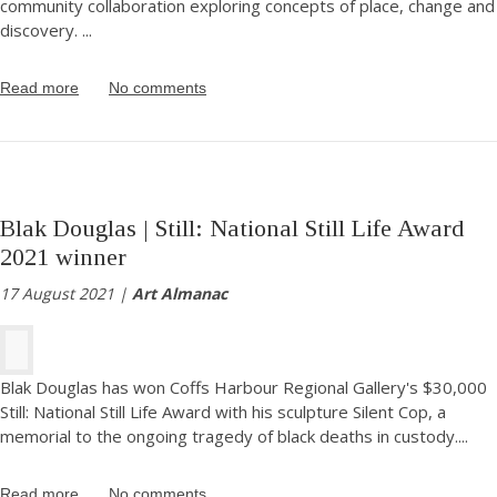
community collaboration exploring concepts of place, change and
discovery.
...
Read more
No comments
Blak Douglas | Still: National Still Life Award
2021 winner
17 August 2021 |
Art Almanac
Blak Douglas has won Coffs Harbour Regional Gallery's $30,000
Still: National Still Life Award with his sculpture Silent Cop, a
memorial to the ongoing tragedy of black deaths in custody.
...
Read more
No comments