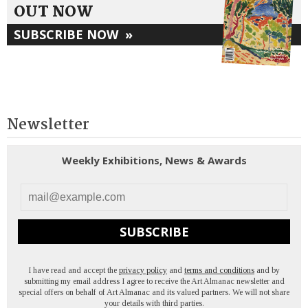
OUT NOW
SUBSCRIBE NOW
»
Newsletter
Weekly Exhibitions, News & Awards
SUBSCRIBE
I have read and accept the
privacy policy
and
terms and conditions
and by
submitting my email address I agree to receive the Art Almanac newsletter and
special offers on behalf of Art Almanac and its valued partners. We will not share
your details with third parties.