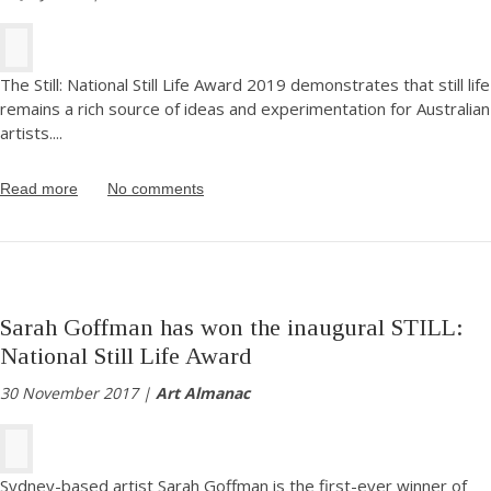
The Still: National Still Life Award 2019 demonstrates that still life
remains a rich source of ideas and experimentation for Australian
artists.
...
Read more
No comments
Sarah Goffman has won the inaugural STILL:
National Still Life Award
30 November 2017 |
Art Almanac
Sydney-based artist Sarah Goffman is the first-ever winner of