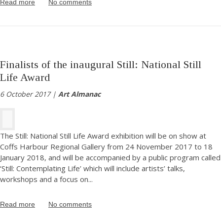
Read more
No comments
Finalists of the inaugural Still: National Still
Life Award
6 October 2017 |
Art Almanac
The Still: National Still Life Award exhibition will be on show at
Coffs Harbour Regional Gallery from 24 November 2017 to 18
January 2018, and will be accompanied by a public program called
‘Still: Contemplating Life’ which will include artists’ talks,
workshops and a focus on
...
Read more
No comments