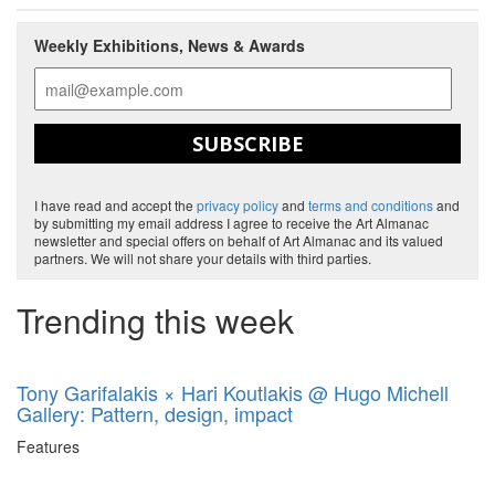
Weekly Exhibitions, News & Awards
SUBSCRIBE
I have read and accept the
privacy policy
and
terms and conditions
and
by submitting my email address I agree to receive the Art Almanac
newsletter and special offers on behalf of Art Almanac and its valued
partners. We will not share your details with third parties.
Trending this week
Tony Garifalakis × Hari Koutlakis @ Hugo Michell
Gallery: Pattern, design, impact
Features