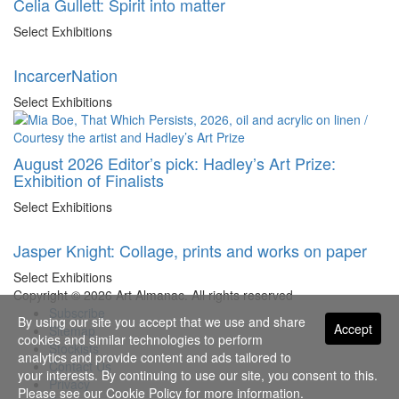
Celia Gullett: Spirit into matter
Select Exhibitions
IncarcerNation
Select Exhibitions
August 2026 Editor’s pick: Hadley’s Art Prize:
Exhibition of Finalists
Select Exhibitions
Jasper Knight: Collage, prints and works on paper
Select Exhibitions
Copyright © 2026 Art Almanac.
All rights reserved
Subscribe
By using our site you accept that we use and share
Accept
Sitemap
cookies and similar technologies to perform
Stockists
analytics and provide content and ads tailored to
Contact Us
your interests. By continuing to use our site, you consent to this.
Privacy
Please see our
Cookie Policy
for more information.