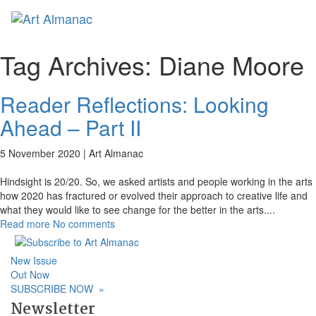
Toggl
naviga
Tag Archives:
Diane Moore
Reader Reflections: Looking
Ahead – Part II
5 November 2020 |
Art Almanac
Hindsight is 20/20. So, we asked artists and people working in the arts
how 2020 has fractured or evolved their approach to creative life and
what they would like to see change for the better in the arts.
...
Read more
No comments
New Issue
Out Now
SUBSCRIBE NOW
»
Newsletter