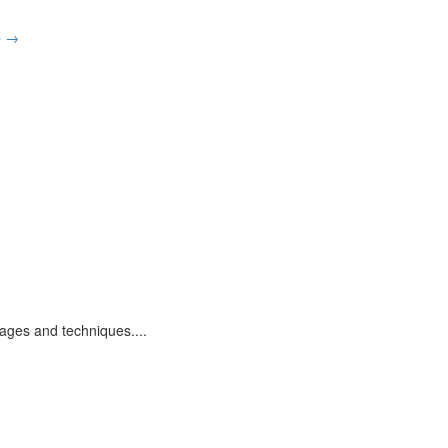
p
→
uages and techniques.
...