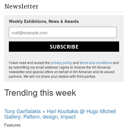
Newsletter
Weekly Exhibitions, News & Awards
SUBSCRIBE
I have read and accept the
privacy policy
and
terms and conditions
and
by submitting my email address I agree to receive the Art Almanac
newsletter and special offers on behalf of Art Almanac and its valued
partners. We will not share your details with third parties.
Trending this week
Tony Garifalakis × Hari Koutlakis @ Hugo Michell
Gallery: Pattern, design, impact
Features