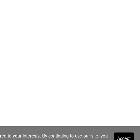
ed to your interests. By continuing to use our site, you
Accept