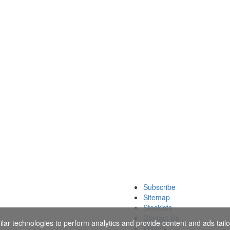
Subscribe
Sitemap
Stockists
Contact Us
ar technologies to perform analytics and provide content and ads tailor
Privacy