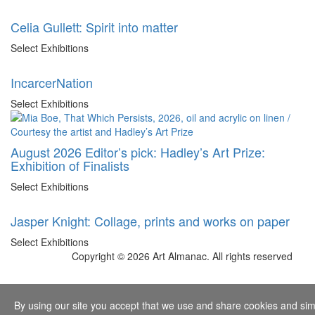
Celia Gullett: Spirit into matter
Select Exhibitions
IncarcerNation
Select Exhibitions
August 2026 Editor’s pick: Hadley’s Art Prize:
Exhibition of Finalists
Select Exhibitions
Jasper Knight: Collage, prints and works on paper
Select Exhibitions
Copyright © 2026 Art Almanac.
All rights reserved
By using our site you accept that we use and share cookies and simil