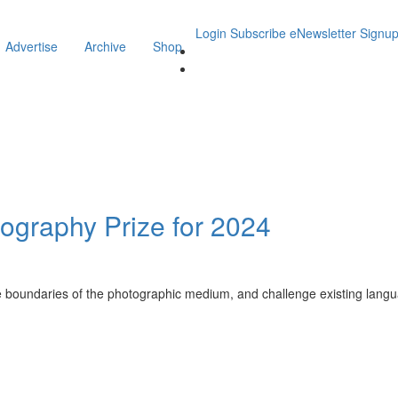
Login
Subscribe
eNewsletter Signu
Advertise
Archive
Shop
tography Prize for 2024
he boundaries of the photographic medium, and challenge existing lang