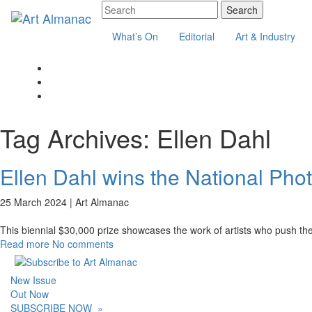
What’s On
Editorial
Art & Industry
Tag Archives:
Ellen Dahl
Ellen Dahl wins the National Pho
25 March 2024 |
Art Almanac
This biennial $30,000 prize showcases the work of artists who push t
Read more
No comments
New Issue
Out Now
SUBSCRIBE NOW
»