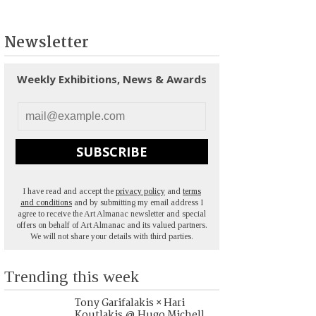
Newsletter
Weekly Exhibitions, News & Awards
SUBSCRIBE
I have read and accept the
privacy policy
and
terms
and conditions
and by submitting my email address I
agree to receive the Art Almanac newsletter and special
offers on behalf of Art Almanac and its valued partners.
We will not share your details with third parties.
Trending this week
Tony Garifalakis × Hari
Koutlakis @ Hugo Michell