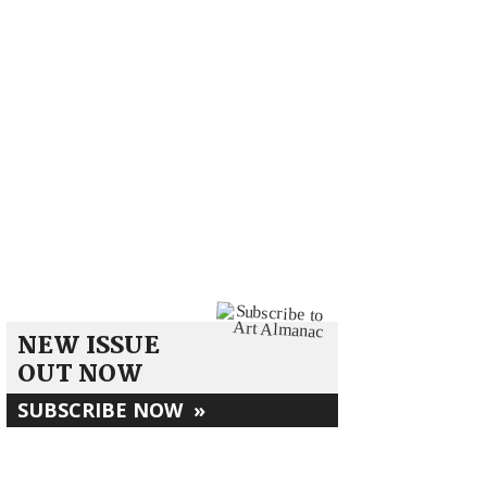
NEW ISSUE
OUT NOW
SUBSCRIBE NOW
»