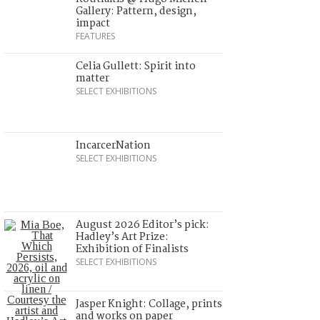
Gallery: Pattern, design,
impact
FEATURES
Celia Gullett: Spirit into
matter
SELECT EXHIBITIONS
IncarcerNation
SELECT EXHIBITIONS
August 2026 Editor’s pick:
Hadley’s Art Prize:
Exhibition of Finalists
SELECT EXHIBITIONS
Jasper Knight: Collage, prints
and works on paper