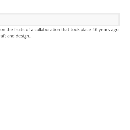
n the fruits of a collaboration that took place 46 years ago
aft and design.
...