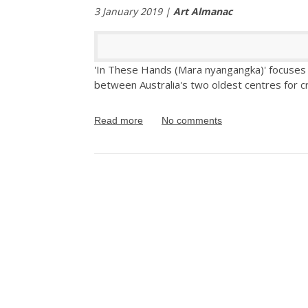
3 January 2019 |
Art Almanac
'In These Hands (Mara nyangangka)' focuses o
between Australia's two oldest centres for cr
Read more
No comments