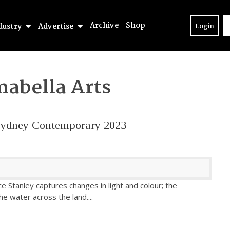
Archive
Shop
dustry
Advertise
Login
nabella Arts
– Sydney Contemporary 2023
ce Stanley captures changes in light and colour; the
he water across the land.
...