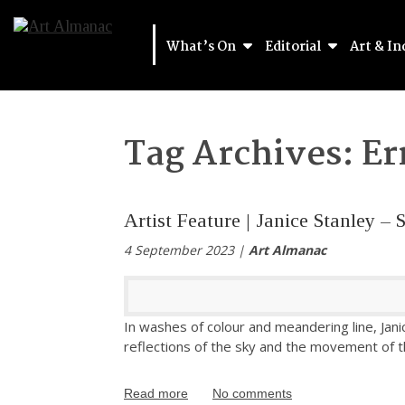
What’s On
Editorial
Art & In
Tag Archives:
Er
Artist Feature | Janice Stanley 
4 September 2023 |
Art Almanac
In washes of colour and meandering line, Jani
reflections of the sky and the movement of t
Read more
No comments