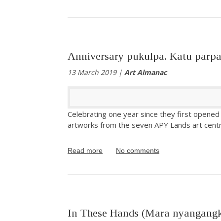
Anniversary pukulpa. Katu parpa
13 March 2019 |
Art Almanac
Celebrating one year since they first opened
artworks from the seven APY Lands art cent
Read more
No comments
In These Hands (Mara nyangang