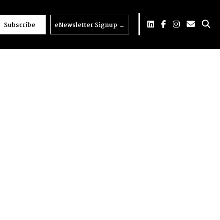
Subscribe
eNewsletter Signup
→