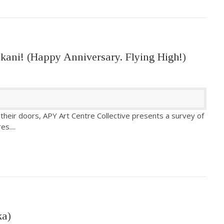
kani! (Happy Anniversary. Flying High!)
 their doors, APY Art Centre Collective presents a survey of
res.
...
ka)