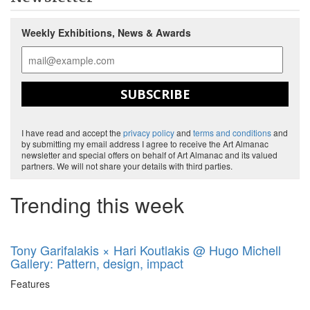
Weekly Exhibitions, News & Awards
SUBSCRIBE
I have read and accept the
privacy policy
and
terms and conditions
and
by submitting my email address I agree to receive the Art Almanac
newsletter and special offers on behalf of Art Almanac and its valued
partners. We will not share your details with third parties.
Trending this week
Tony Garifalakis × Hari Koutlakis @ Hugo Michell
Gallery: Pattern, design, impact
Features