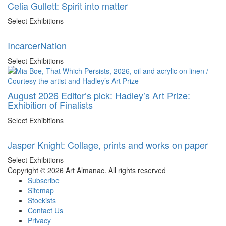
Celia Gullett: Spirit into matter
Select Exhibitions
IncarcerNation
Select Exhibitions
August 2026 Editor’s pick: Hadley’s Art Prize:
Exhibition of Finalists
Select Exhibitions
Jasper Knight: Collage, prints and works on paper
Select Exhibitions
Copyright © 2026 Art Almanac.
All rights reserved
Subscribe
Sitemap
Stockists
Contact Us
Privacy