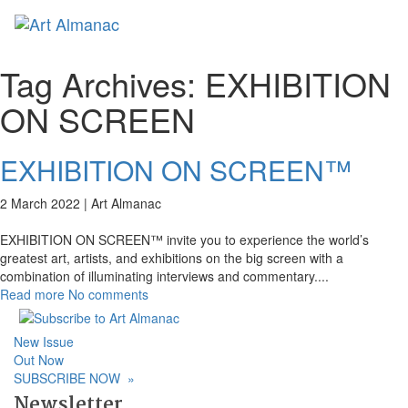
Toggl
naviga
Tag Archives:
EXHIBITION
ON SCREEN
EXHIBITION ON SCREEN™
2 March 2022 |
Art Almanac
EXHIBITION ON SCREEN™ invite you to experience the world’s
greatest art, artists, and exhibitions on the big screen with a
combination of illuminating interviews and commentary.
...
Read more
No comments
New Issue
Out Now
SUBSCRIBE NOW
»
Newsletter