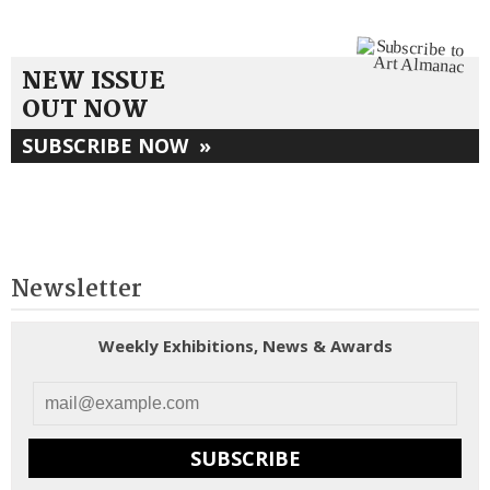
NEW ISSUE
OUT NOW
SUBSCRIBE NOW
»
Newsletter
Weekly Exhibitions, News & Awards
SUBSCRIBE