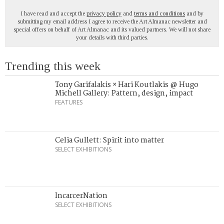
I have read and accept the
privacy policy
and
terms and conditions
and by
submitting my email address I agree to receive the Art Almanac newsletter and
special offers on behalf of Art Almanac and its valued partners. We will not share
your details with third parties.
Trending this week
Tony Garifalakis × Hari Koutlakis @ Hugo
Michell Gallery: Pattern, design, impact
FEATURES
Celia Gullett: Spirit into matter
SELECT EXHIBITIONS
IncarcerNation
SELECT EXHIBITIONS