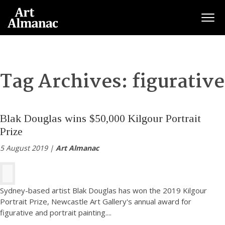
Togg
Tag Archives:
figurative
Blak Douglas wins $50,000 Kilgour Portrait
Prize
5 August 2019 |
Art Almanac
Sydney-based artist Blak Douglas has won the 2019 Kilgour
Portrait Prize, Newcastle Art Gallery's annual award for
figurative and portrait painting.
...