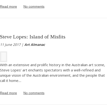
Read more
No comments
Steve Lopes: Island of Misfits
11 June 2017 |
Art Almanac
With an extensive and prolific history in the Australian art scene,
Steve Lopes’ art enchants spectators with a well-refined and
unique vision of the Australian environment, and the people that
call it home.
...
Read more
No comments