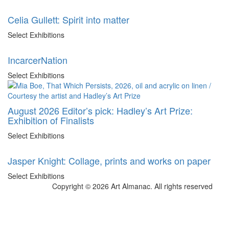
Celia Gullett: Spirit into matter
Select Exhibitions
IncarcerNation
Select Exhibitions
August 2026 Editor’s pick: Hadley’s Art Prize:
Exhibition of Finalists
Select Exhibitions
Jasper Knight: Collage, prints and works on paper
Select Exhibitions
Copyright © 2026 Art Almanac.
All rights reserved