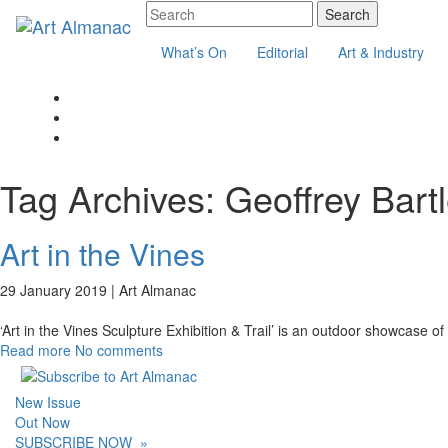
What’s On
Editorial
Art & Industry
Tag Archives:
Geoffrey Bartl
Art in the Vines
29 January 2019 |
Art Almanac
‘Art in the Vines Sculpture Exhibition & Trail’ is an outdoor showcase
Read more
No comments
New Issue
Out Now
SUBSCRIBE NOW
»