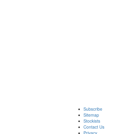
Subscribe
Sitemap
Stockists
Contact Us
Privacy