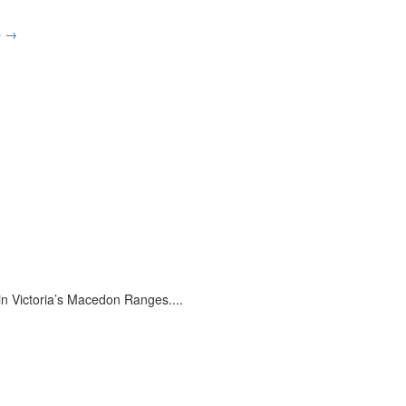
p
→
 in Victoria’s Macedon Ranges.
...