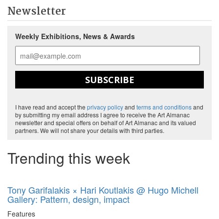
Newsletter
Weekly Exhibitions, News & Awards
SUBSCRIBE
I have read and accept the
privacy policy
and
terms and conditions
and
by submitting my email address I agree to receive the Art Almanac
newsletter and special offers on behalf of Art Almanac and its valued
partners. We will not share your details with third parties.
Trending this week
Tony Garifalakis × Hari Koutlakis @ Hugo Michell
Gallery: Pattern, design, impact
Features