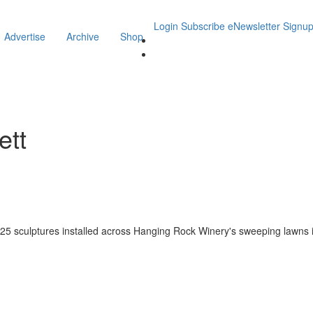
Login
Subscribe
eNewsletter Signu
Advertise
Archive
Shop
ett
 of 25 sculptures installed across Hanging Rock Winery's sweeping lawns