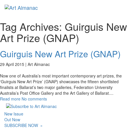
Toggl
Tag Archives:
Guirguis New
Art Prize (GNAP)
Guirguis New Art Prize (GNAP)
29 April 2015 |
Art Almanac
Now one of Australia’s most important contemporary art prizes, the
‘Guirguis New Art Prize’ (GNAP) showcases the fifteen shortlisted
finalists at Ballarat’s two major galleries, Federation University
Australia’s Post Office Gallery and the Art Gallery of Ballarat.
...
Read more
No comments
New Issue
Out Now
SUBSCRIBE NOW
»