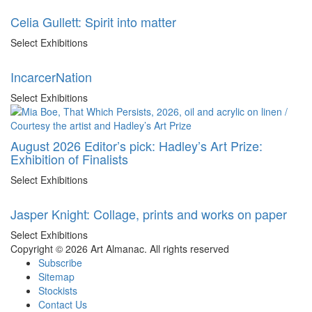
Celia Gullett: Spirit into matter
Select Exhibitions
IncarcerNation
Select Exhibitions
August 2026 Editor’s pick: Hadley’s Art Prize:
Exhibition of Finalists
Select Exhibitions
Jasper Knight: Collage, prints and works on paper
Select Exhibitions
Copyright © 2026 Art Almanac.
All rights reserved
Subscribe
Sitemap
Stockists
Contact Us