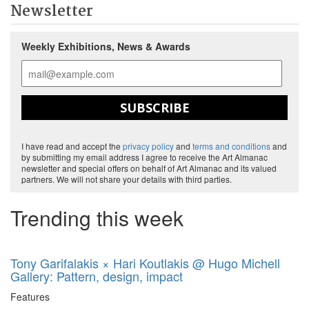
Newsletter
Weekly Exhibitions, News & Awards
SUBSCRIBE
I have read and accept the
privacy policy
and
terms and conditions
and
by submitting my email address I agree to receive the Art Almanac
newsletter and special offers on behalf of Art Almanac and its valued
partners. We will not share your details with third parties.
Trending this week
Tony Garifalakis × Hari Koutlakis @ Hugo Michell
Gallery: Pattern, design, impact
Features